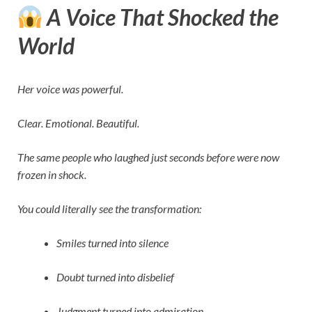
A Voice That Shocked the
World
Her voice was powerful.
Clear. Emotional. Beautiful.
The same people who laughed just seconds before were now
frozen in shock.
You could literally see the transformation:
Smiles turned into silence
Doubt turned into disbelief
Judgment turned into admiration