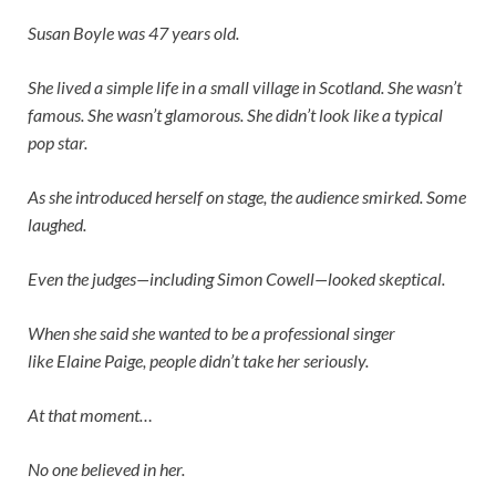
Susan Boyle was 47 years old.
She lived a simple life in a small village in Scotland. She wasn’t
famous. She wasn’t glamorous. She didn’t look like a typical
pop star.
As she introduced herself on stage, the audience smirked. Some
laughed.
Even the judges—including
Simon Cowell
—looked skeptical.
When she said she wanted to be a professional singer
like
Elaine Paige
, people didn’t take her seriously.
At that moment…
No one believed in her.