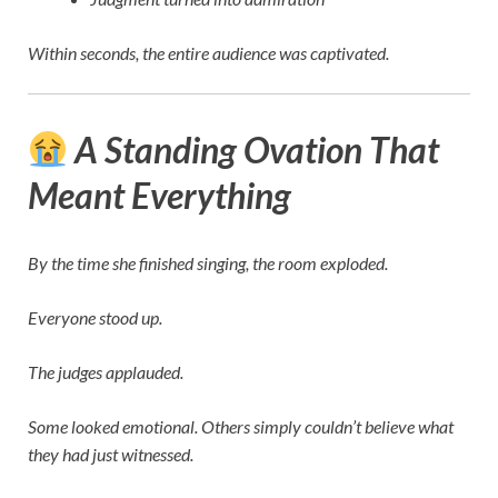
Within seconds, the entire audience was captivated.
A Standing Ovation That
Meant Everything
By the time she finished singing, the room exploded.
Everyone stood up.
The judges applauded.
Some looked emotional. Others simply couldn’t believe what
they had just witnessed.