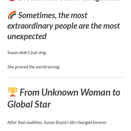
Sometimes, the most
extraordinary people are the most
unexpected
Susan didn’t just sing.
She proved the world wrong.
From Unknown Woman to
Global Star
After that audition, Susan Boyle’s life changed forever.