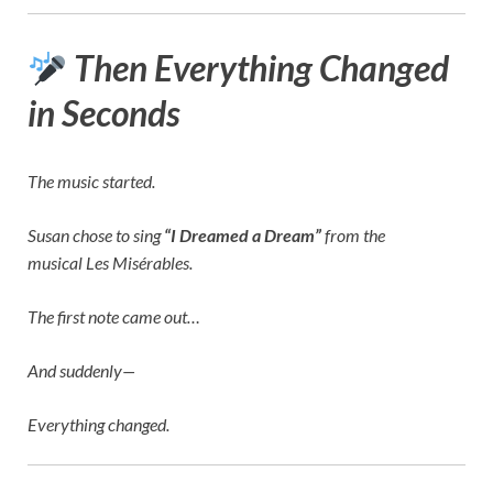
Then Everything Changed
in Seconds
The music started.
Susan chose to sing
“I Dreamed a Dream”
from the
musical
Les Misérables
.
The first note came out…
And suddenly—
Everything changed.