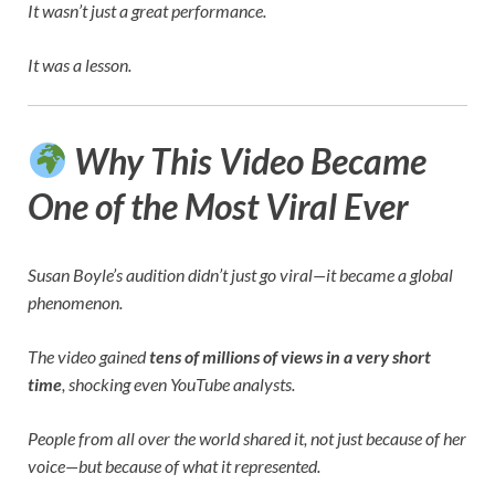
It wasn’t just a great performance.
It was a lesson.
Why This Video Became
One of the Most Viral Ever
Susan Boyle’s audition didn’t just go viral—it became a global
phenomenon.
The video gained
tens of millions of views in a very short
time
, shocking even YouTube analysts.
People from all over the world shared it, not just because of her
voice—but because of what it represented.