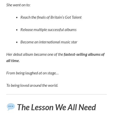
She went on to:
Reach the finals of Britain’s Got Talent
Release multiple successful albums
Become an international music star
Her debut album became one of the
fastest-selling albums of
all time
.
From being laughed at on stage…
To being loved around the world.
The Lesson We All Need