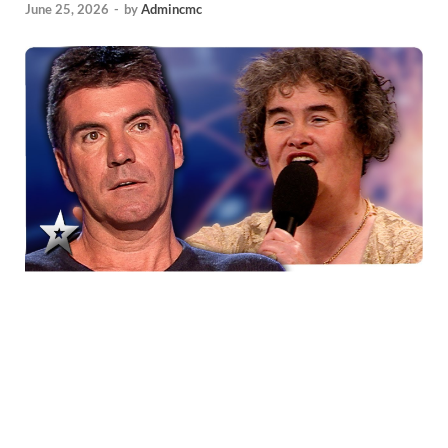
June 25, 2026
-
by
Admincmc