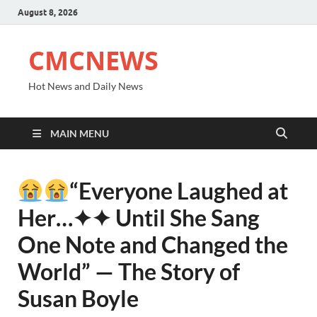
August 8, 2026
CMCNEWS
Hot News and Daily News
MAIN MENU
“Everyone Laughed at
Her⁠…✦✦ Until She Sang
One Note and Changed the
World” — The Story of
Susan Boyle