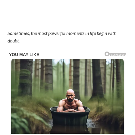
Sometimes, the most powerful moments in life begin with
doubt.