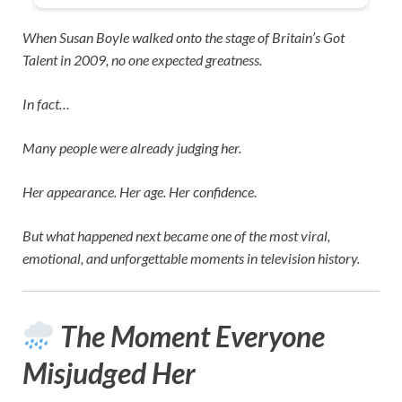
When
Susan Boyle
walked onto the stage of
Britain’s Got
Talent
in 2009, no one expected greatness.
In fact…
Many people were already judging her.
Her appearance. Her age. Her confidence.
But what happened next became one of the most viral,
emotional, and unforgettable moments in television history.
The Moment Everyone
Misjudged Her