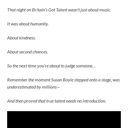
That night on
Britain’s Got Talent
wasn’t just about music.
It was about humanity.
About kindness.
About second chances.
So the next time you’re about to judge someone…
Remember the moment
Susan Boyle
stepped onto a stage, was
underestimated by millions—
And then proved that true talent needs no introduction.