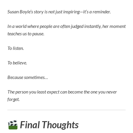
Susan Boyle’s story is not just inspiring—it’s a reminder.
In a world where people are often judged instantly, her moment
teaches us to pause.
To listen.
To believe.
Because sometimes…
The person you least expect can become the one you never
forget.
Final Thoughts