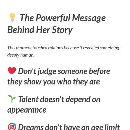
The Powerful Message
Behind Her Story
This moment touched millions because it revealed something
deeply human:
Don’t judge someone before
they show you who they are
Talent doesn’t depend on
appearance
Dreams don’t have an age limit