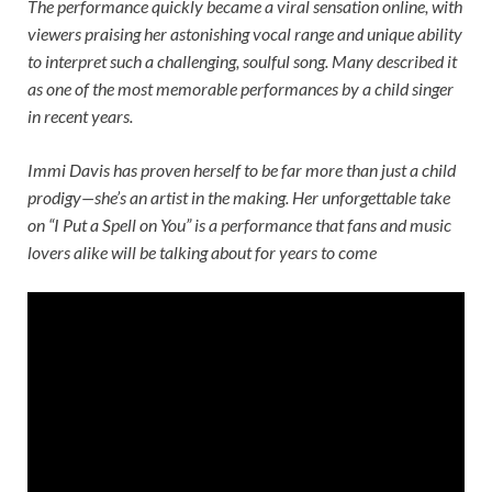
The performance quickly became a viral sensation online, with
viewers praising her astonishing vocal range and unique ability
to interpret such a challenging, soulful song. Many described it
as one of the most memorable performances by a child singer
in recent years.
Immi Davis has proven herself to be far more than just a child
prodigy—she’s an artist in the making. Her unforgettable take
on “I Put a Spell on You” is a performance that fans and music
lovers alike will be talking about for years to come