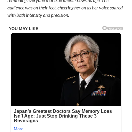
reminding everyone that true talent knows no age. The
audience was on their feet, cheering her on as her voice soared
with both intensity and precision.