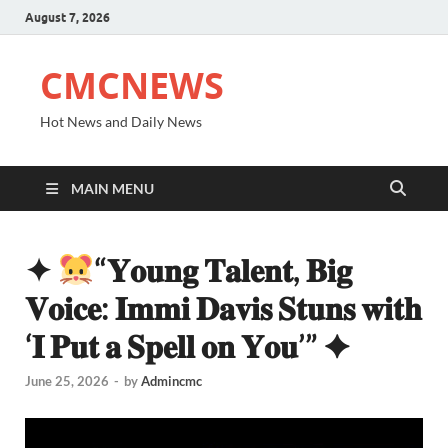
August 7, 2026
CMCNEWS
Hot News and Daily News
MAIN MENU
✦
“𝐘𝐨𝐮𝐧𝐠 𝐓𝐚𝐥𝐞𝐧𝐭, 𝐁𝐢𝐠
𝐕𝐨𝐢𝐜𝐞: 𝐈𝐦𝐦𝐢 𝐃𝐚𝐯𝐢𝐬 𝐒𝐭𝐮𝐧𝐬 𝐰𝐢𝐭𝐡
‘𝐈 𝐏𝐮𝐭 𝐚 𝐒𝐩𝐞𝐥𝐥 𝐨𝐧 𝐘𝐨𝐮’” ✦
June 25, 2026
-
by
Admincmc