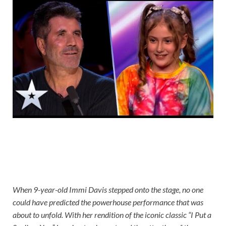
When 9-year-old Immi Davis stepped onto the stage, no one
could have predicted the powerhouse performance that was
about to unfold. With her rendition of the iconic classic “I Put a