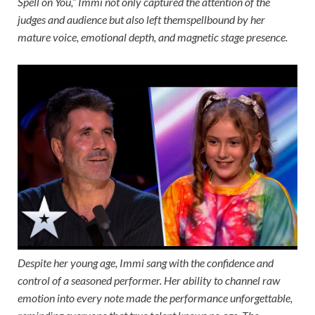
Spell on You,” Immi not only captured the attention of the
judges and audience but also left themspellbound by her
mature voice, emotional depth, and magnetic stage presence.
Despite her young age, Immi sang with the confidence and
control of a seasoned performer. Her ability to channel raw
emotion into every note made the performance unforgettable,