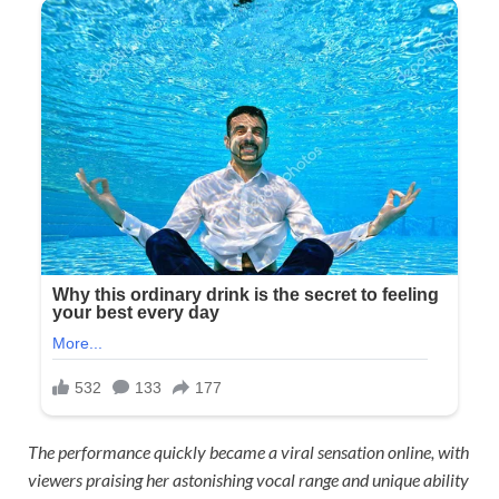
The performance quickly became a viral sensation online, with
viewers praising her astonishing vocal range and unique ability