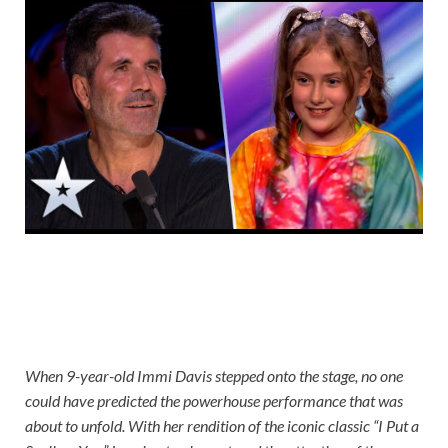
When 9-year-old Immi Davis stepped onto the stage, no one
could have predicted the powerhouse performance that was
about to unfold. With her rendition of the iconic classic “I Put a