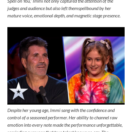
Spell on You,” Immi not only captured the attention of the
judges and audience but also left themspellbound by her
mature voice, emotional depth, and magnetic stage presence.
Despite her young age, Immi sang with the confidence and
control of a seasoned performer. Her ability to channel raw
emotion into every note made the performance unforgettable,