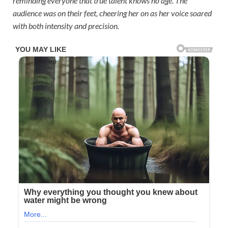
reminding everyone that true talent knows no age. The
audience was on their feet, cheering her on as her voice soared
with both intensity and precision.