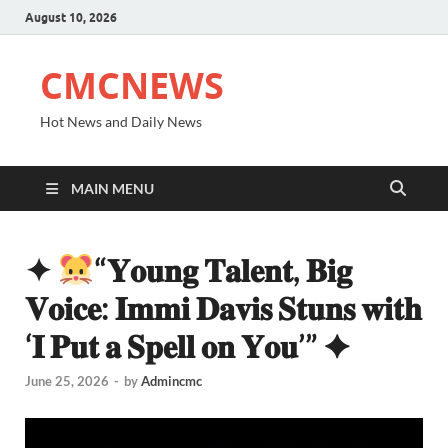
August 10, 2026
CMCNEWS
Hot News and Daily News
MAIN MENU
✦
“𝐘𝐨𝐮𝐧𝐠 𝐓𝐚𝐥𝐞𝐧𝐭, 𝐁𝐢𝐠
𝐕𝐨𝐢𝐜𝐞: 𝐈𝐦𝐦𝐢 𝐃𝐚𝐯𝐢𝐬 𝐒𝐭𝐮𝐧𝐬 𝐰𝐢𝐭𝐡
‘𝐈 𝐏𝐮𝐭 𝐚 𝐒𝐩𝐞𝐥𝐥 𝐨𝐧 𝐘𝐨𝐮’” ✦
June 25, 2026
-
by
Admincmc