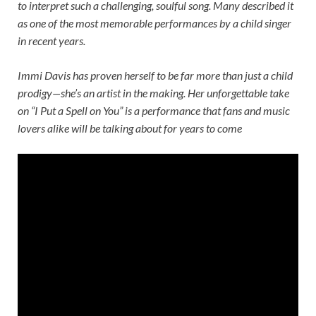
to interpret such a challenging, soulful song. Many described it
as one of the most memorable performances by a child singer
in recent years.
Immi Davis has proven herself to be far more than just a child
prodigy—she’s an artist in the making. Her unforgettable take
on “I Put a Spell on You” is a performance that fans and music
lovers alike will be talking about for years to come