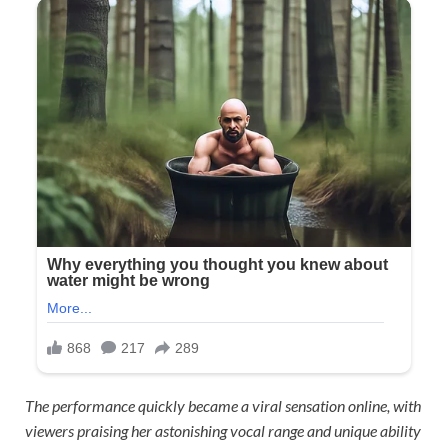
The performance quickly became a viral sensation online, with
viewers praising her astonishing vocal range and unique ability