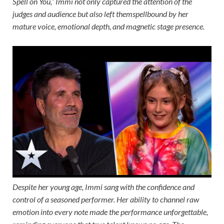
Spell on You,” Immi not only captured the attention of the
judges and audience but also left themspellbound by her
mature voice, emotional depth, and magnetic stage presence.
Despite her young age, Immi sang with the confidence and
control of a seasoned performer. Her ability to channel raw
emotion into every note made the performance unforgettable,