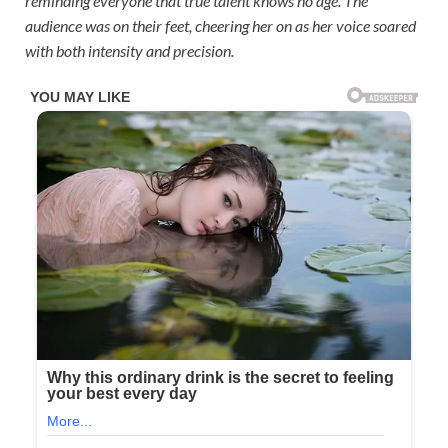
reminding everyone that true talent knows no age. The
audience was on their feet, cheering her on as her voice soared
with both intensity and precision.