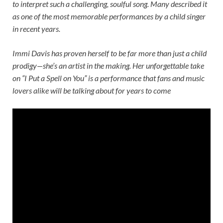
to interpret such a challenging, soulful song. Many described it
as one of the most memorable performances by a child singer
in recent years.
Immi Davis has proven herself to be far more than just a child
prodigy—she’s an artist in the making. Her unforgettable take
on “I Put a Spell on You” is a performance that fans and music
lovers alike will be talking about for years to come