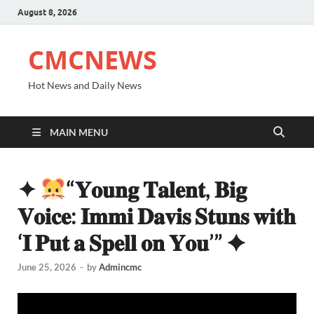
August 8, 2026
CMCNEWS
Hot News and Daily News
MAIN MENU
✦
“𝐘𝐨𝐮𝐧𝐠 𝐓𝐚𝐥𝐞𝐧𝐭, 𝐁𝐢𝐠
𝐕𝐨𝐢𝐜𝐞: 𝐈𝐦𝐦𝐢 𝐃𝐚𝐯𝐢𝐬 𝐒𝐭𝐮𝐧𝐬 𝐰𝐢𝐭𝐡
‘𝐈 𝐏𝐮𝐭 𝐚 𝐒𝐩𝐞𝐥𝐥 𝐨𝐧 𝐘𝐨𝐮’” ✦
June 25, 2026
-
by
Admincmc