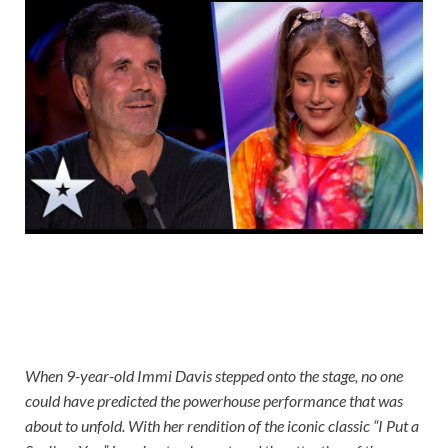
When 9-year-old Immi Davis stepped onto the stage, no one
could have predicted the powerhouse performance that was
about to unfold. With her rendition of the iconic classic “I Put a