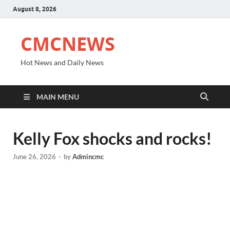
August 8, 2026
CMCNEWS
Hot News and Daily News
MAIN MENU
Kelly Fox shocks and rocks!
June 26, 2026
-
by
Admincmc