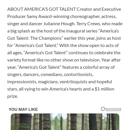
ABOUT AMERICA’S GOT TALENT Creator and Executive
Producer Samy Award-winning choreographer, actress,
singer and dancer Julianne Hough. Terry Crews, who made
a big splash as the host of the inaugural series “America’s
Got Talent: The Champions” earlier this year, joins as host
for “America’s Got Talent.” With the show open to acts of
all ages, “America’s Got Talent” continues to celebrate the
variety format like no other show on television. Year after
year, “America’s Got Talent” features a colorful array of
singers, dancers, comedians, contortionists,
impressionists, magicians, ventriloquists and hopeful
stars, all vying to win America’s hearts and a $1 million
prize.