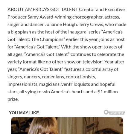
ABOUT AMERICA’S GOT TALENT Creator and Executive
Producer Samy Award-winning choreographer, actress,
singer and dancer Julianne Hough. Terry Crews, who made
a big splash as the host of the inaugural series “America’s
Got Talent: The Champions” earlier this year, joins as host
for “America’s Got Talent.” With the show open to acts of
all ages, “America’s Got Talent” continues to celebrate the
variety format like no other show on television. Year after
year, “America’s Got Talent” features a colorful array of
singers, dancers, comedians, contortionists,
impressionists, magicians, ventriloquists and hopeful
stars, all vying to win America’s hearts and a $1 million
prize.