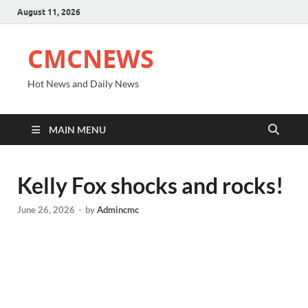
August 11, 2026
CMCNEWS
Hot News and Daily News
MAIN MENU
Kelly Fox shocks and rocks!
June 26, 2026
-
by
Admincmc