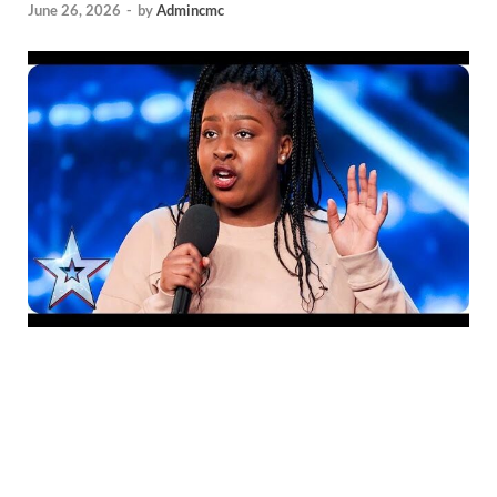
June 26, 2026
-
by
Admincmc