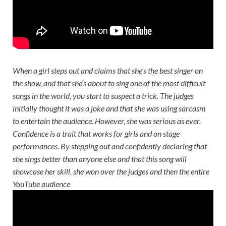
When a girl steps out and claims that she’s the best singer on
the show, and that she’s about to sing one of the most difficult
songs in the world, you start to suspect a trick. The judges
initially thought it was a joke and that she was using sarcasm
to entertain the audience. However, she was serious as ever.
Confidence is a trait that works for girls and on stage
performances. By stepping out and confidently declaring that
she sings better than anyone else and that this song will
showcase her skill, she won over the judges and then the entire
YouTube audience