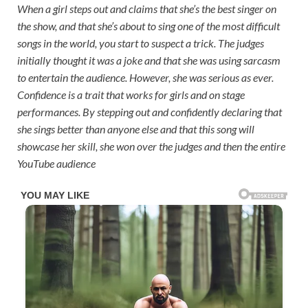
When a girl steps out and claims that she’s the best singer on
the show, and that she’s about to sing one of the most difficult
songs in the world, you start to suspect a trick. The judges
initially thought it was a joke and that she was using sarcasm
to entertain the audience. However, she was serious as ever.
Confidence is a trait that works for girls and on stage
performances. By stepping out and confidently declaring that
she sings better than anyone else and that this song will
showcase her skill, she won over the judges and then the entire
YouTube audience