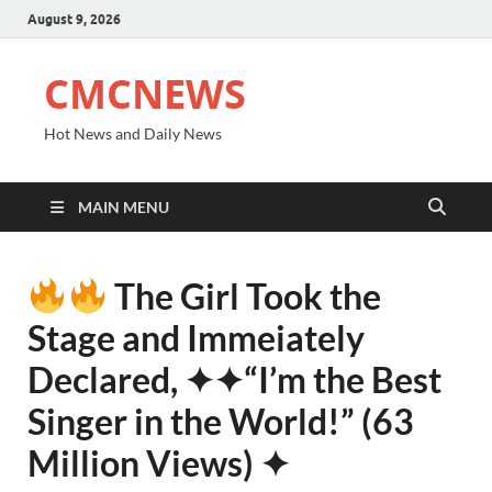
August 9, 2026
CMCNEWS
Hot News and Daily News
MAIN MENU
The Girl Took the
Stage and Immeiately
Declared, ✦✦“I’m the Best
Singer in the World!” (63
Million Views) ✦