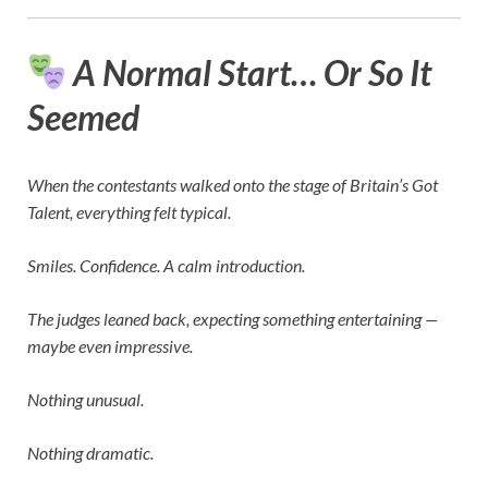
A Normal Start… Or So It
Seemed
When the contestants walked onto the stage of
Britain’s Got
Talent
, everything felt typical.
Smiles. Confidence. A calm introduction.
The judges leaned back, expecting something entertaining —
maybe even impressive.
Nothing unusual.
Nothing dramatic.