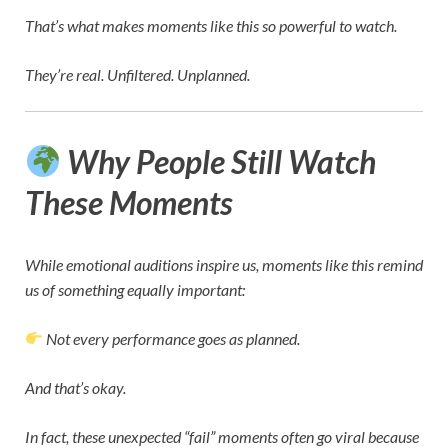
That’s what makes moments like this so powerful to watch.
They’re real. Unfiltered. Unplanned.
Why People Still Watch
These Moments
While emotional auditions inspire us, moments like this remind
us of something equally important:
Not every performance goes as planned.
And that’s okay.
In fact, these unexpected “fail” moments often go viral because