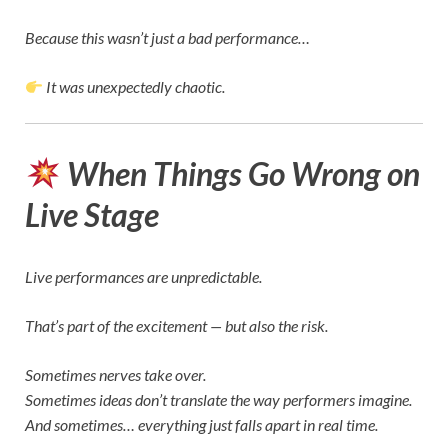
Because this wasn’t just a bad performance…
It was unexpectedly chaotic.
When Things Go Wrong on
Live Stage
Live performances are unpredictable.
That’s part of the excitement — but also the risk.
Sometimes nerves take over.
Sometimes ideas don’t translate the way performers imagine.
And sometimes… everything just falls apart in real time.