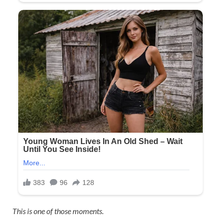
This is one of those moments.