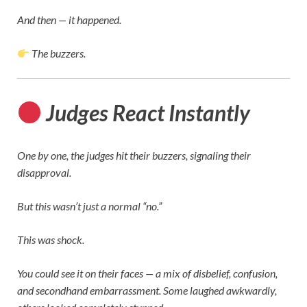
And then — it happened.
The buzzers.
Judges React Instantly
One by one, the judges hit their buzzers, signaling their
disapproval.
But this wasn’t just a normal “no.”
This was shock.
You could see it on their faces — a mix of disbelief, confusion,
and secondhand embarrassment. Some laughed awkwardly,