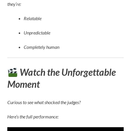
they’re:
Relatable
Unpredictable
Completely human
Watch the Unforgettable
Moment
Curious to see what shocked the judges?
Here’s the full performance: