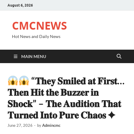
August 6, 2026
CMCNEWS
Hot News and Daily News
MAIN MENU
“𝐓𝐡𝐞𝐲 𝐒𝐦𝐢𝐥𝐞𝐝 𝐚𝐭 𝐅𝐢𝐫𝐬𝐭…
𝐓𝐡𝐞𝐧 𝐇𝐢𝐭 𝐭𝐡𝐞 𝐁𝐮𝐳𝐳𝐞𝐫 𝐢𝐧
𝐒𝐡𝐨𝐜𝐤” – 𝐓𝐡𝐞 𝐀𝐮𝐝𝐢𝐭𝐢𝐨𝐧 𝐓𝐡𝐚𝐭
𝐓𝐮𝐫𝐧𝐞𝐝 𝐈𝐧𝐭𝐨 𝐏𝐮𝐫𝐞 𝐂𝐡𝐚𝐨𝐬 ✦
June 27, 2026
-
by
Admincmc