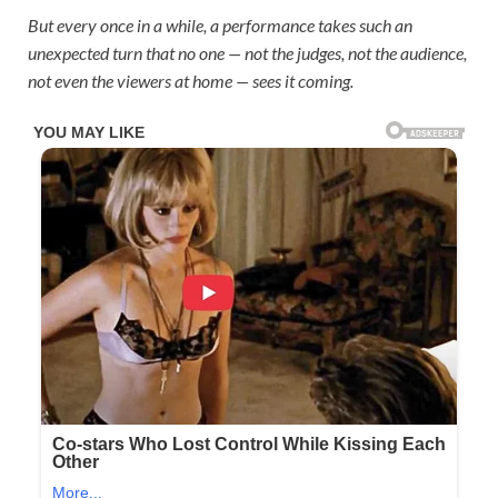
But every once in a while, a performance takes such an
unexpected turn that no one — not the judges, not the audience,
not even the viewers at home — sees it coming.