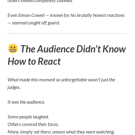
others looked completely stunned.
Even
Simon Cowell
— known for his brutally honest reactions
— seemed caught off guard.
The Audience Didn’t Know
How to React
What made this moment so unforgettable wasn’t just the
judges.
It was the audience.
Some people laughed.
Others covered their faces.
Many simply sat there, unsure what they were watching.