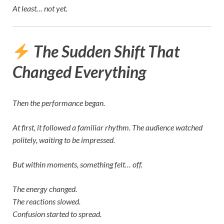
At least… not yet.
The Sudden Shift That
Changed Everything
Then the performance began.
At first, it followed a familiar rhythm. The audience watched
politely, waiting to be impressed.
But within moments, something felt… off.
The energy changed.
The reactions slowed.
Confusion started to spread.