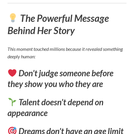
The Powerful Message
Behind Her Story
This moment touched millions because it revealed something
deeply human:
Don’t judge someone before
they show you who they are
Talent doesn’t depend on
appearance
Dreams don’t have an age limit