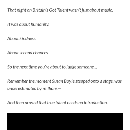
That night on
Britain’s Got Talent
wasn’t just about music.
It was about humanity.
About kindness.
About second chances.
So the next time you’re about to judge someone…
Remember the moment
Susan Boyle
stepped onto a stage, was
underestimated by millions—
And then proved that true talent needs no introduction.