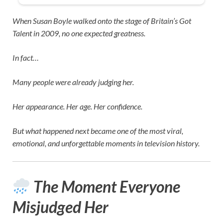
When
Susan Boyle
walked onto the stage of
Britain’s Got
Talent
in 2009, no one expected greatness.
In fact…
Many people were already judging her.
Her appearance. Her age. Her confidence.
But what happened next became one of the most viral,
emotional, and unforgettable moments in television history.
The Moment Everyone
Misjudged Her