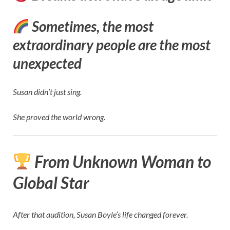
Sometimes, the most
extraordinary people are the most
unexpected
Susan didn’t just sing.
She proved the world wrong.
From Unknown Woman to
Global Star
After that audition, Susan Boyle’s life changed forever.