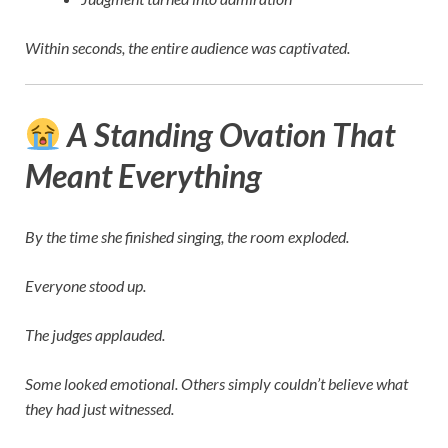
Within seconds, the entire audience was captivated.
A Standing Ovation That
Meant Everything
By the time she finished singing, the room exploded.
Everyone stood up.
The judges applauded.
Some looked emotional. Others simply couldn’t believe what
they had just witnessed.