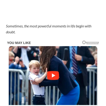
Sometimes, the most powerful moments in life begin with
doubt.