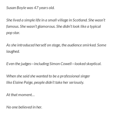
Susan Boyle was 47 years old.
She lived a simple life in a small village in Scotland. She wasn’t
famous. She wasn’t glamorous. She didn’t look like a typical
pop star.
As she introduced herself on stage, the audience smirked. Some
laughed.
Even the judges—including
Simon Cowell
—looked skeptical.
When she said she wanted to be a professional singer
like
Elaine Paige
, people didn’t take her seriously.
At that moment…
No one believed in her.