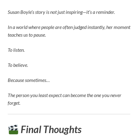
Susan Boyle’s story is not just inspiring—it’s a reminder.
In a world where people are often judged instantly, her moment
teaches us to pause.
To listen.
To believe.
Because sometimes…
The person you least expect can become the one you never
forget.
Final Thoughts