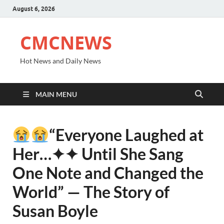
August 6, 2026
CMCNEWS
Hot News and Daily News
MAIN MENU
“Everyone Laughed at
Her⁠…✦✦ Until She Sang
One Note and Changed the
World” — The Story of
Susan Boyle