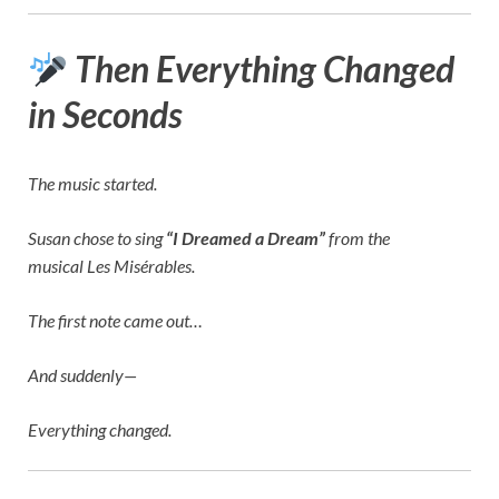
Then Everything Changed
in Seconds
The music started.
Susan chose to sing
“I Dreamed a Dream”
from the
musical
Les Misérables
.
The first note came out…
And suddenly—
Everything changed.