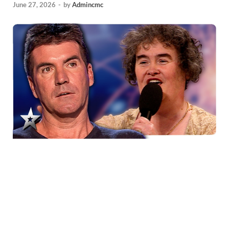
June 27, 2026
-
by
Admincmc