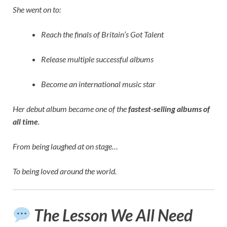
She went on to:
Reach the finals of Britain’s Got Talent
Release multiple successful albums
Become an international music star
Her debut album became one of the
fastest-selling albums of
all time
.
From being laughed at on stage…
To being loved around the world.
The Lesson We All Need