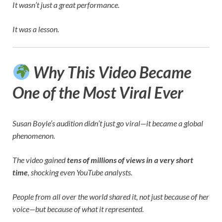
It wasn’t just a great performance.
It was a lesson.
Why This Video Became
One of the Most Viral Ever
Susan Boyle’s audition didn’t just go viral—it became a global
phenomenon.
The video gained
tens of millions of views in a very short
time
, shocking even YouTube analysts.
People from all over the world shared it, not just because of her
voice—but because of what it represented.