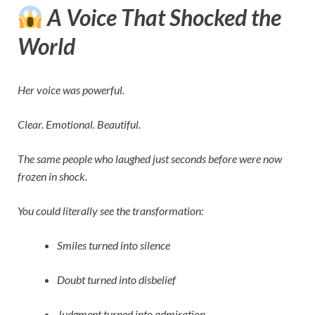
A Voice That Shocked the
World
Her voice was powerful.
Clear. Emotional. Beautiful.
The same people who laughed just seconds before were now
frozen in shock.
You could literally see the transformation:
Smiles turned into silence
Doubt turned into disbelief
Judgment turned into admiration