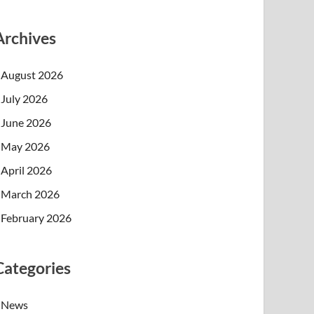
Archives
August 2026
July 2026
June 2026
May 2026
April 2026
March 2026
February 2026
Categories
News