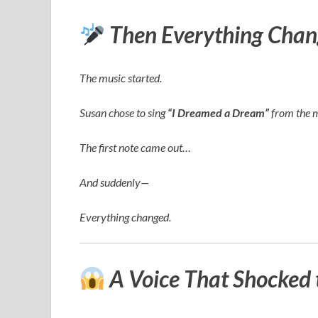
Then Everything Chan
The music started.
Susan chose to sing
“I Dreamed a Dream”
from the 
The first note came out…
And suddenly—
Everything changed.
A Voice That Shocked 