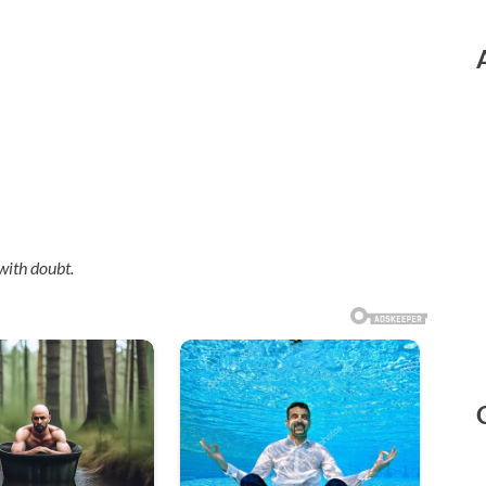
with doubt.