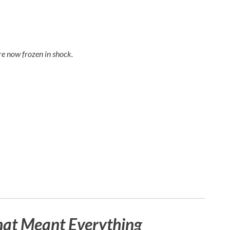
e now frozen in shock.
hat Meant Everything