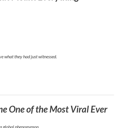
e what they had just witnessed.
 One of the Most Viral Ever
e a global phenomenon.