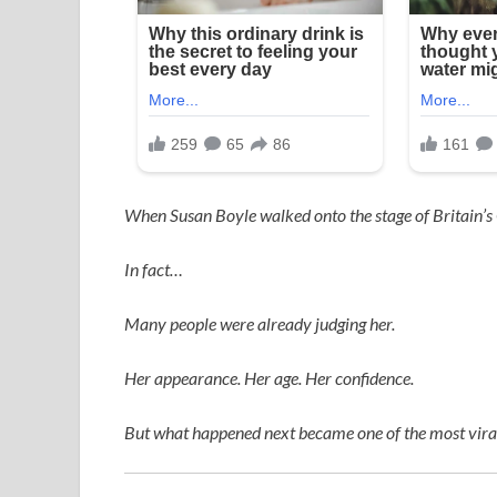
When
Susan Boyle
walked onto the stage of
Britain’s
In fact…
Many people were already judging her.
Her appearance. Her age. Her confidence.
But what happened next became one of the most viral,