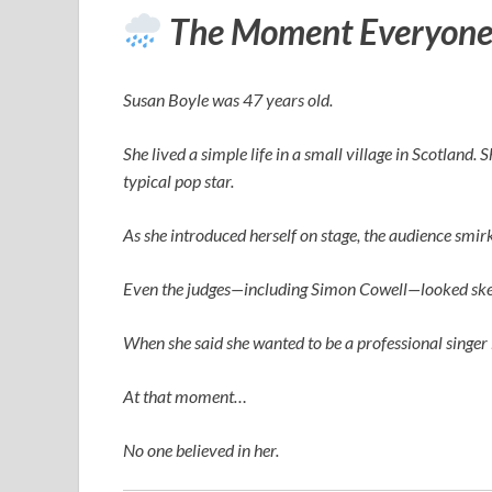
The Moment Everyone
Susan Boyle was 47 years old.
She lived a simple life in a small village in Scotland.
typical pop star.
As she introduced herself on stage, the audience smi
Even the judges—including
Simon Cowell
—looked ske
When she said she wanted to be a professional singer 
At that moment…
No one believed in her.