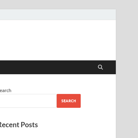
earch
SEARCH
Recent Posts