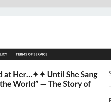
LICY
TERMS OF SERVICE
 at Her⁠…✦✦ Until She Sang
S
he World” — The Story of