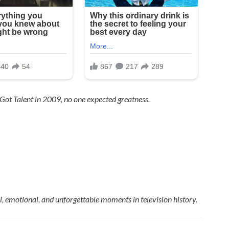
 Got Talent
in 2009, no one expected greatness.
 emotional, and unforgettable moments in television history.