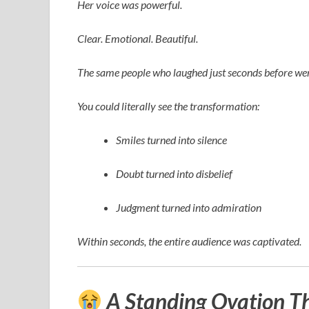
Her voice was powerful.
Clear. Emotional. Beautiful.
The same people who laughed just seconds before wer
You could literally see the transformation:
Smiles turned into silence
Doubt turned into disbelief
Judgment turned into admiration
Within seconds, the entire audience was captivated.
A Standing Ovation T