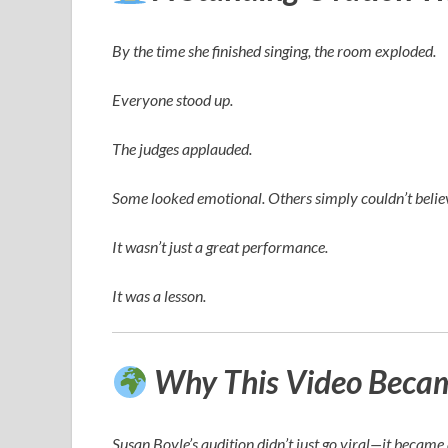
By the time she finished singing, the room exploded.
Everyone stood up.
The judges applauded.
Some looked emotional. Others simply couldn’t believ
It wasn’t just a great performance.
It was a lesson.
Why This Video Became
Susan Boyle’s audition didn’t just go viral—it becam