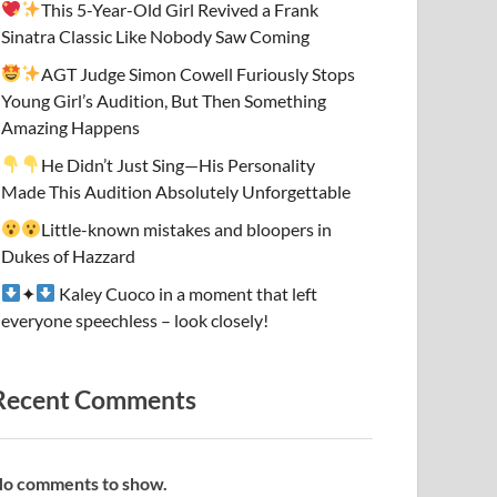
This 5-Year-Old Girl Revived a Frank
Sinatra Classic Like Nobody Saw Coming
AGT Judge Simon Cowell Furiously Stops
Young Girl’s Audition, But Then Something
Amazing Happens
He Didn’t Just Sing—His Personality
Made This Audition Absolutely Unforgettable
Little-known mistakes and bloopers in
Dukes of Hazzard
✦
Kaley Cuoco in a moment that left
everyone speechless – look closely!
Recent Comments
o comments to show.