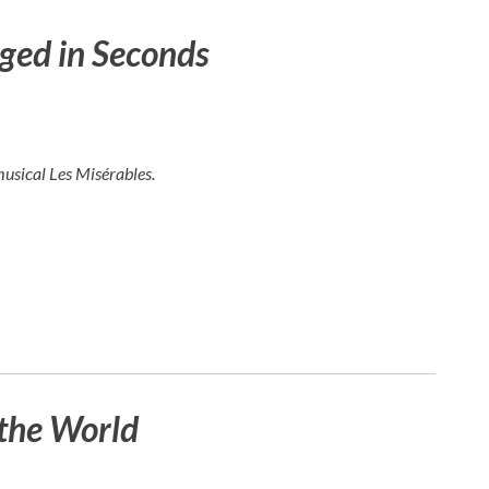
ged in Seconds
musical
Les Misérables
.
the World