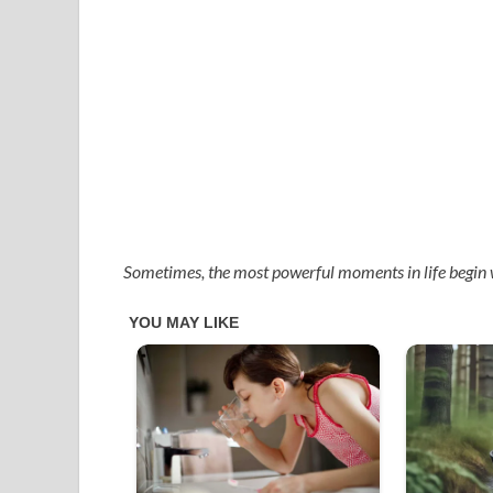
Sometimes, the most powerful moments in life begin 