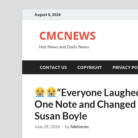
August 8, 2026
CMCNEWS
Hot News and Daily News
CONTACT US
COPYRIGHT
PRIVACY PO
“Everyone Laughed
One Note and Changed t
Susan Boyle
June 28, 2026
-
by
Admincmc