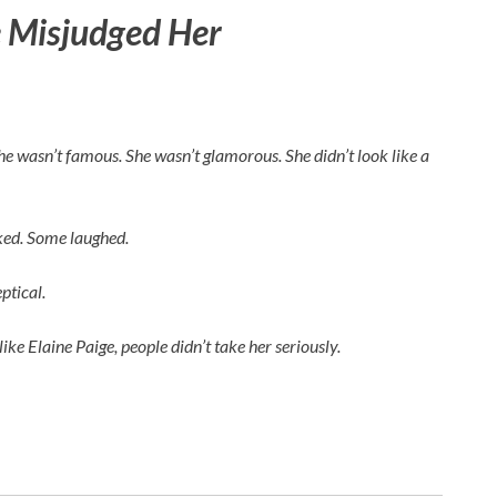
 Misjudged Her
 She wasn’t famous. She wasn’t glamorous. She didn’t look like a
rked. Some laughed.
ptical.
like
Elaine Paige
, people didn’t take her seriously.