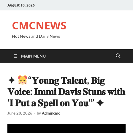
August 10, 2026
CMCNEWS
Hot News and Daily News
MAIN MENU
✦
“𝐘𝐨𝐮𝐧𝐠 𝐓𝐚𝐥𝐞𝐧𝐭, 𝐁𝐢𝐠
𝐕𝐨𝐢𝐜𝐞: 𝐈𝐦𝐦𝐢 𝐃𝐚𝐯𝐢𝐬 𝐒𝐭𝐮𝐧𝐬 𝐰𝐢𝐭𝐡
‘𝐈 𝐏𝐮𝐭 𝐚 𝐒𝐩𝐞𝐥𝐥 𝐨𝐧 𝐘𝐨𝐮’” ✦
June 28, 2026
-
by
Admincmc