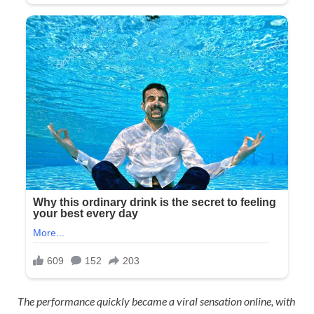
The performance quickly became a viral sensation online, with