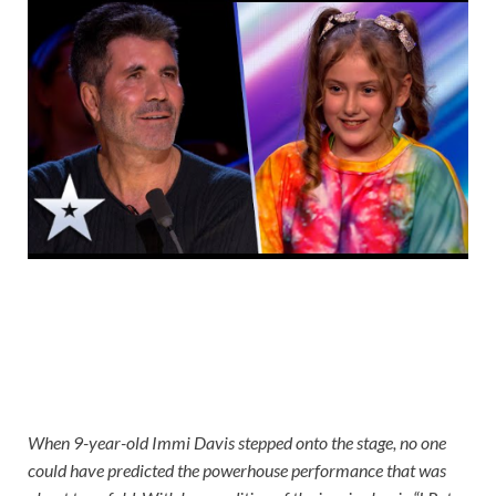
When 9-year-old Immi Davis stepped onto the stage, no one
could have predicted the powerhouse performance that was