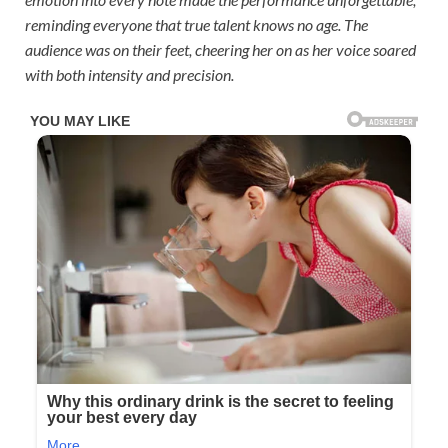
reminding everyone that true talent knows no age. The
audience was on their feet, cheering her on as her voice soared
with both intensity and precision.