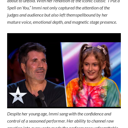
about to unfold. With her rendition of the iconic classic “I Put a
Spell on You,” Immi not only captured the attention of the
judges and audience but also left themspellbound by her
mature voice, emotional depth, and magnetic stage presence.
Despite her young age, Immi sang with the confidence and
control of a seasoned performer. Her ability to channel raw
emotion into every note made the performance unforgettable,