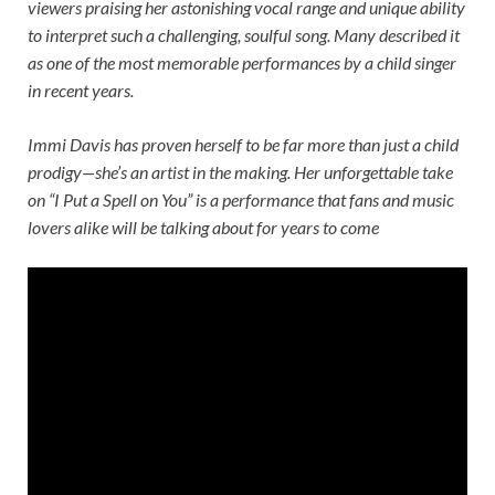
viewers praising her astonishing vocal range and unique ability
to interpret such a challenging, soulful song. Many described it
as one of the most memorable performances by a child singer
in recent years.
Immi Davis has proven herself to be far more than just a child
prodigy—she’s an artist in the making. Her unforgettable take
on “I Put a Spell on You” is a performance that fans and music
lovers alike will be talking about for years to come