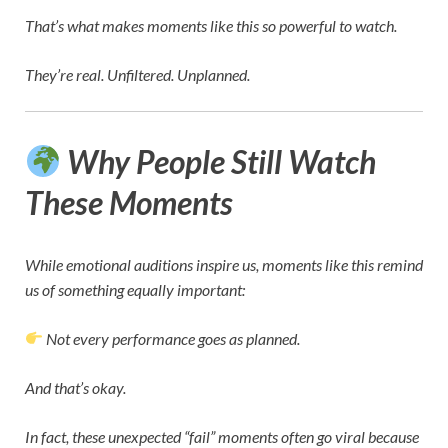
That’s what makes moments like this so powerful to watch.
They’re real. Unfiltered. Unplanned.
Why People Still Watch
These Moments
While emotional auditions inspire us, moments like this remind
us of something equally important:
Not every performance goes as planned.
And that’s okay.
In fact, these unexpected “fail” moments often go viral because