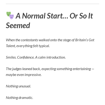
A Normal Start… Or So It
Seemed
When the contestants walked onto the stage of
Britain’s Got
Talent
, everything felt typical.
Smiles. Confidence. A calm introduction.
The judges leaned back, expecting something entertaining —
maybe even impressive.
Nothing unusual.
Nothing dramatic.