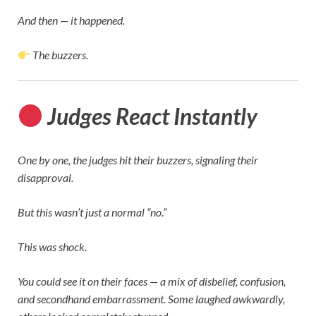
And then — it happened.
The buzzers.
Judges React Instantly
One by one, the judges hit their buzzers, signaling their
disapproval.
But this wasn’t just a normal “no.”
This was shock.
You could see it on their faces — a mix of disbelief, confusion,
and secondhand embarrassment. Some laughed awkwardly,