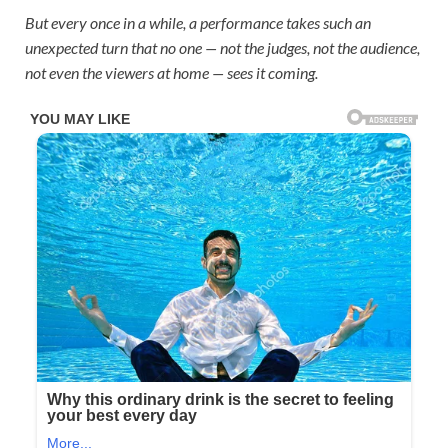
But every once in a while, a performance takes such an
unexpected turn that no one — not the judges, not the audience,
not even the viewers at home — sees it coming.