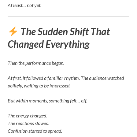
At least… not yet.
The Sudden Shift That
Changed Everything
Then the performance began.
At first, it followed a familiar rhythm. The audience watched
politely, waiting to be impressed.
But within moments, something felt… off.
The energy changed.
The reactions slowed.
Confusion started to spread.