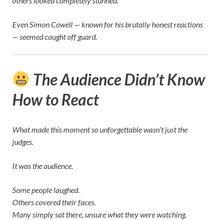
others looked completely stunned.
Even
Simon Cowell
— known for his brutally honest reactions
— seemed caught off guard.
The Audience Didn’t Know
How to React
What made this moment so unforgettable wasn’t just the
judges.
It was the audience.
Some people laughed.
Others covered their faces.
Many simply sat there, unsure what they were watching.