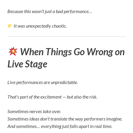
Because this wasn’t just a bad performance…
It was unexpectedly chaotic.
When Things Go Wrong on
Live Stage
Live performances are unpredictable.
That’s part of the excitement — but also the risk.
Sometimes nerves take over.
Sometimes ideas don’t translate the way performers imagine.
And sometimes… everything just falls apart in real time.