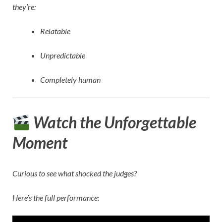
they’re:
Relatable
Unpredictable
Completely human
Watch the Unforgettable
Moment
Curious to see what shocked the judges?
Here’s the full performance: