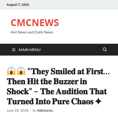
August 7, 2026
CMCNEWS
Hot News and Daily News
MAIN MENU
“𝐓𝐡𝐞𝐲 𝐒𝐦𝐢𝐥𝐞𝐝 𝐚𝐭 𝐅𝐢𝐫𝐬𝐭…
𝐓𝐡𝐞𝐧 𝐇𝐢𝐭 𝐭𝐡𝐞 𝐁𝐮𝐳𝐳𝐞𝐫 𝐢𝐧
𝐒𝐡𝐨𝐜𝐤” – 𝐓𝐡𝐞 𝐀𝐮𝐝𝐢𝐭𝐢𝐨𝐧 𝐓𝐡𝐚𝐭
𝐓𝐮𝐫𝐧𝐞𝐝 𝐈𝐧𝐭𝐨 𝐏𝐮𝐫𝐞 𝐂𝐡𝐚𝐨𝐬 ✦
June 28, 2026
-
by
Admincmc