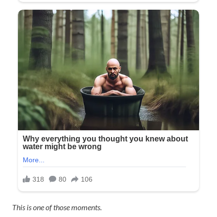
This is one of those moments.