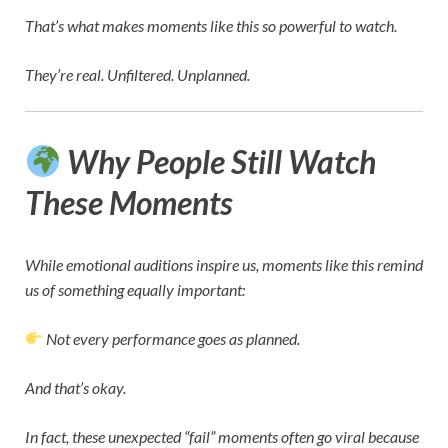
That’s what makes moments like this so powerful to watch.
They’re real. Unfiltered. Unplanned.
Why People Still Watch
These Moments
While emotional auditions inspire us, moments like this remind
us of something equally important:
Not every performance goes as planned.
And that’s okay.
In fact, these unexpected “fail” moments often go viral because