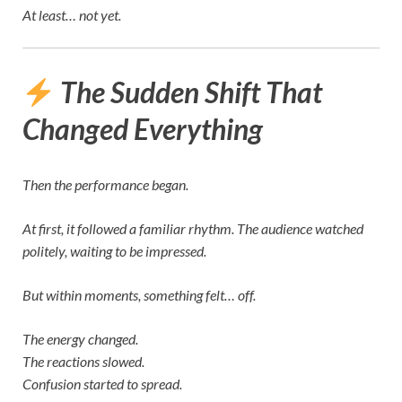
At least… not yet.
The Sudden Shift That
Changed Everything
Then the performance began.
At first, it followed a familiar rhythm. The audience watched
politely, waiting to be impressed.
But within moments, something felt… off.
The energy changed.
The reactions slowed.
Confusion started to spread.