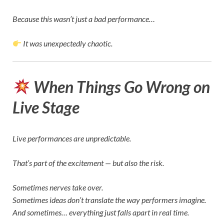
Because this wasn’t just a bad performance…
It was unexpectedly chaotic.
When Things Go Wrong on
Live Stage
Live performances are unpredictable.
That’s part of the excitement — but also the risk.
Sometimes nerves take over.
Sometimes ideas don’t translate the way performers imagine.
And sometimes… everything just falls apart in real time.