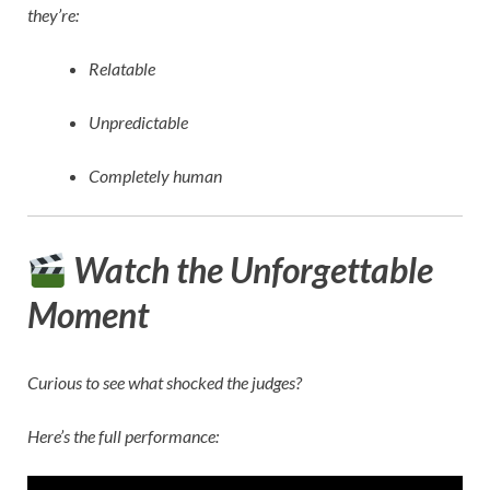
they’re:
Relatable
Unpredictable
Completely human
Watch the Unforgettable
Moment
Curious to see what shocked the judges?
Here’s the full performance: