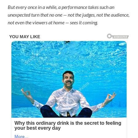
But every once in a while, a performance takes such an
unexpected turn that no one — not the judges, not the audience,
not even the viewers at home — sees it coming.