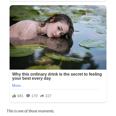
This is one of those moments.