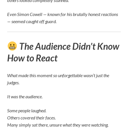
others looked completely stunned.
Even
Simon Cowell
— known for his brutally honest reactions
— seemed caught off guard.
The Audience Didn’t Know
How to React
What made this moment so unforgettable wasn’t just the
judges.
It was the audience.
Some people laughed.
Others covered their faces.
Many simply sat there, unsure what they were watching.