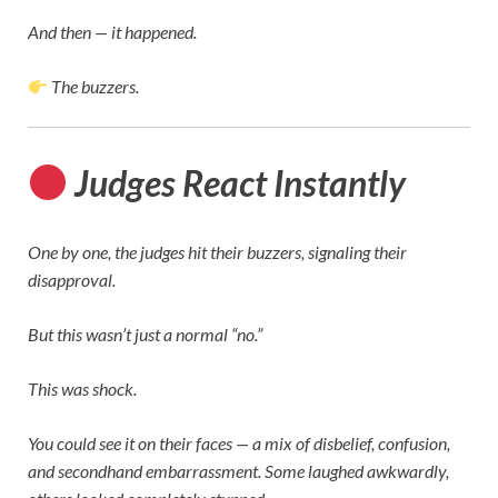
And then — it happened.
The buzzers.
Judges React Instantly
One by one, the judges hit their buzzers, signaling their
disapproval.
But this wasn’t just a normal “no.”
This was shock.
You could see it on their faces — a mix of disbelief, confusion,
and secondhand embarrassment. Some laughed awkwardly,