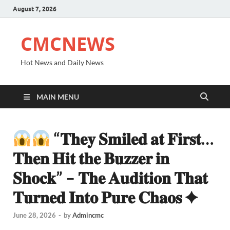
August 7, 2026
CMCNEWS
Hot News and Daily News
MAIN MENU
“𝐓𝐡𝐞𝐲 𝐒𝐦𝐢𝐥𝐞𝐝 𝐚𝐭 𝐅𝐢𝐫𝐬𝐭…
𝐓𝐡𝐞𝐧 𝐇𝐢𝐭 𝐭𝐡𝐞 𝐁𝐮𝐳𝐳𝐞𝐫 𝐢𝐧
𝐒𝐡𝐨𝐜𝐤” – 𝐓𝐡𝐞 𝐀𝐮𝐝𝐢𝐭𝐢𝐨𝐧 𝐓𝐡𝐚𝐭
𝐓𝐮𝐫𝐧𝐞𝐝 𝐈𝐧𝐭𝐨 𝐏𝐮𝐫𝐞 𝐂𝐡𝐚𝐨𝐬 ✦
June 28, 2026
-
by
Admincmc