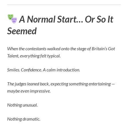
A Normal Start… Or So It
Seemed
When the contestants walked onto the stage of
Britain’s Got
Talent
, everything felt typical.
Smiles. Confidence. A calm introduction.
The judges leaned back, expecting something entertaining —
maybe even impressive.
Nothing unusual.
Nothing dramatic.