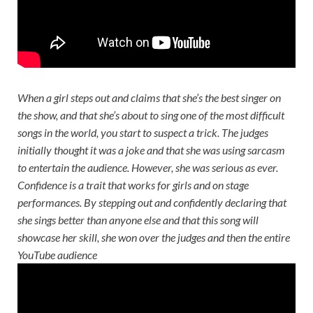
When a girl steps out and claims that she’s the best singer on
the show, and that she’s about to sing one of the most difficult
songs in the world, you start to suspect a trick. The judges
initially thought it was a joke and that she was using sarcasm
to entertain the audience. However, she was serious as ever.
Confidence is a trait that works for girls and on stage
performances. By stepping out and confidently declaring that
she sings better than anyone else and that this song will
showcase her skill, she won over the judges and then the entire
YouTube audience