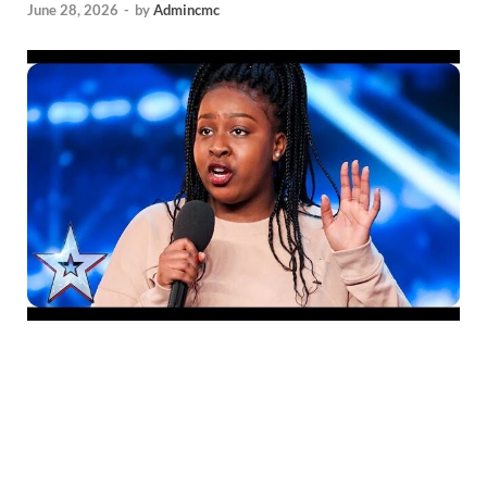
June 28, 2026
-
by
Admincmc