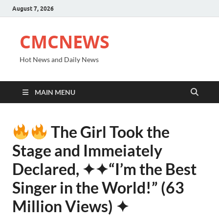
August 7, 2026
CMCNEWS
Hot News and Daily News
MAIN MENU
The Girl Took the
Stage and Immeiately
Declared, ✦✦“I’m the Best
Singer in the World!” (63
Million Views) ✦