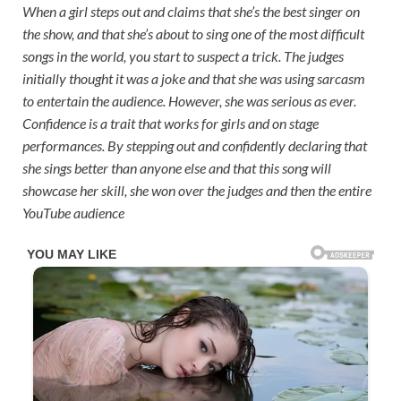
When a girl steps out and claims that she’s the best singer on
the show, and that she’s about to sing one of the most difficult
songs in the world, you start to suspect a trick. The judges
initially thought it was a joke and that she was using sarcasm
to entertain the audience. However, she was serious as ever.
Confidence is a trait that works for girls and on stage
performances. By stepping out and confidently declaring that
she sings better than anyone else and that this song will
showcase her skill, she won over the judges and then the entire
YouTube audience