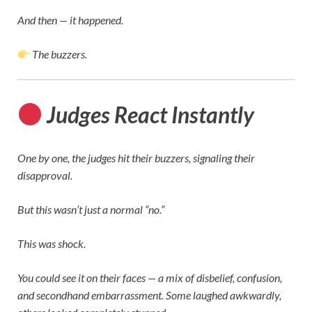
And then — it happened.
The buzzers.
Judges React Instantly
One by one, the judges hit their buzzers, signaling their
disapproval.
But this wasn’t just a normal “no.”
This was shock.
You could see it on their faces — a mix of disbelief, confusion,
and secondhand embarrassment. Some laughed awkwardly,