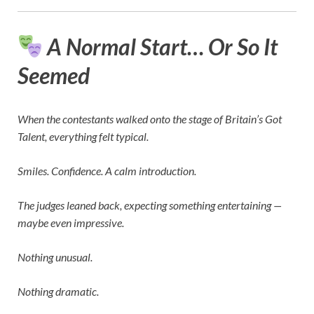
A Normal Start… Or So It
Seemed
When the contestants walked onto the stage of
Britain’s Got
Talent
, everything felt typical.
Smiles. Confidence. A calm introduction.
The judges leaned back, expecting something entertaining —
maybe even impressive.
Nothing unusual.
Nothing dramatic.