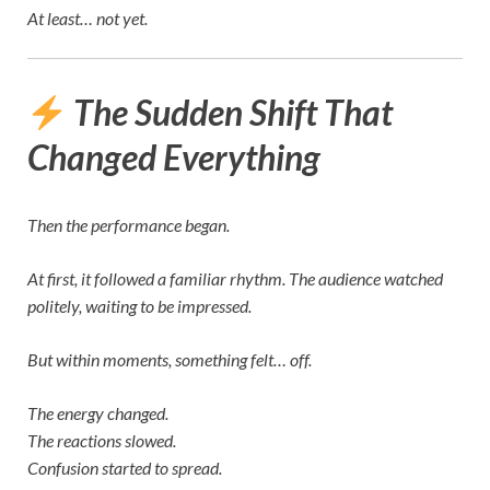
At least… not yet.
The Sudden Shift That
Changed Everything
Then the performance began.
At first, it followed a familiar rhythm. The audience watched
politely, waiting to be impressed.
But within moments, something felt… off.
The energy changed.
The reactions slowed.
Confusion started to spread.