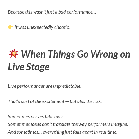
Because this wasn’t just a bad performance…
It was unexpectedly chaotic.
When Things Go Wrong on
Live Stage
Live performances are unpredictable.
That’s part of the excitement — but also the risk.
Sometimes nerves take over.
Sometimes ideas don’t translate the way performers imagine.
And sometimes… everything just falls apart in real time.