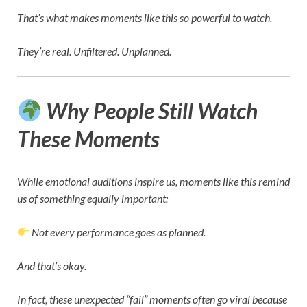
That’s what makes moments like this so powerful to watch.
They’re real. Unfiltered. Unplanned.
Why People Still Watch
These Moments
While emotional auditions inspire us, moments like this remind
us of something equally important:
Not every performance goes as planned.
And that’s okay.
In fact, these unexpected “fail” moments often go viral because