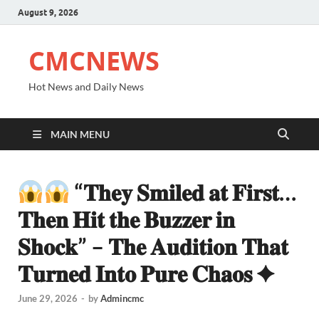
August 9, 2026
CMCNEWS
Hot News and Daily News
MAIN MENU
“𝐓𝐡𝐞𝐲 𝐒𝐦𝐢𝐥𝐞𝐝 𝐚𝐭 𝐅𝐢𝐫𝐬𝐭…
𝐓𝐡𝐞𝐧 𝐇𝐢𝐭 𝐭𝐡𝐞 𝐁𝐮𝐳𝐳𝐞𝐫 𝐢𝐧
𝐒𝐡𝐨𝐜𝐤” – 𝐓𝐡𝐞 𝐀𝐮𝐝𝐢𝐭𝐢𝐨𝐧 𝐓𝐡𝐚𝐭
𝐓𝐮𝐫𝐧𝐞𝐝 𝐈𝐧𝐭𝐨 𝐏𝐮𝐫𝐞 𝐂𝐡𝐚𝐨𝐬 ✦
June 29, 2026
-
by
Admincmc