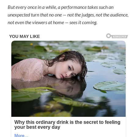
But every once in a while, a performance takes such an
unexpected turn that no one — not the judges, not the audience,
not even the viewers at home — sees it coming.