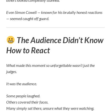
others looked completely stunned.
Even
Simon Cowell
— known for his brutally honest reactions
— seemed caught off guard.
The Audience Didn’t Know
How to React
What made this moment so unforgettable wasn’t just the
judges.
It was the audience.
Some people laughed.
Others covered their faces.
Many simply sat there, unsure what they were watching.