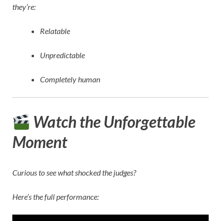
they’re:
Relatable
Unpredictable
Completely human
Watch the Unforgettable
Moment
Curious to see what shocked the judges?
Here’s the full performance: