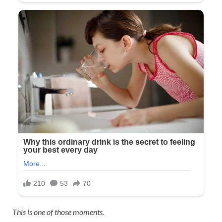
This is one of those moments.