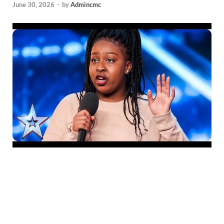
June 30, 2026
-
by
Admincmc