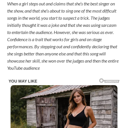
When a girl steps out and claims that she’s the best singer on
the show, and that she’s about to sing one of the most difficult
songs in the world, you start to suspect a trick. The judges
initially thought it was a joke and that she was using sarcasm
to entertain the audience. However, she was serious as ever.
Confidence is a trait that works for girls and on stage
performances. By stepping out and confidently declaring that
she sings better than anyone else and that this song will
showcase her skill, she won over the judges and then the entire
YouTube audience