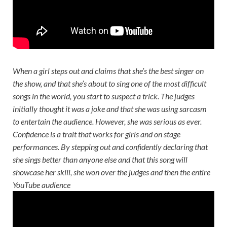
When a girl steps out and claims that she’s the best singer on
the show, and that she’s about to sing one of the most difficult
songs in the world, you start to suspect a trick. The judges
initially thought it was a joke and that she was using sarcasm
to entertain the audience. However, she was serious as ever.
Confidence is a trait that works for girls and on stage
performances. By stepping out and confidently declaring that
she sings better than anyone else and that this song will
showcase her skill, she won over the judges and then the entire
YouTube audience