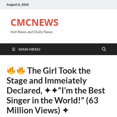
August 6, 2026
CMCNEWS
Hot News and Daily News
MAIN MENU
The Girl Took the
Stage and Immeiately
Declared, ✦✦“I’m the Best
Singer in the World!” (63
Million Views) ✦