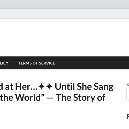
LICY
TERMS OF SERVICE
 at Her⁠…✦✦ Until She Sang
S
he World” — The Story of