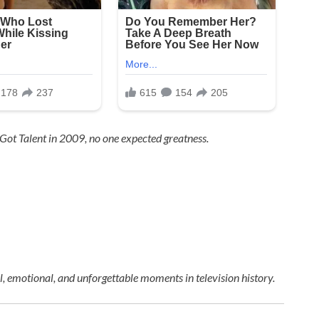
 Got Talent
in 2009, no one expected greatness.
 emotional, and unforgettable moments in television history.