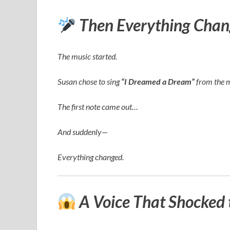
Then Everything Chan
The music started.
Susan chose to sing
“I Dreamed a Dream”
from the 
The first note came out…
And suddenly—
Everything changed.
A Voice That Shocked 