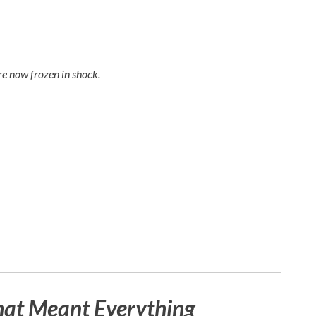
e now frozen in shock.
hat Meant Everything