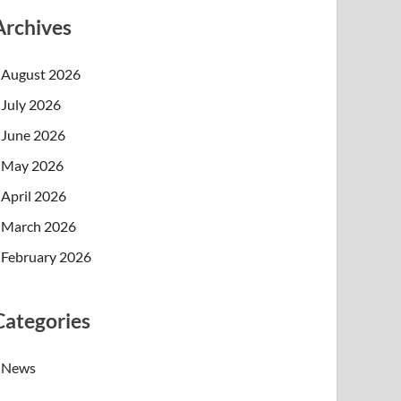
Archives
August 2026
July 2026
June 2026
May 2026
April 2026
March 2026
February 2026
Categories
News