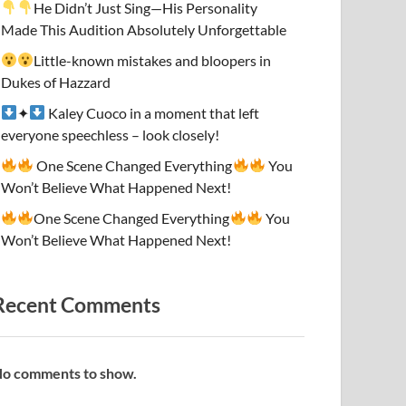
He Didn’t Just Sing—His Personality
Made This Audition Absolutely Unforgettable
Little-known mistakes and bloopers in
Dukes of Hazzard
✦
Kaley Cuoco in a moment that left
everyone speechless – look closely!
One Scene Changed Everything
You
Won’t Believe What Happened Next!
One Scene Changed Everything
You
Won’t Believe What Happened Next!
Recent Comments
o comments to show.