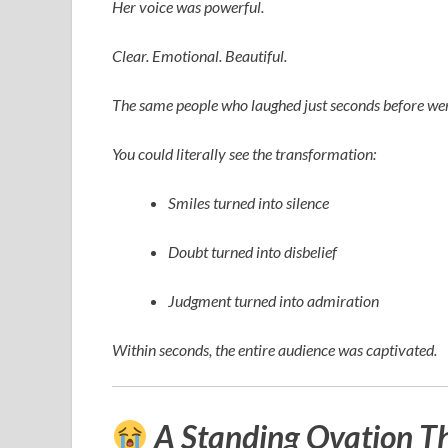
Her voice was powerful.
Clear. Emotional. Beautiful.
The same people who laughed just seconds before wer
You could literally see the transformation:
Smiles turned into silence
Doubt turned into disbelief
Judgment turned into admiration
Within seconds, the entire audience was captivated.
A Standing Ovation T