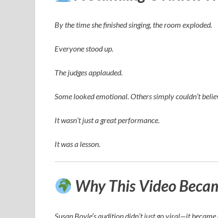
By the time she finished singing, the room exploded.
Everyone stood up.
The judges applauded.
Some looked emotional. Others simply couldn’t believ
It wasn’t just a great performance.
It was a lesson.
Why This Video Became
Susan Boyle’s audition didn’t just go viral—it becam