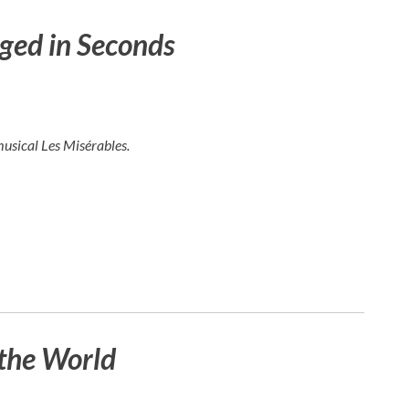
ged in Seconds
musical
Les Misérables
.
the World