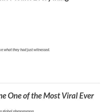
e what they had just witnessed.
 One of the Most Viral Ever
e a global phenomenon.