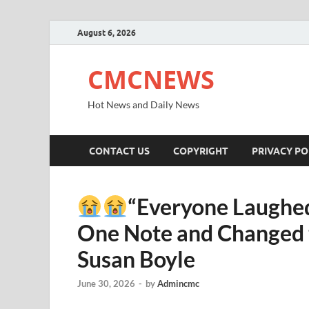
August 6, 2026
CMCNEWS
Hot News and Daily News
CONTACT US
COPYRIGHT
PRIVACY PO
“Everyone Laughed
One Note and Changed t
Susan Boyle
June 30, 2026
-
by
Admincmc