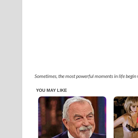
Sometimes, the most powerful moments in life begin 