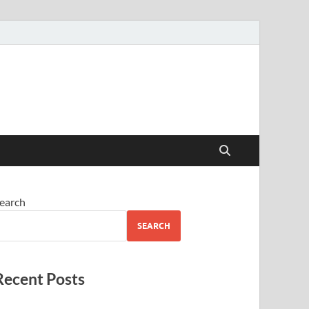
earch
SEARCH
Recent Posts