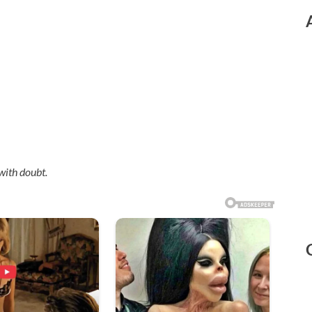
with doubt.