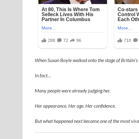
When
Susan Boyle
walked onto the stage of
Britain’s
In fact…
Many people were already judging her.
Her appearance. Her age. Her confidence.
But what happened next became one of the most viral,