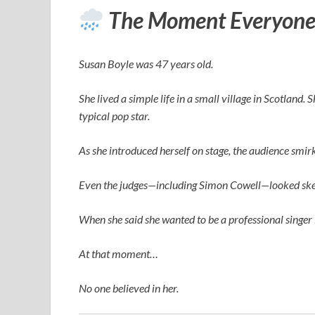
The Moment Everyone
Susan Boyle was 47 years old.
She lived a simple life in a small village in Scotland.
typical pop star.
As she introduced herself on stage, the audience smi
Even the judges—including
Simon Cowell
—looked ske
When she said she wanted to be a professional singer 
At that moment…
No one believed in her.