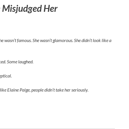
 Misjudged Her
 She wasn’t famous. She wasn’t glamorous. She didn’t look like a
rked. Some laughed.
ptical.
like
Elaine Paige
, people didn’t take her seriously.