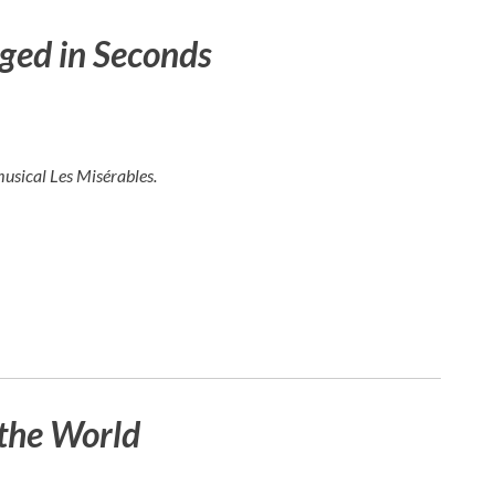
ged in Seconds
musical
Les Misérables
.
the World