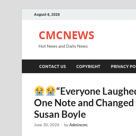
August 6, 2026
CMCNEWS
Hot News and Daily News
CONTACT US
COPYRIGHT
PRIVACY PO
“Everyone Laughed
One Note and Changed t
Susan Boyle
June 30, 2026
-
by
Admincmc