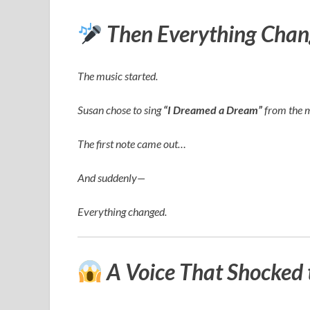
Then Everything Chan
The music started.
Susan chose to sing
“I Dreamed a Dream”
from the 
The first note came out…
And suddenly—
Everything changed.
A Voice That Shocked 