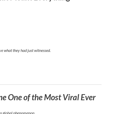
e what they had just witnessed.
 One of the Most Viral Ever
e a global phenomenon.