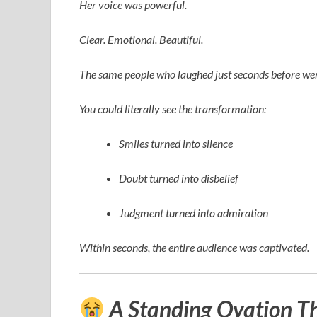
Her voice was powerful.
Clear. Emotional. Beautiful.
The same people who laughed just seconds before wer
You could literally see the transformation:
Smiles turned into silence
Doubt turned into disbelief
Judgment turned into admiration
Within seconds, the entire audience was captivated.
A Standing Ovation T