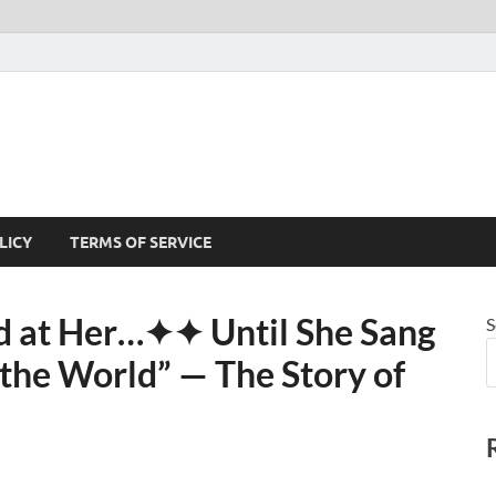
LICY
TERMS OF SERVICE
 at Her⁠…✦✦ Until She Sang
S
he World” — The Story of