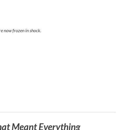
e now frozen in shock.
hat Meant Everything