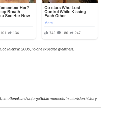
 Got Talent
in 2009, no one expected greatness.
 emotional, and unforgettable moments in television history.