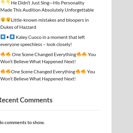
He Didn’t Just Sing—His Personality
Made This Audition Absolutely Unforgettable
Little-known mistakes and bloopers in
Dukes of Hazzard
✦
Kaley Cuoco in a moment that left
everyone speechless – look closely!
One Scene Changed Everything
You
Won’t Believe What Happened Next!
One Scene Changed Everything
You
Won’t Believe What Happened Next!
Recent Comments
o comments to show.