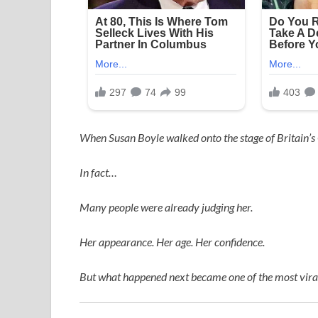
When
Susan Boyle
walked onto the stage of
Britain’s
In fact…
Many people were already judging her.
Her appearance. Her age. Her confidence.
But what happened next became one of the most viral,