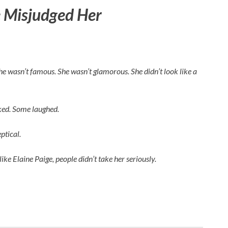
 Misjudged Her
 She wasn’t famous. She wasn’t glamorous. She didn’t look like a
rked. Some laughed.
ptical.
like
Elaine Paige
, people didn’t take her seriously.