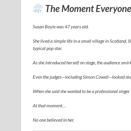
The Moment Everyone
Susan Boyle was 47 years old.
She lived a simple life in a small village in Scotland.
typical pop star.
As she introduced herself on stage, the audience smi
Even the judges—including
Simon Cowell
—looked ske
When she said she wanted to be a professional singer 
At that moment…
No one believed in her.