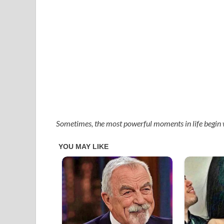
Sometimes, the most powerful moments in life begin 