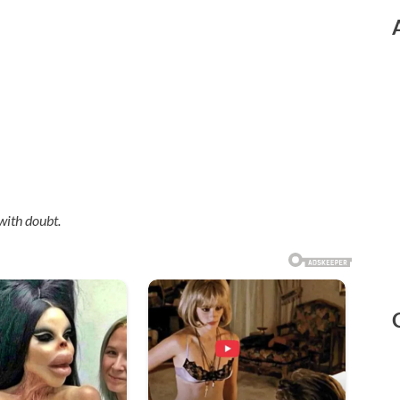
with doubt.