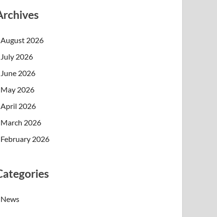
Archives
August 2026
July 2026
June 2026
May 2026
April 2026
March 2026
February 2026
Categories
News