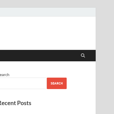
earch
SEARCH
Recent Posts