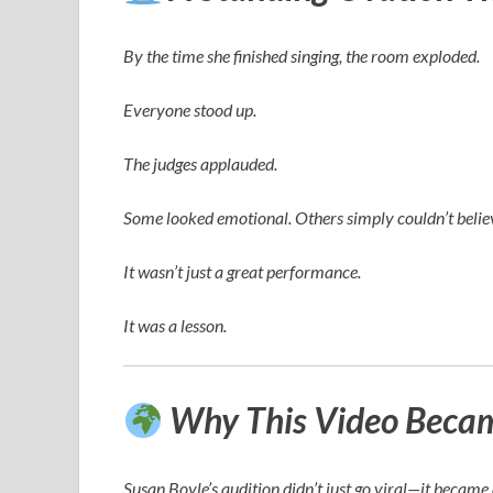
By the time she finished singing, the room exploded.
Everyone stood up.
The judges applauded.
Some looked emotional. Others simply couldn’t believ
It wasn’t just a great performance.
It was a lesson.
Why This Video Became
Susan Boyle’s audition didn’t just go viral—it becam