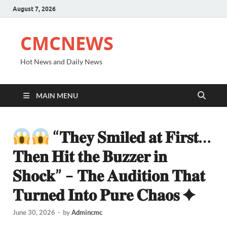
August 7, 2026
CMCNEWS
Hot News and Daily News
MAIN MENU
“𝐓𝐡𝐞𝐲 𝐒𝐦𝐢𝐥𝐞𝐝 𝐚𝐭 𝐅𝐢𝐫𝐬𝐭…
𝐓𝐡𝐞𝐧 𝐇𝐢𝐭 𝐭𝐡𝐞 𝐁𝐮𝐳𝐳𝐞𝐫 𝐢𝐧
𝐒𝐡𝐨𝐜𝐤” – 𝐓𝐡𝐞 𝐀𝐮𝐝𝐢𝐭𝐢𝐨𝐧 𝐓𝐡𝐚𝐭
𝐓𝐮𝐫𝐧𝐞𝐝 𝐈𝐧𝐭𝐨 𝐏𝐮𝐫𝐞 𝐂𝐡𝐚𝐨𝐬 ✦
June 30, 2026
-
by
Admincmc