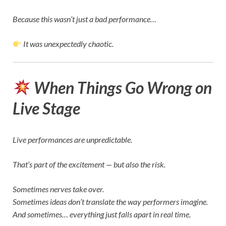
Because this wasn’t just a bad performance…
It was unexpectedly chaotic.
When Things Go Wrong on
Live Stage
Live performances are unpredictable.
That’s part of the excitement — but also the risk.
Sometimes nerves take over.
Sometimes ideas don’t translate the way performers imagine.
And sometimes… everything just falls apart in real time.