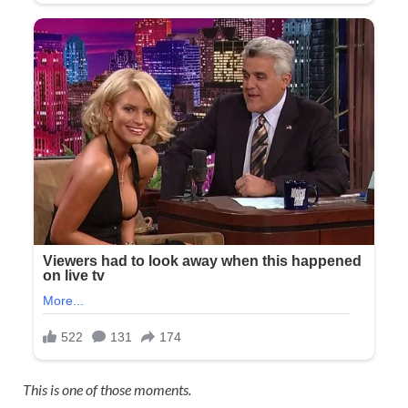
This is one of those moments.