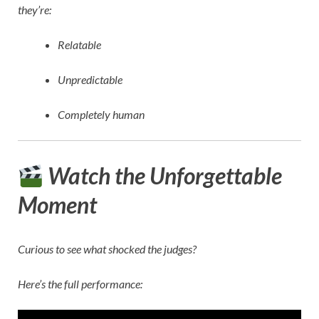
they’re:
Relatable
Unpredictable
Completely human
Watch the Unforgettable
Moment
Curious to see what shocked the judges?
Here’s the full performance: