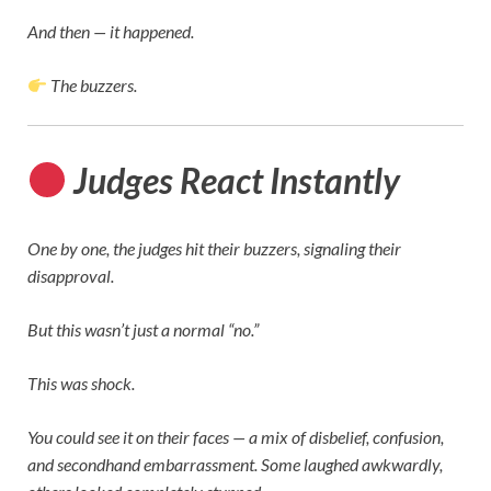
And then — it happened.
The buzzers.
Judges React Instantly
One by one, the judges hit their buzzers, signaling their
disapproval.
But this wasn’t just a normal “no.”
This was shock.
You could see it on their faces — a mix of disbelief, confusion,
and secondhand embarrassment. Some laughed awkwardly,