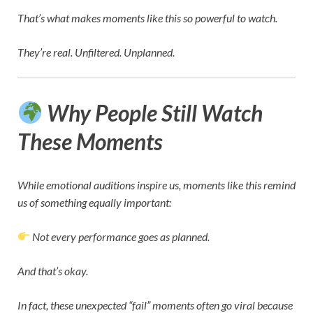
That’s what makes moments like this so powerful to watch.
They’re real. Unfiltered. Unplanned.
Why People Still Watch
These Moments
While emotional auditions inspire us, moments like this remind
us of something equally important:
Not every performance goes as planned.
And that’s okay.
In fact, these unexpected “fail” moments often go viral because