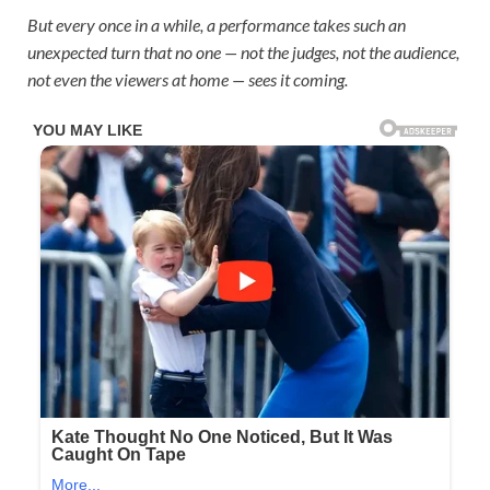
But every once in a while, a performance takes such an
unexpected turn that no one — not the judges, not the audience,
not even the viewers at home — sees it coming.