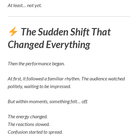
At least… not yet.
The Sudden Shift That
Changed Everything
Then the performance began.
At first, it followed a familiar rhythm. The audience watched
politely, waiting to be impressed.
But within moments, something felt… off.
The energy changed.
The reactions slowed.
Confusion started to spread.