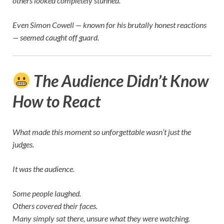
others looked completely stunned.
Even
Simon Cowell
— known for his brutally honest reactions
— seemed caught off guard.
The Audience Didn’t Know
How to React
What made this moment so unforgettable wasn’t just the
judges.
It was the audience.
Some people laughed.
Others covered their faces.
Many simply sat there, unsure what they were watching.