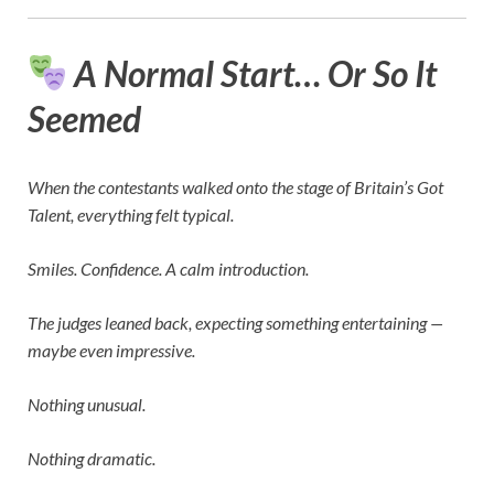
A Normal Start… Or So It
Seemed
When the contestants walked onto the stage of
Britain’s Got
Talent
, everything felt typical.
Smiles. Confidence. A calm introduction.
The judges leaned back, expecting something entertaining —
maybe even impressive.
Nothing unusual.
Nothing dramatic.