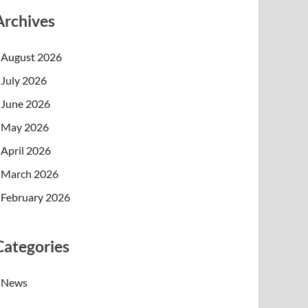
Archives
August 2026
July 2026
June 2026
May 2026
April 2026
March 2026
February 2026
Categories
News