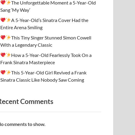
The Unforgettable Moment a 5-Year-Old
Sang ‘My Way’
A 5-Year-Old’s Sinatra Cover Had the
Entire Arena Smiling
This Tiny Singer Stunned Simon Cowell
With a Legendary Classic
How a 5-Year-Old Fearlessly Took On a
Frank Sinatra Masterpiece
This 5-Year-Old Girl Revived a Frank
Sinatra Classic Like Nobody Saw Coming
Recent Comments
o comments to show.