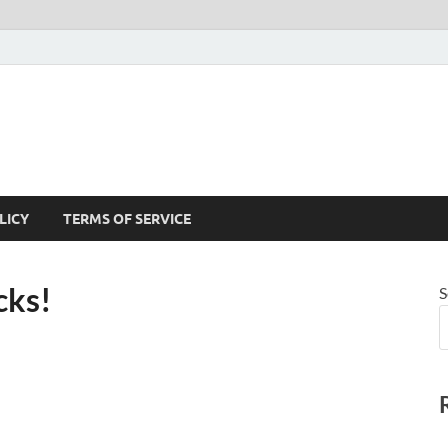
LICY
TERMS OF SERVICE
cks!
S