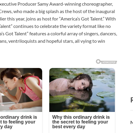
cutive Producer Samy Award-winning choreographer,
Crews, who made a big splash as the host of the inaugural
er this year, joins as host for “America’s Got Talent.” With
Talent” continues to celebrate the variety format like no
’s Got Talent” features a colorful array of singers, dancers,
ns, ventriloquists and hopeful stars, all vying to win
N