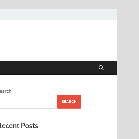
earch
SEARCH
Recent Posts