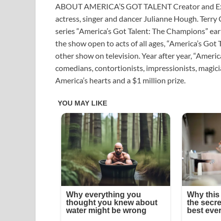
ABOUT AMERICA’S GOT TALENT Creator and Exe
actress, singer and dancer Julianne Hough. Terry 
series “America’s Got Talent: The Champions” earli
the show open to acts of all ages, “America’s Got 
other show on television. Year after year, “America
comedians, contortionists, impressionists, magicia
America’s hearts and a $1 million prize.