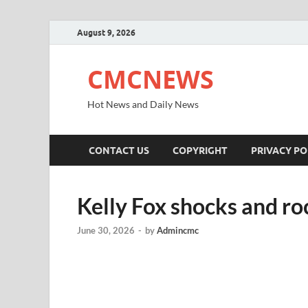
August 9, 2026
CMCNEWS
Hot News and Daily News
CONTACT US
COPYRIGHT
PRIVACY PO
Kelly Fox shocks and ro
June 30, 2026
-
by
Admincmc