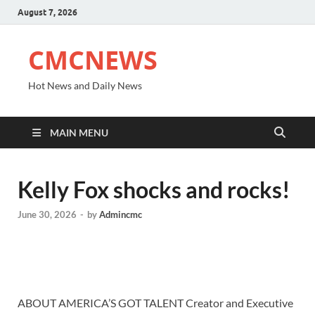
August 7, 2026
CMCNEWS
Hot News and Daily News
MAIN MENU
Kelly Fox shocks and rocks!
June 30, 2026
-
by
Admincmc
ABOUT AMERICA’S GOT TALENT Creator and Executive