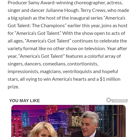
Producer Samy Award-winning choreographer, actress,
singer and dancer Julianne Hough. Terry Crews, who made
a big splash as the host of the inaugural series “America’s
Got Talent: The Champions” earlier this year, joins as host
for “America’s Got Talent.” With the show open to acts of
all ages, “America’s Got Talent” continues to celebrate the
variety format like no other show on television. Year after
year, “America’s Got Talent” features a colorful array of
singers, dancers, comedians, contortionists,
impressionists, magicians, ventriloquists and hopeful
stars, all vying to win America’s hearts and a $1 million
prize.