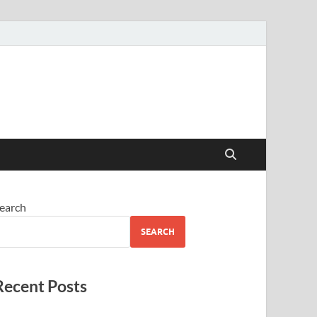
earch
SEARCH
Recent Posts