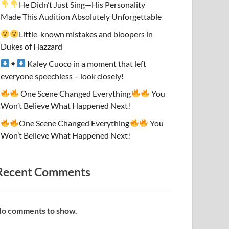
He Didn’t Just Sing—His Personality
Made This Audition Absolutely Unforgettable
Little-known mistakes and bloopers in
Dukes of Hazzard
✦
Kaley Cuoco in a moment that left
everyone speechless – look closely!
One Scene Changed Everything
You
Won’t Believe What Happened Next!
One Scene Changed Everything
You
Won’t Believe What Happened Next!
Recent Comments
o comments to show.