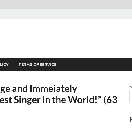
LICY
TERMS OF SERVICE
age and Immeiately
S
st Singer in the World!” (63