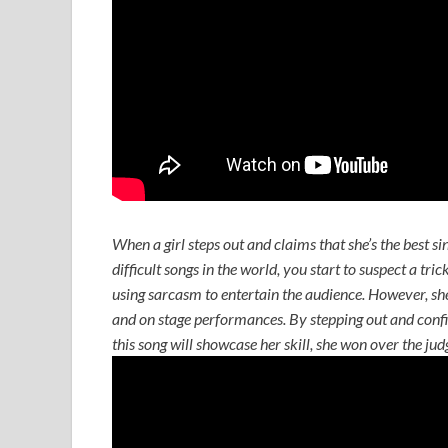
When a girl steps out and claims that she’s the best si
difficult songs in the world, you start to suspect a tri
using sarcasm to entertain the audience. However, she 
and on stage performances. By stepping out and confid
this song will showcase her skill, she won over the ju