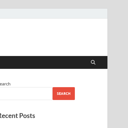
earch
SEARCH
Recent Posts