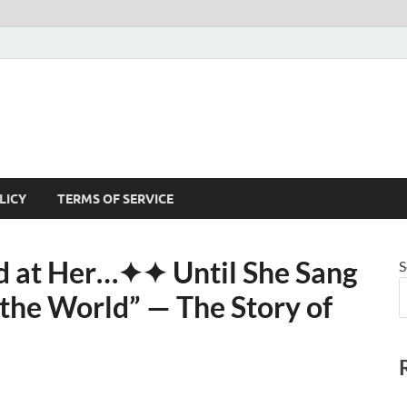
LICY
TERMS OF SERVICE
 at Her⁠…✦✦ Until She Sang
S
he World” — The Story of