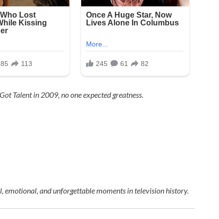
 Got Talent
in 2009, no one expected greatness.
 emotional, and unforgettable moments in television history.