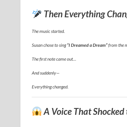
Then Everything Chan
The music started.
Susan chose to sing
“I Dreamed a Dream”
from the 
The first note came out…
And suddenly—
Everything changed.
A Voice That Shocked 