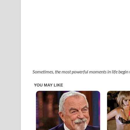
Sometimes, the most powerful moments in life begin 