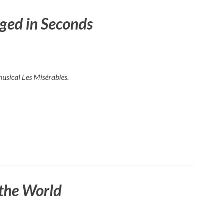
ged in Seconds
musical
Les Misérables
.
the World