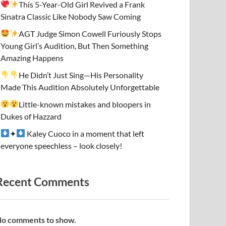
This 5-Year-Old Girl Revived a Frank
Sinatra Classic Like Nobody Saw Coming
AGT Judge Simon Cowell Furiously Stops
Young Girl’s Audition, But Then Something
Amazing Happens
He Didn’t Just Sing—His Personality
Made This Audition Absolutely Unforgettable
Little-known mistakes and bloopers in
Dukes of Hazzard
✦
Kaley Cuoco in a moment that left
everyone speechless – look closely!
Recent Comments
o comments to show.