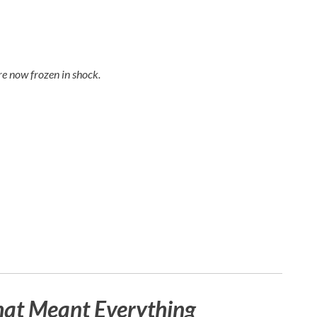
e now frozen in shock.
hat Meant Everything