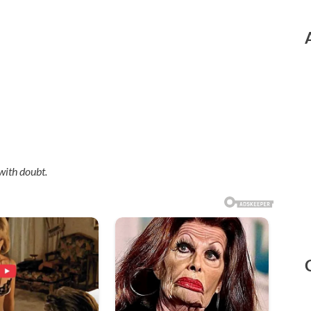
with doubt.