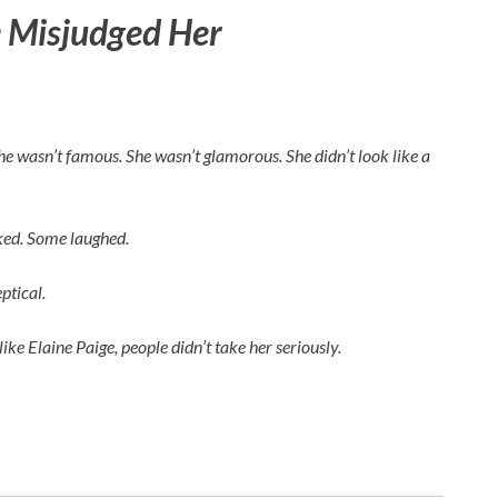
 Misjudged Her
 She wasn’t famous. She wasn’t glamorous. She didn’t look like a
rked. Some laughed.
ptical.
like
Elaine Paige
, people didn’t take her seriously.