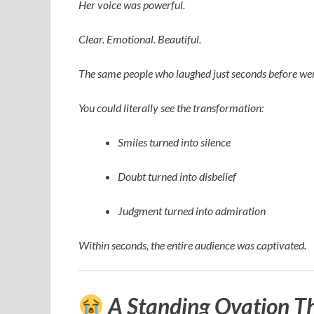
Her voice was powerful.
Clear. Emotional. Beautiful.
The same people who laughed just seconds before wer
You could literally see the transformation:
Smiles turned into silence
Doubt turned into disbelief
Judgment turned into admiration
Within seconds, the entire audience was captivated.
A Standing Ovation T