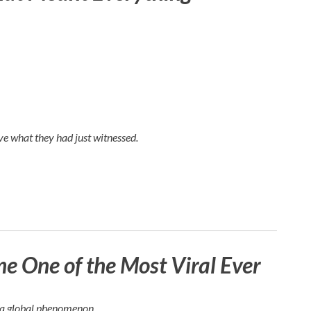
e what they had just witnessed.
 One of the Most Viral Ever
e a global phenomenon.