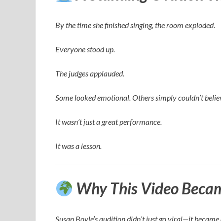
By the time she finished singing, the room exploded.
Everyone stood up.
The judges applauded.
Some looked emotional. Others simply couldn’t believ
It wasn’t just a great performance.
It was a lesson.
Why This Video Became
Susan Boyle’s audition didn’t just go viral—it becam