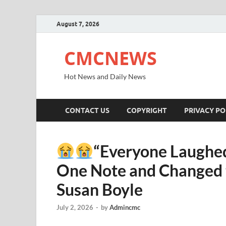
August 7, 2026
CMCNEWS
Hot News and Daily News
CONTACT US
COPYRIGHT
PRIVACY PO
“Everyone Laughed
One Note and Changed t
Susan Boyle
July 2, 2026
-
by
Admincmc