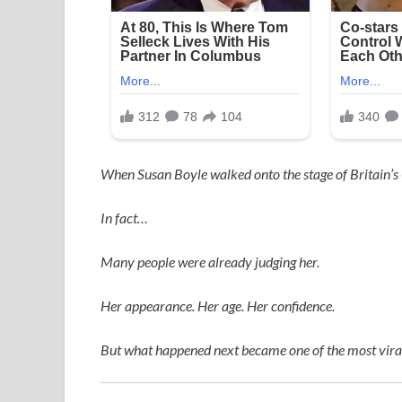
When
Susan Boyle
walked onto the stage of
Britain’s
In fact…
Many people were already judging her.
Her appearance. Her age. Her confidence.
But what happened next became one of the most viral,