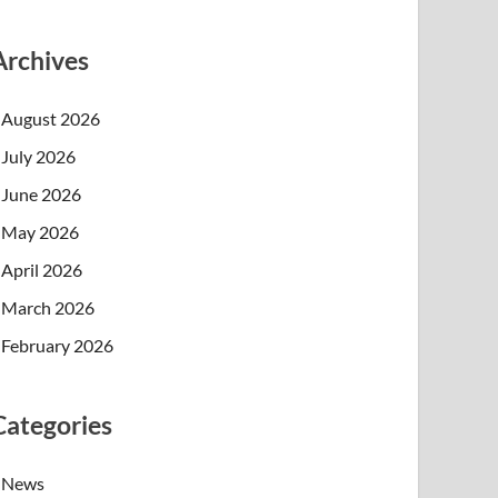
Archives
August 2026
July 2026
June 2026
May 2026
April 2026
March 2026
February 2026
Categories
News