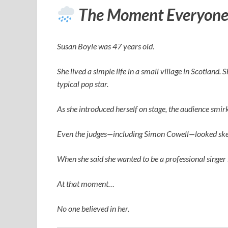
The Moment Everyone
Susan Boyle was 47 years old.
She lived a simple life in a small village in Scotland.
typical pop star.
As she introduced herself on stage, the audience smi
Even the judges—including
Simon Cowell
—looked ske
When she said she wanted to be a professional singer 
At that moment…
No one believed in her.