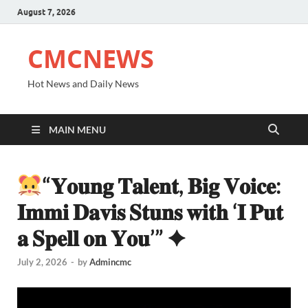
August 7, 2026
CMCNEWS
Hot News and Daily News
MAIN MENU
“𝐘𝐨𝐮𝐧𝐠 𝐓𝐚𝐥𝐞𝐧𝐭, 𝐁𝐢𝐠 𝐕𝐨𝐢𝐜𝐞:
𝐈𝐦𝐦𝐢 𝐃𝐚𝐯𝐢𝐬 𝐒𝐭𝐮𝐧𝐬 𝐰𝐢𝐭𝐡 ‘𝐈 𝐏𝐮𝐭
𝐚 𝐒𝐩𝐞𝐥𝐥 𝐨𝐧 𝐘𝐨𝐮’” ✦
July 2, 2026
-
by
Admincmc