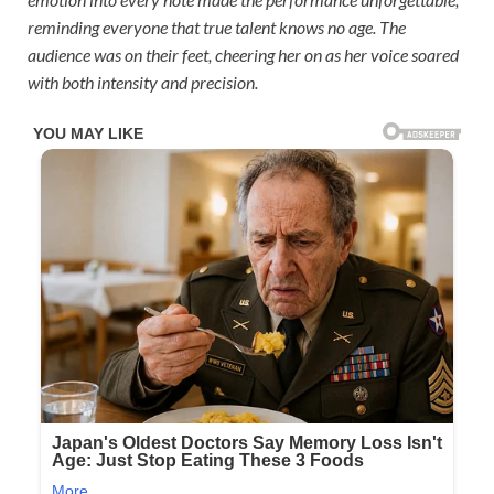
reminding everyone that true talent knows no age. The
audience was on their feet, cheering her on as her voice soared
with both intensity and precision.