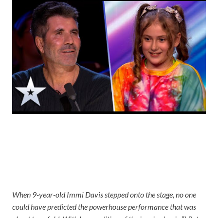
When 9-year-old Immi Davis stepped onto the stage, no one
could have predicted the powerhouse performance that was