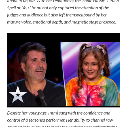
about to unfold. With her rendition of the iconic classic “I Put a
Spell on You,” Immi not only captured the attention of the
judges and audience but also left themspellbound by her
mature voice, emotional depth, and magnetic stage presence.
Despite her young age, Immi sang with the confidence and
control of a seasoned performer. Her ability to channel raw
emotion into every note made the performance unforgettable,