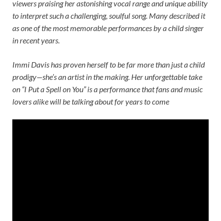
viewers praising her astonishing vocal range and unique ability
to interpret such a challenging, soulful song. Many described it
as one of the most memorable performances by a child singer
in recent years.
Immi Davis has proven herself to be far more than just a child
prodigy—she’s an artist in the making. Her unforgettable take
on “I Put a Spell on You” is a performance that fans and music
lovers alike will be talking about for years to come