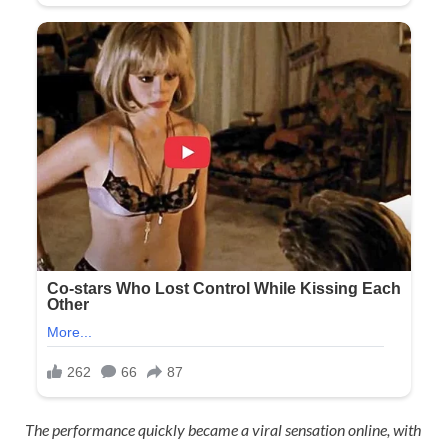
The performance quickly became a viral sensation online, with