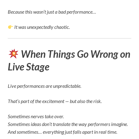
Because this wasn’t just a bad performance…
It was unexpectedly chaotic.
When Things Go Wrong on
Live Stage
Live performances are unpredictable.
That’s part of the excitement — but also the risk.
Sometimes nerves take over.
Sometimes ideas don’t translate the way performers imagine.
And sometimes… everything just falls apart in real time.