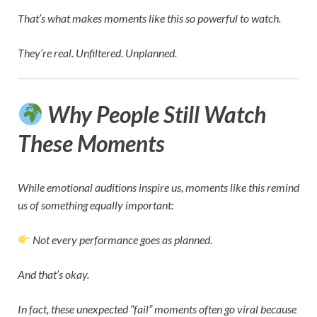
That’s what makes moments like this so powerful to watch.
They’re real. Unfiltered. Unplanned.
Why People Still Watch
These Moments
While emotional auditions inspire us, moments like this remind
us of something equally important:
Not every performance goes as planned.
And that’s okay.
In fact, these unexpected “fail” moments often go viral because