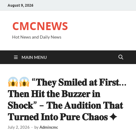
August 9, 2026
CMCNEWS
Hot News and Daily News
MAIN MENU
“𝐓𝐡𝐞𝐲 𝐒𝐦𝐢𝐥𝐞𝐝 𝐚𝐭 𝐅𝐢𝐫𝐬𝐭…
𝐓𝐡𝐞𝐧 𝐇𝐢𝐭 𝐭𝐡𝐞 𝐁𝐮𝐳𝐳𝐞𝐫 𝐢𝐧
𝐒𝐡𝐨𝐜𝐤” – 𝐓𝐡𝐞 𝐀𝐮𝐝𝐢𝐭𝐢𝐨𝐧 𝐓𝐡𝐚𝐭
𝐓𝐮𝐫𝐧𝐞𝐝 𝐈𝐧𝐭𝐨 𝐏𝐮𝐫𝐞 𝐂𝐡𝐚𝐨𝐬 ✦
July 2, 2026
-
by
Admincmc