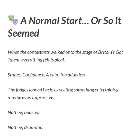
A Normal Start… Or So It
Seemed
When the contestants walked onto the stage of
Britain’s Got
Talent
, everything felt typical.
Smiles. Confidence. A calm introduction.
The judges leaned back, expecting something entertaining —
maybe even impressive.
Nothing unusual.
Nothing dramatic.