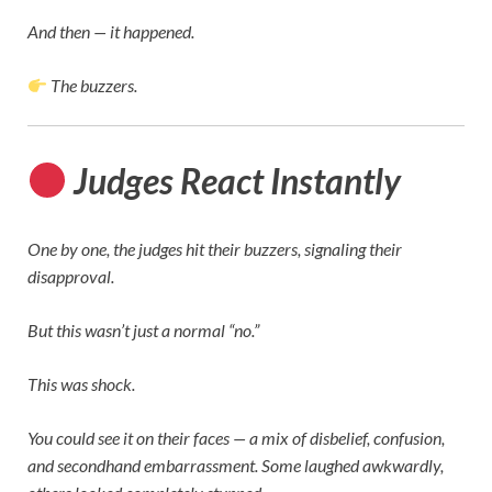
And then — it happened.
The buzzers.
Judges React Instantly
One by one, the judges hit their buzzers, signaling their
disapproval.
But this wasn’t just a normal “no.”
This was shock.
You could see it on their faces — a mix of disbelief, confusion,
and secondhand embarrassment. Some laughed awkwardly,