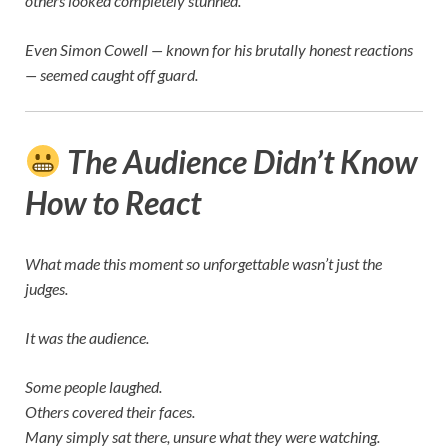
others looked completely stunned.
Even
Simon Cowell
— known for his brutally honest reactions
— seemed caught off guard.
The Audience Didn’t Know
How to React
What made this moment so unforgettable wasn’t just the
judges.
It was the audience.
Some people laughed.
Others covered their faces.
Many simply sat there, unsure what they were watching.