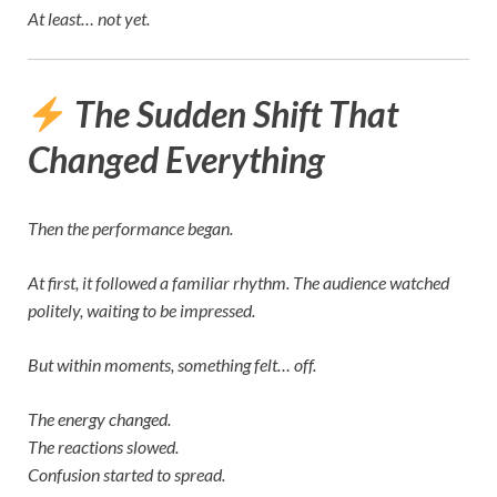
At least… not yet.
The Sudden Shift That
Changed Everything
Then the performance began.
At first, it followed a familiar rhythm. The audience watched
politely, waiting to be impressed.
But within moments, something felt… off.
The energy changed.
The reactions slowed.
Confusion started to spread.