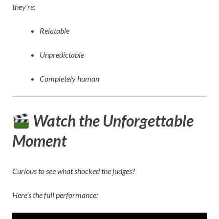
they’re:
Relatable
Unpredictable
Completely human
Watch the Unforgettable
Moment
Curious to see what shocked the judges?
Here’s the full performance: