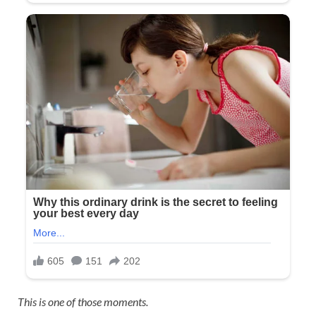
This is one of those moments.