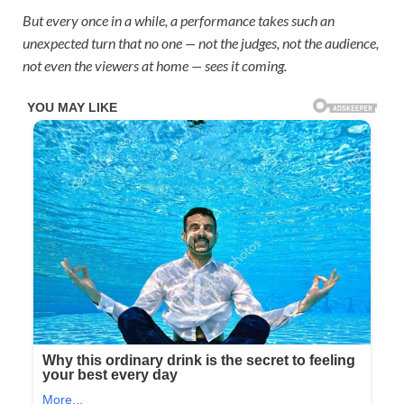
But every once in a while, a performance takes such an
unexpected turn that no one — not the judges, not the audience,
not even the viewers at home — sees it coming.