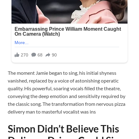
The moment Jamie began to sing, his initial shyness
vanished, replaced by a voice of astonishing operatic
quality. His powerful, soaring vocals filled the theatre,
conveying the deep emotion and sensitivity required by
the classic song. The transformation from nervous pizza
delivery man to masterful vocalist was ins
Simon Didn’t Believe This