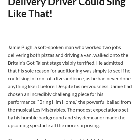
Delivery Driver Could Sing
Like That!
Jamie Pugh, a soft-spoken man who worked two jobs
delivering both pizzas and driving a van, walked onto the
Britain’s Got Talent stage visibly terrified. He admitted
that his sole reason for auditioning was simply to see if he
could sing in front of a live audience, as he had never done
anything like it before. Despite his nervousness, Jamie had
chosen an incredibly challenging piece for his
performance: “Bring Him Home,” the powerful ballad from
the musical Les Misérables. The modest expectations set
by his humble background and shy demeanor made the
upcoming spectacle all the more surprising.