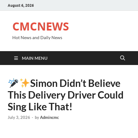
August 6, 2026
CMCNEWS
Hot News and Daily News
MAIN MENU
Simon Didn’t Believe
This Delivery Driver Could
Sing Like That!
July 3, 2026
-
by
Admincmc