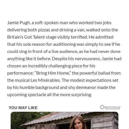
Jamie Pugh, a soft-spoken man who worked two jobs
delivering both pizzas and driving a van, walked onto the
Britain’s Got Talent stage visibly terrified. He admitted
that his sole reason for auditioning was simply to see if he
could sing in front of a live audience, as he had never done
anything like it before. Despite his nervousness, Jamie had
chosen an incredibly challenging piece for his
performance: “Bring Him Home,” the powerful ballad from
the musical Les Misérables. The modest expectations set
by his humble background and shy demeanor made the
upcoming spectacle all the more surprising.