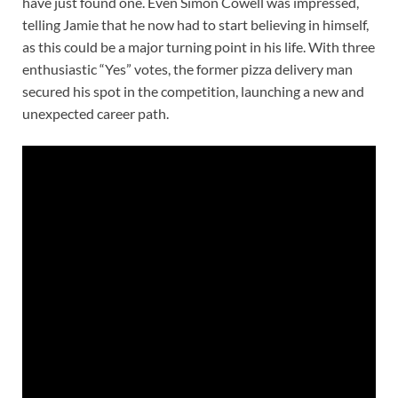
have just found one. Even Simon Cowell was impressed,
telling Jamie that he now had to start believing in himself,
as this could be a major turning point in his life. With three
enthusiastic “Yes” votes, the former pizza delivery man
secured his spot in the competition, launching a new and
unexpected career path.