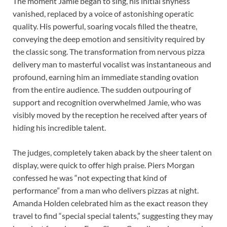
The moment Jamie began to sing, his initial shyness
vanished, replaced by a voice of astonishing operatic
quality. His powerful, soaring vocals filled the theatre,
conveying the deep emotion and sensitivity required by
the classic song. The transformation from nervous pizza
delivery man to masterful vocalist was instantaneous and
profound, earning him an immediate standing ovation
from the entire audience. The sudden outpouring of
support and recognition overwhelmed Jamie, who was
visibly moved by the reception he received after years of
hiding his incredible talent.
The judges, completely taken aback by the sheer talent on
display, were quick to offer high praise. Piers Morgan
confessed he was “not expecting that kind of
performance” from a man who delivers pizzas at night.
Amanda Holden celebrated him as the exact reason they
travel to find “special special talents,” suggesting they may