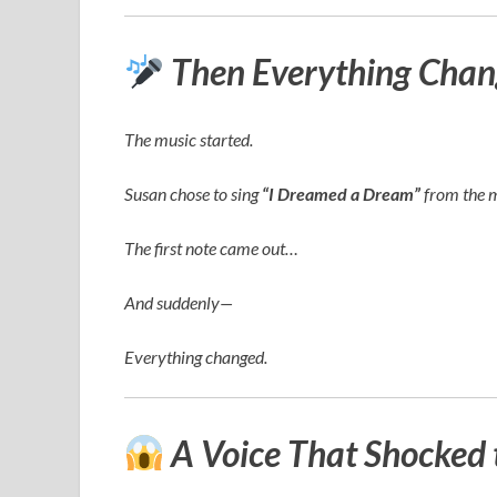
Then Everything Chan
The music started.
Susan chose to sing
“I Dreamed a Dream”
from the 
The first note came out…
And suddenly—
Everything changed.
A Voice That Shocked 