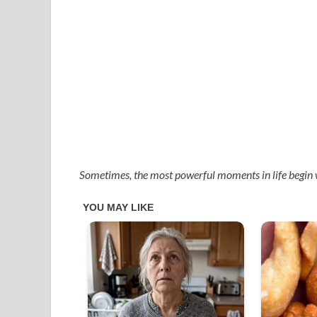
Sometimes, the most powerful moments in life begin 