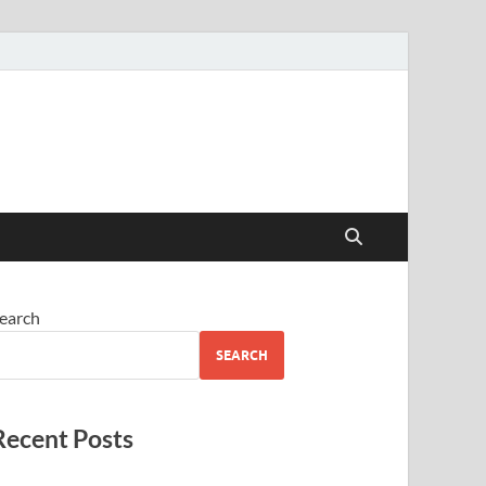
earch
SEARCH
Recent Posts