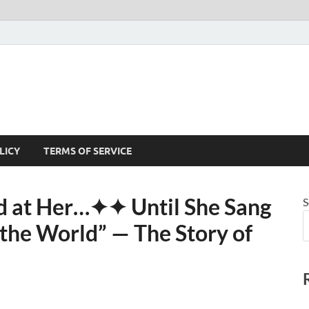
LICY
TERMS OF SERVICE
 at Her⁠…✦✦ Until She Sang
S
he World” — The Story of