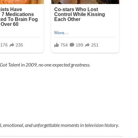
 Got Talent
in 2009, no one expected greatness.
 emotional, and unforgettable moments in television history.