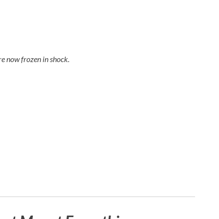
e now frozen in shock.