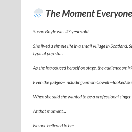
The Moment Everyone
Susan Boyle was 47 years old.
She lived a simple life in a small village in Scotland.
typical pop star.
As she introduced herself on stage, the audience smi
Even the judges—including
Simon Cowell
—looked ske
When she said she wanted to be a professional singer 
At that moment…
No one believed in her.