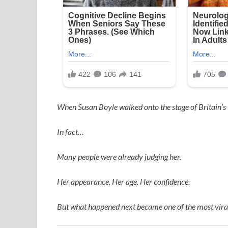
When
Susan Boyle
walked onto the stage of
Britain’s
In fact…
Many people were already judging her.
Her appearance. Her age. Her confidence.
But what happened next became one of the most viral,