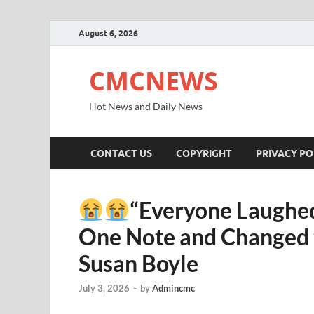
August 6, 2026
CMCNEWS
Hot News and Daily News
CONTACT US
COPYRIGHT
PRIVACY PO
“Everyone Laughed
One Note and Changed t
Susan Boyle
July 3, 2026
-
by
Admincmc