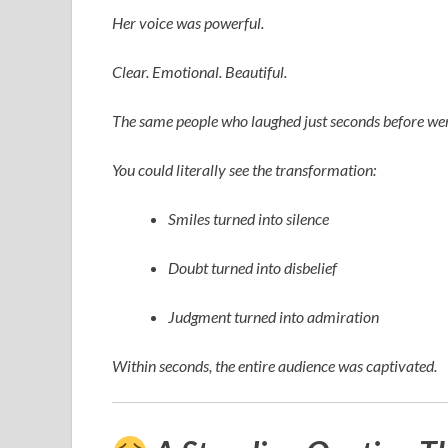
Her voice was powerful.
Clear. Emotional. Beautiful.
The same people who laughed just seconds before wer
You could literally see the transformation:
Smiles turned into silence
Doubt turned into disbelief
Judgment turned into admiration
Within seconds, the entire audience was captivated.