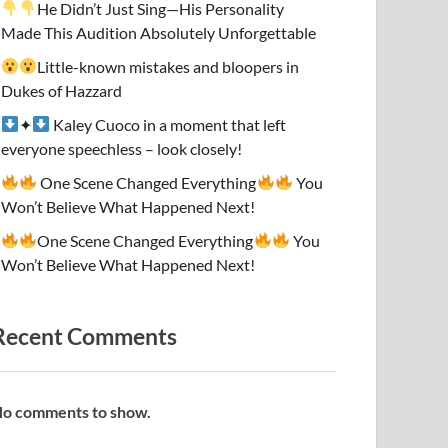
He Didn’t Just Sing—His Personality
Made This Audition Absolutely Unforgettable
Little-known mistakes and bloopers in
Dukes of Hazzard
✦
Kaley Cuoco in a moment that left
everyone speechless – look closely!
One Scene Changed Everything
You
Won’t Believe What Happened Next!
One Scene Changed Everything
You
Won’t Believe What Happened Next!
Recent Comments
o comments to show.