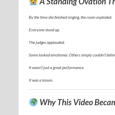
A Standing Ovation T
By the time she finished singing, the room exploded.
Everyone stood up.
The judges applauded.
Some looked emotional. Others simply couldn’t believ
It wasn’t just a great performance.
It was a lesson.
Why This Video Became