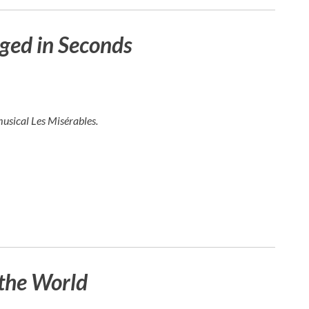
ged in Seconds
musical
Les Misérables
.
the World