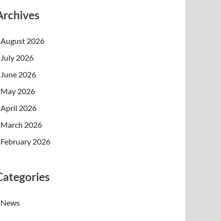
Archives
August 2026
July 2026
June 2026
May 2026
April 2026
March 2026
February 2026
Categories
News