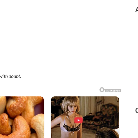
with doubt.