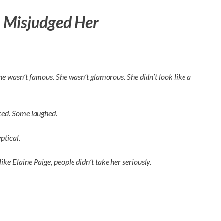
 Misjudged Her
 She wasn’t famous. She wasn’t glamorous. She didn’t look like a
rked. Some laughed.
ptical.
like
Elaine Paige
, people didn’t take her seriously.