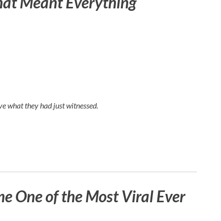
hat Meant Everything
e what they had just witnessed.
 One of the Most Viral Ever