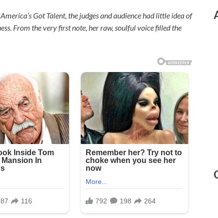
merica’s Got Talent, the judges and audience had little idea of
 From the very first note, her raw, soulful voice filled the