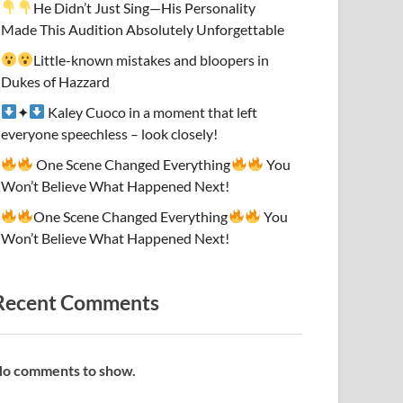
He Didn’t Just Sing—His Personality
Made This Audition Absolutely Unforgettable
Little-known mistakes and bloopers in
Dukes of Hazzard
✦
Kaley Cuoco in a moment that left
everyone speechless – look closely!
One Scene Changed Everything
You
Won’t Believe What Happened Next!
One Scene Changed Everything
You
Won’t Believe What Happened Next!
Recent Comments
o comments to show.