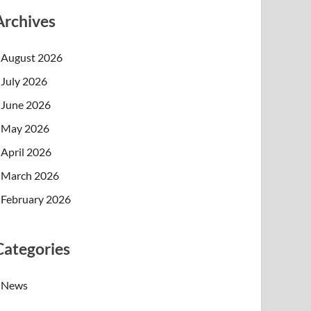
Archives
August 2026
July 2026
June 2026
May 2026
April 2026
March 2026
February 2026
Categories
News