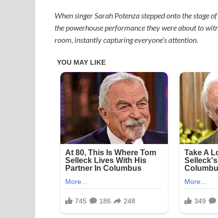
When singer Sarah Potenza stepped onto the stage of A
the powerhouse performance they were about to witness.
room, instantly capturing everyone’s attention.