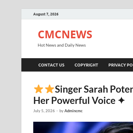
August 7, 2026
CMCNEWS
Hot News and Daily News
CONTACT US
COPYRIGHT
PRIVACY PO
Singer Sarah Pote
Her Powerful Voice ✦
July 5, 2026
-
by
Admincmc