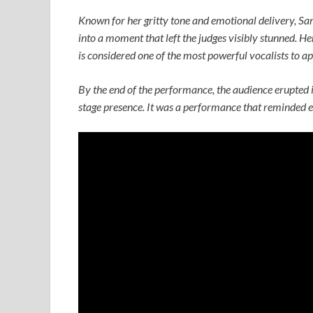
Known for her gritty tone and emotional delivery, Sa
into a moment that left the judges visibly stunned. He
is considered one of the most powerful vocalists to a
By the end of the performance, the audience erupted i
stage presence. It was a performance that reminded ev