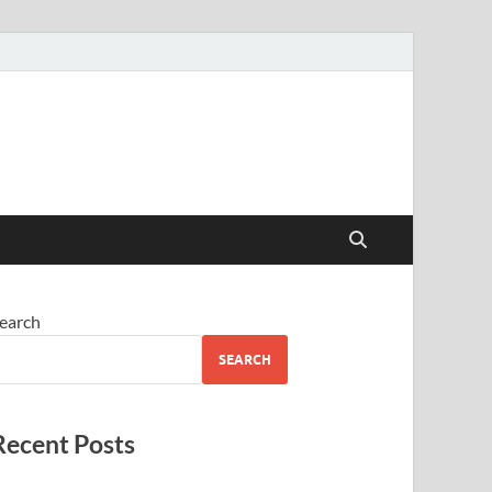
earch
SEARCH
Recent Posts