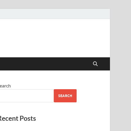
earch
SEARCH
Recent Posts