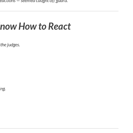
reactions — seemed caught off guard.
Know How to React
the judges.
ng.