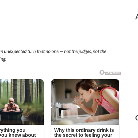
n unexpected turn that no one — not the judges, not the
ing.