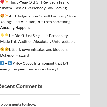
This 5-Year-Old Girl Revived a Frank
Sinatra Classic Like Nobody Saw Coming
AGT Judge Simon Cowell Furiously Stops
Young Girl’s Audition, But Then Something
Amazing Happens
He Didn’t Just Sing—His Personality
Made This Audition Absolutely Unforgettable
Little-known mistakes and bloopers in
Dukes of Hazzard
✦
Kaley Cuoco in a moment that left
everyone speechless – look closely!
Recent Comments
o comments to show.