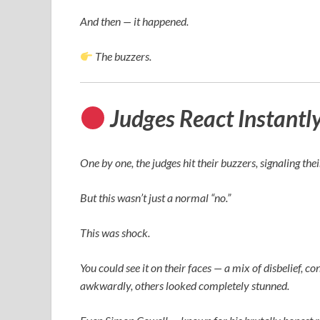
And then — it happened.
The buzzers.
Judges React Instantl
One by one, the judges hit their buzzers, signaling the
But this wasn’t just a normal “no.”
This was shock.
You could see it on their faces — a mix of disbelief
awkwardly, others looked completely stunned.