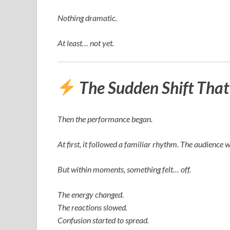
Nothing dramatic.
At least… not yet.
The Sudden Shift Tha
Then the performance began.
At first, it followed a familiar rhythm. The audience 
But within moments, something felt… off.
The energy changed.
The reactions slowed.
Confusion started to spread.