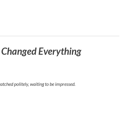
t Changed Everything
watched politely, waiting to be impressed.