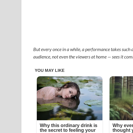
But every once in a while, a performance takes such a
audience, not even the viewers at home — sees it com