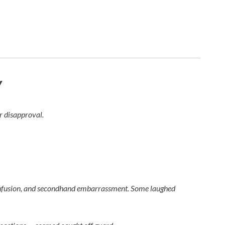
y
ir disapproval.
, confusion, and secondhand embarrassment. Some laughed