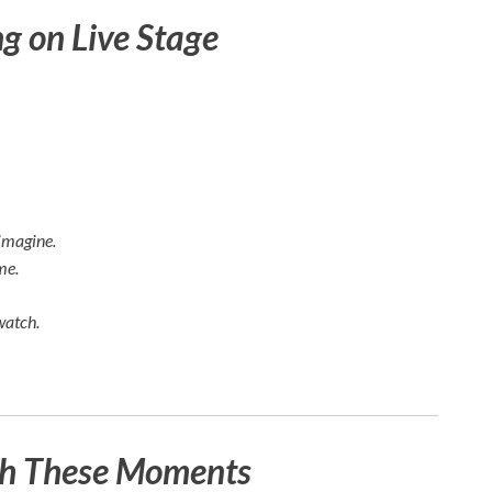
 on Live Stage
imagine.
me.
watch.
ch These Moments