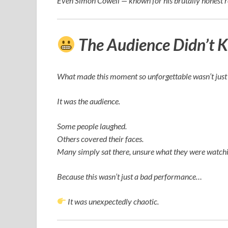
Even
Simon Cowell
— known for his brutally honest 
The Audience Didn’t 
What made this moment so unforgettable wasn’t just 
It was the audience.
Some people laughed.
Others covered their faces.
Many simply sat there, unsure what they were watchi
Because this wasn’t just a bad performance…
It was unexpectedly chaotic.