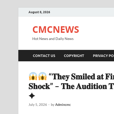
August 8, 2026
CMCNEWS
Hot News and Daily News
CONTACT US
COPYRIGHT
PRIVACY PO
“𝐓𝐡𝐞𝐲 𝐒𝐦𝐢𝐥𝐞𝐝 𝐚𝐭 𝐅𝐢
𝐒𝐡𝐨𝐜𝐤” – 𝐓𝐡𝐞 𝐀𝐮𝐝𝐢𝐭𝐢𝐨𝐧 𝐓
✦
July 5, 2026
-
by
Admincmc