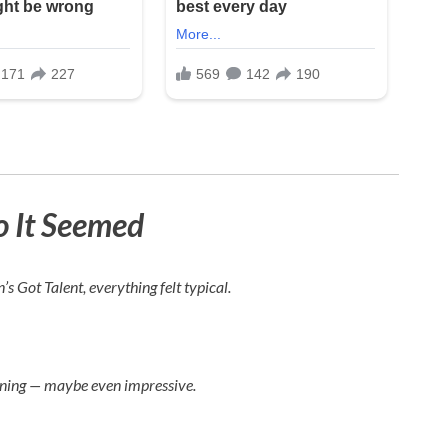
o It Seemed
n’s Got Talent
, everything felt typical.
ining — maybe even impressive.