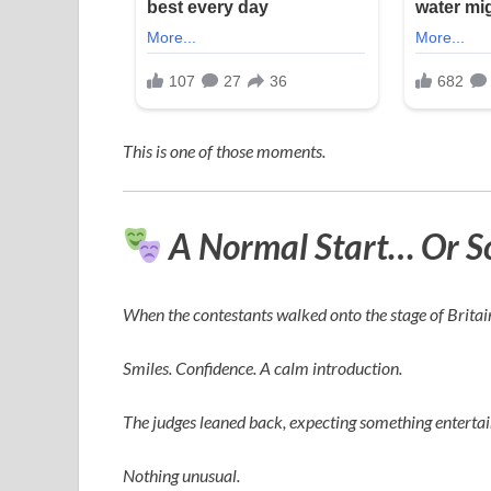
This is one of those moments.
A Normal Start… Or S
When the contestants walked onto the stage of
Britai
Smiles. Confidence. A calm introduction.
The judges leaned back, expecting something enterta
Nothing unusual.