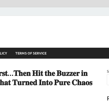
LICY
TERMS OF SERVICE
𝐬𝐭…𝐓𝐡𝐞𝐧 𝐇𝐢𝐭 𝐭𝐡𝐞 𝐁𝐮𝐳𝐳𝐞𝐫 𝐢𝐧
S
𝐚𝐭 𝐓𝐮𝐫𝐧𝐞𝐝 𝐈𝐧𝐭𝐨 𝐏𝐮𝐫𝐞 𝐂𝐡𝐚𝐨𝐬