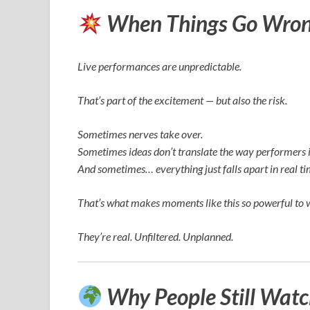
When Things Go Wrong
Live performances are unpredictable.
That’s part of the excitement — but also the risk.
Sometimes nerves take over.
Sometimes ideas don’t translate the way performers 
And sometimes… everything just falls apart in real ti
That’s what makes moments like this so powerful to 
They’re real. Unfiltered. Unplanned.
Why People Still Wat