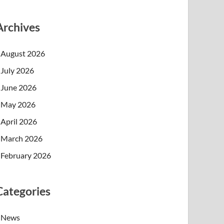
Archives
August 2026
July 2026
June 2026
May 2026
April 2026
March 2026
February 2026
Categories
News