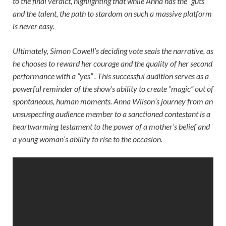
to the final verdict, highlighting that while Anna has the “guts”
and the talent, the path to stardom on such a massive platform
is never easy.
Ultimately, Simon Cowell’s deciding vote seals the narrative, as
he chooses to reward her courage and the quality of her second
performance with a “yes” . This successful audition serves as a
powerful reminder of the show’s ability to create “magic” out of
spontaneous, human moments. Anna Wilson’s journey from an
unsuspecting audience member to a sanctioned contestant is a
heartwarming testament to the power of a mother’s belief and
a young woman’s ability to rise to the occasion.