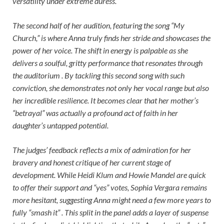
versatility under extreme duress.
The second half of her audition, featuring the song “My
Church,” is where Anna truly finds her stride and showcases the
power of her voice. The shift in energy is palpable as she
delivers a soulful, gritty performance that resonates through
the auditorium . By tackling this second song with such
conviction, she demonstrates not only her vocal range but also
her incredible resilience. It becomes clear that her mother’s
“betrayal” was actually a profound act of faith in her
daughter’s untapped potential.
The judges’ feedback reflects a mix of admiration for her
bravery and honest critique of her current stage of
development. While Heidi Klum and Howie Mandel are quick
to offer their support and “yes” votes, Sophia Vergara remains
more hesitant, suggesting Anna might need a few more years to
fully “smash it” . This split in the panel adds a layer of suspense