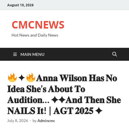
August 10, 2026
CMCNEWS
Hot News and Daily News
MAIN MENU
✦
𝐀𝐧𝐧𝐚 𝐖𝐢𝐥𝐬𝐨𝐧 𝐇𝐚𝐬 𝐍𝐨
𝐈𝐝𝐞𝐚 𝐒𝐡𝐞’𝐬 𝐀𝐛𝐨𝐮𝐭 𝐓𝐨
𝐀𝐮𝐝𝐢𝐭𝐢𝐨𝐧… ✦✦𝐀𝐧𝐝 𝐓𝐡𝐞𝐧 𝐒𝐡𝐞
𝐍𝐀𝐈𝐋𝐒 𝐈𝐭! | 𝐀𝐆𝐓 𝟐𝟎𝟐𝟓 ✦
July 8, 2026
-
by
Admincmc