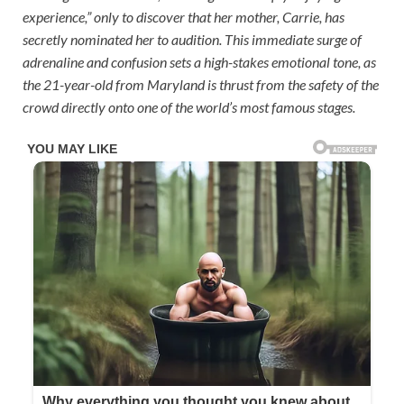
experience,” only to discover that her mother, Carrie, has
secretly nominated her to audition. This immediate surge of
adrenaline and confusion sets a high-stakes emotional tone, as
the 21-year-old from Maryland is thrust from the safety of the
crowd directly onto one of the world’s most famous stages.