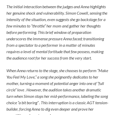
The initial interaction between the judges and Anna highlights
her genuine shock and vulnerability. Simon Cowell, sensing the
intensity of the situation, even suggests she go backstage for a
few minutes to “throttle” her mom and gather her thoughts
before performing. This brief window of preparation
underscores the immense pressure Anna faced; transitioning
from a spectator to a performer in a matter of minutes
requires a level of mental fortitude that few possess, making
the audience root for her success from the very start.
When Anna returns to the stage, she chooses to perform “Make
You Feel My Love,” a song she poignantly dedicates to her
mother, turning a moment of potential anger into one of “full
circle” love . However, the audition takes another dramatic
turn when Simon stops her mid-performance, labeling the song
choice “a bit boring” . This interruption is a classic AGT tension-
builder, forcing Anna to dig even deeper and prove her