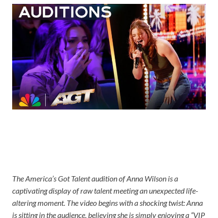
The America’s Got Talent audition of Anna Wilson is a
captivating display of raw talent meeting an unexpected life-
altering moment. The video begins with a shocking twist: Anna
is sitting in the audience, believing she is simply enjoying a “VIP