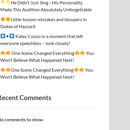
He Didn’t Just Sing—His Personality
Made This Audition Absolutely Unforgettable
Little-known mistakes and bloopers in
Dukes of Hazzard
✦
Kaley Cuoco in a moment that left
everyone speechless – look closely!
One Scene Changed Everything
You
Won’t Believe What Happened Next!
One Scene Changed Everything
You
Won’t Believe What Happened Next!
Recent Comments
o comments to show.