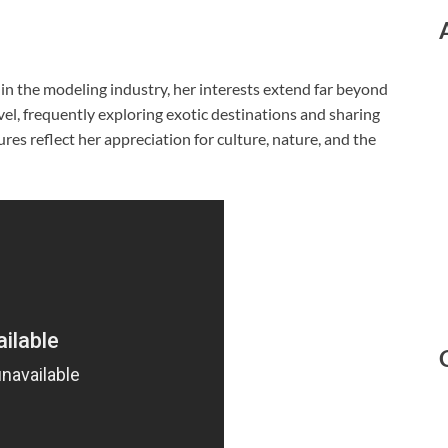
in the modeling industry, her interests extend far beyond
vel, frequently exploring exotic destinations and sharing
es reflect her appreciation for culture, nature, and the