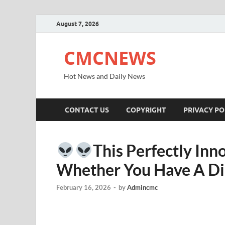
August 7, 2026
CMCNEWS
Hot News and Daily News
CONTACT US
COPYRIGHT
PRIVACY PO
This Perfectly Inn
Whether You Have A Di
February 16, 2026
-
by
Admincmc