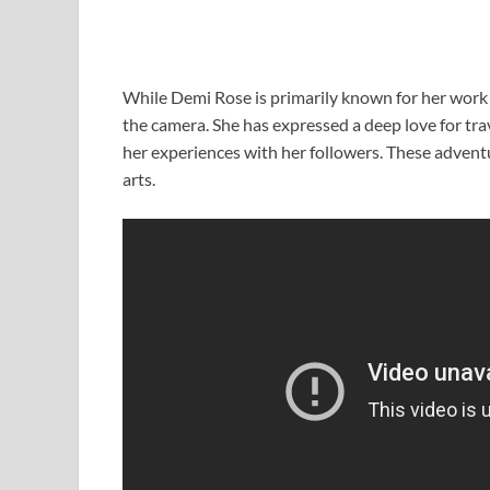
While Demi Rose is primarily known for her work 
the camera. She has expressed a deep love for tra
her experiences with her followers. These adventur
arts.