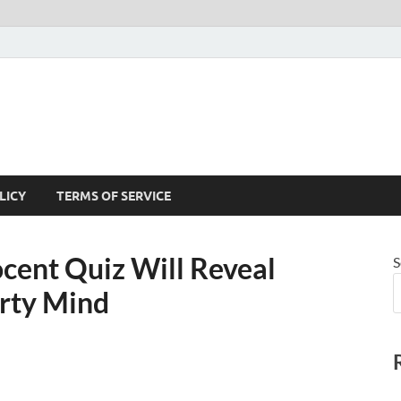
LICY
TERMS OF SERVICE
ocent Quiz Will Reveal
S
rty Mind