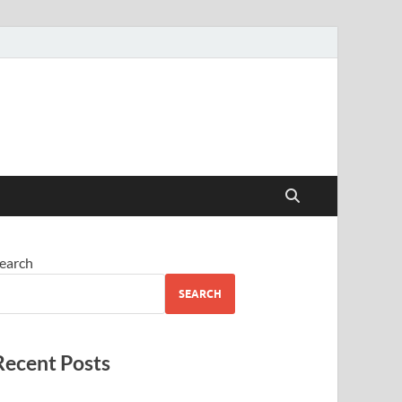
earch
SEARCH
Recent Posts