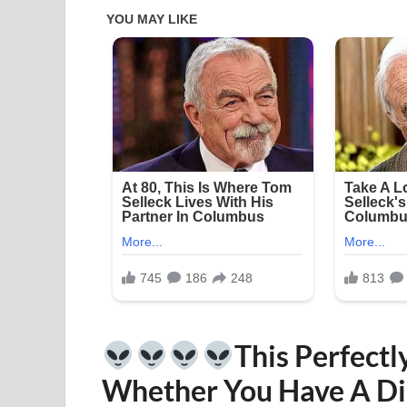
This Perfectl
Whether You Have A Di