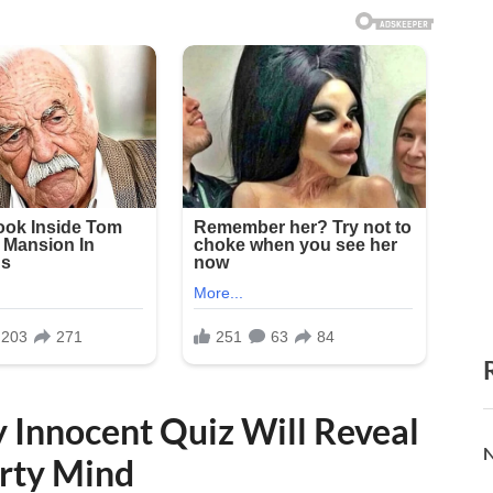
y Innocent Quiz Will Reveal
N
rty Mind