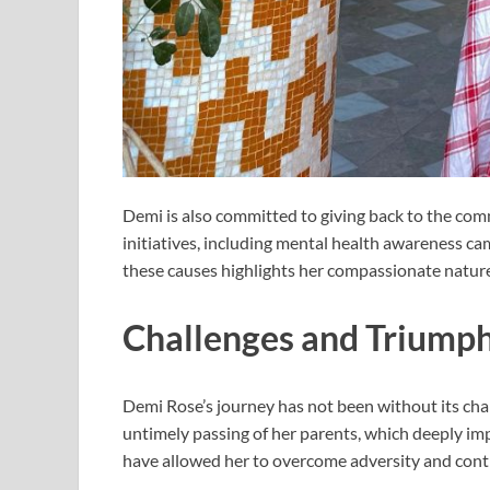
Demi is also committed to giving back to the com
initiatives, including mental health awareness c
these causes highlights her compassionate nature
Challenges and Triump
Demi Rose’s journey has not been without its chal
untimely passing of her parents, which deeply imp
have allowed her to overcome adversity and conti