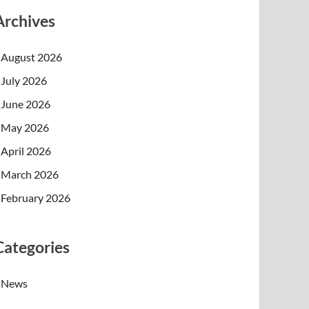
Archives
August 2026
July 2026
June 2026
May 2026
April 2026
March 2026
February 2026
Categories
News