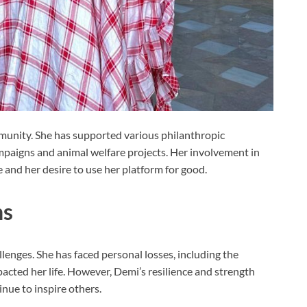
munity. She has supported various philanthropic
ampaigns and animal welfare projects. Her involvement in
 and her desire to use her platform for good.
hs
lenges. She has faced personal losses, including the
acted her life. However, Demi’s resilience and strength
nue to inspire others.