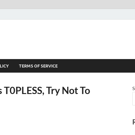
LICY
TERMS OF SERVICE
 T0PLESS, Try Not To
S