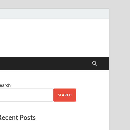
earch
SEARCH
Recent Posts