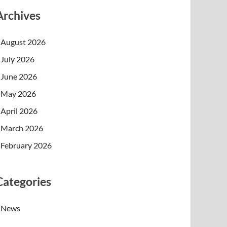
Archives
August 2026
July 2026
June 2026
May 2026
April 2026
March 2026
February 2026
Categories
News