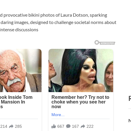
and provocative bikini photos of Laura Dotson, sparking
daring images, designed to challenge societal norms about
 intense discussions
N