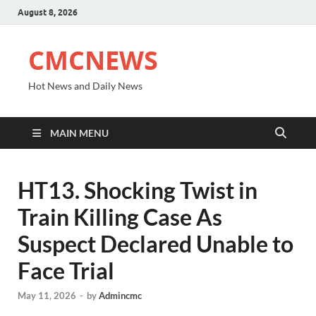
August 8, 2026
CMCNEWS
Hot News and Daily News
MAIN MENU
HT13. Shocking Twist in
Train Killing Case As
Suspect Declared Unable to
Face Trial
May 11, 2026
-
by
Admincmc