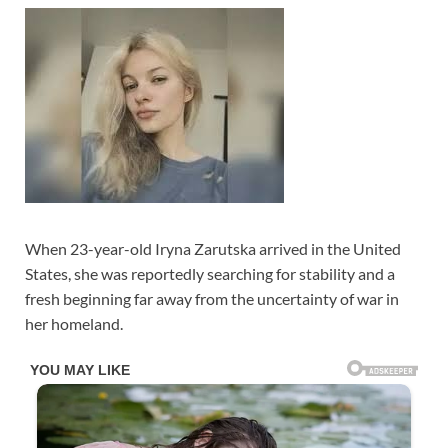
When 23-year-old
Iryna Zarutska
arrived in the United
States, she was reportedly searching for stability and a
fresh beginning far away from the uncertainty of war in
her homeland.