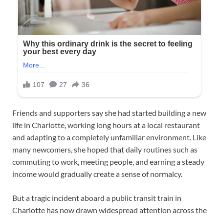
Friends and supporters say she had started building a new
life in
Charlotte
, working long hours at a local restaurant
and adapting to a completely unfamiliar environment. Like
many newcomers, she hoped that daily routines such as
commuting to work, meeting people, and earning a steady
income would gradually create a sense of normalcy.
But a tragic incident aboard a public transit train in
Charlotte has now drawn widespread attention across the