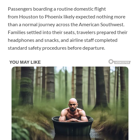
Passengers boarding a routine domestic flight
from
Houston
to
Phoenix
likely expected nothing more
than a normal journey across the American Southwest.
Families settled into their seats, travelers prepared their
headphones and snacks, and airline staff completed
standard safety procedures before departure.