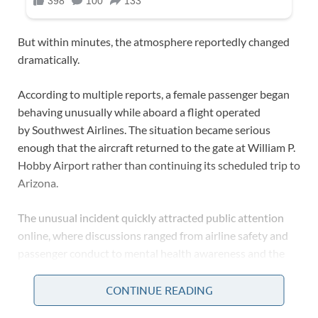
But within minutes, the atmosphere reportedly changed
dramatically.
According to multiple reports, a female passenger began
behaving unusually while aboard a flight operated
by
Southwest Airlines
. The situation became serious
enough that the aircraft returned to the gate at
William P.
Hobby Airport
rather than continuing its scheduled trip to
Arizona.
The unusual incident quickly attracted public attention
online, where discussions ranged from airline safety and
passenger conduct to mental health awareness and the
pressures of modern air travel. While sensational
headlines spread rapidly across social media, the event
CONTINUE READING
also sparked broader conversations about how airlines