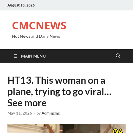
August 10, 2026
CMCNEWS
Hot News and Daily News
MAIN MENU
HT13. This woman on a
plane, trying to go viral…
See more
May 11, 2026
-
by
Admincmc