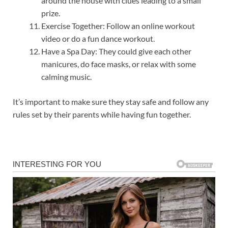
around the house with clues leading to a small
prize.
Exercise Together: Follow an online workout
video or do a fun dance workout.
Have a Spa Day: They could give each other
manicures, do face masks, or relax with some
calming music.
It’s important to make sure they stay safe and follow any
rules set by their parents while having fun together.