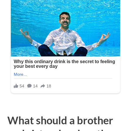
What should a brother