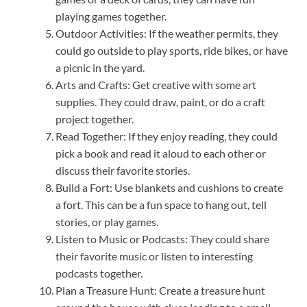
playing games together.
Outdoor Activities: If the weather permits, they
could go outside to play sports, ride bikes, or have
a picnic in the yard.
Arts and Crafts: Get creative with some art
supplies. They could draw, paint, or do a craft
project together.
Read Together: If they enjoy reading, they could
pick a book and read it aloud to each other or
discuss their favorite stories.
Build a Fort: Use blankets and cushions to create
a fort. This can be a fun space to hang out, tell
stories, or play games.
Listen to Music or Podcasts: They could share
their favorite music or listen to interesting
podcasts together.
Plan a Treasure Hunt: Create a treasure hunt