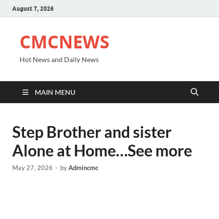
August 7, 2026
CMCNEWS
Hot News and Daily News
MAIN MENU
Step Brother and sister
Alone at Home…See more
May 27, 2026
-
by
Admincmc