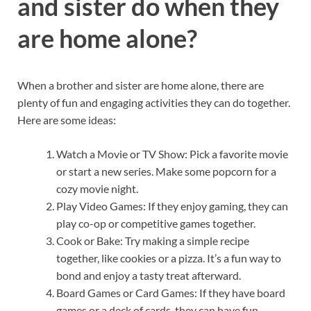
and sister do when they
are home alone?
When a brother and sister are home alone, there are
plenty of fun and engaging activities they can do together.
Here are some ideas:
Watch a Movie or TV Show: Pick a favorite movie
or start a new series. Make some popcorn for a
cozy movie night.
Play Video Games: If they enjoy gaming, they can
play co-op or competitive games together.
Cook or Bake: Try making a simple recipe
together, like cookies or a pizza. It’s a fun way to
bond and enjoy a tasty treat afterward.
Board Games or Card Games: If they have board
games or a deck of cards, they can have fun