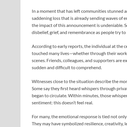
In a moment that has left communities stunned an
saddening loss that is already sending waves of em
the impact of this announcement is undeniable. So
disbelief, grief, and remembrance as people try t
According to early reports, the individual at the
touched many lives—whether through their work, t
scenes. Friends, colleagues, and supporters are ex
sudden and difficult to comprehend.
Witnesses close to the situation describe the mo
Some say they first heard whispers through privat
began to circulate. Within minutes, those whisper
sentiment: this doesn’t feel real.
For many, the emotional response is tied not only
They may have symbolized resilience, creativity, l