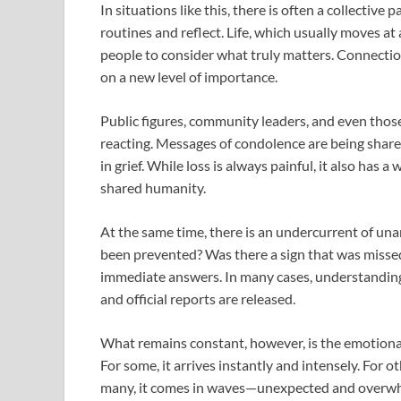
In situations like this, there is often a collect
routines and reflect. Life, which usually moves a
people to consider what truly matters. Connection
on a new level of importance.
Public figures, community leaders, and even thos
reacting. Messages of condolence are being share
in grief. While loss is always painful, it also has
shared humanity.
At the same time, there is an undercurrent of un
been prevented? Was there a sign that was missed
immediate answers. In many cases, understanding 
and official reports are released.
What remains constant, however, is the emotional 
For some, it arrives instantly and intensely. For oth
many, it comes in waves—unexpected and overw