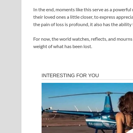
In the end, moments like this serve as a powerful r
their loved ones a little closer, to express apprec
the pain of loss is profound, it also has the abil
For now, the world watches, reflects, and mourns 
weight of what has been lost.