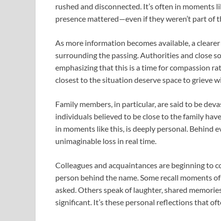
rushed and disconnected. It’s often in moments l
presence mattered—even if they weren’t part of the
As more information becomes available, a clearer
surrounding the passing. Authorities and close sou
emphasizing that this is a time for compassion rat
closest to the situation deserve space to grieve 
Family members, in particular, are said to be dev
individuals believed to be close to the family have
in moments like this, is deeply personal. Behind e
unimaginable loss in real time.
Colleagues and acquaintances are beginning to com
person behind the name. Some recall moments of
asked. Others speak of laughter, shared memories,
significant. It’s these personal reflections that 