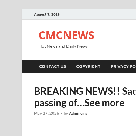
August 7, 2026
CMCNEWS
Hot News and Daily News
CONTACT US
COPYRIGHT
PRIVACY PO
BREAKING NEWS!! Sad n
passing of…See more
May 27, 2026
-
by
Admincmc