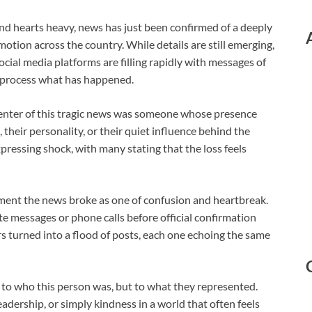
d hearts heavy, news has just been confirmed of a deeply
otion across the country. While details are still emerging,
cial media platforms are filling rapidly with messages of
o process what has happened.
 center of this tragic news was someone whose presence
heir personality, or their quiet influence behind the
pressing shock, with many stating that the loss feels
ment the news broke as one of confusion and heartbreak.
e messages or phone calls before official confirmation
s turned into a flood of posts, each one echoing the same
 to who this person was, but to what they represented.
eadership, or simply kindness in a world that often feels