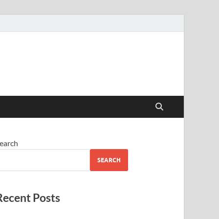
earch
SEARCH
Recent Posts