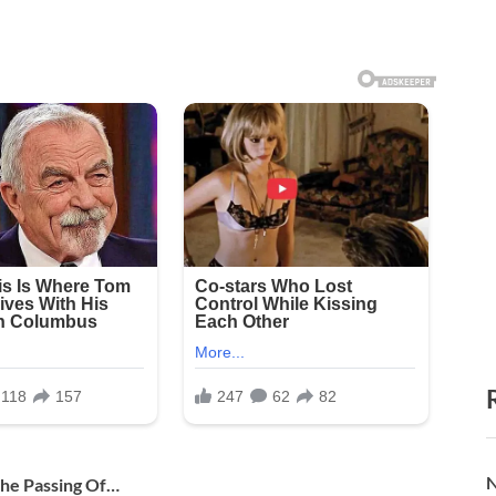
N
he Passing Of…