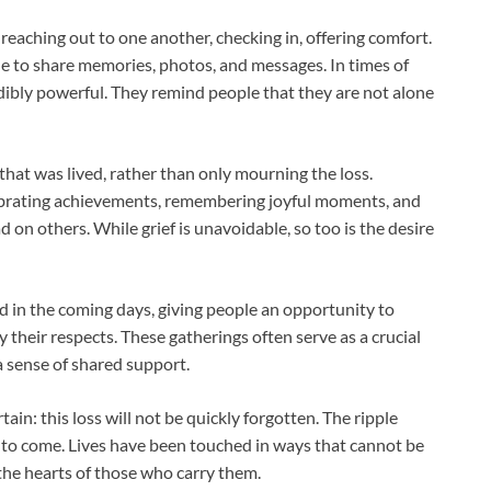
reaching out to one another, checking in, offering comfort.
e to share memories, photos, and messages. In times of
dibly powerful. They remind people that they are not alone
 that was lived, rather than only mourning the loss.
ebrating achievements, remembering joyful moments, and
on others. While grief is unavoidable, so too is the desire
 in the coming days, giving people an opportunity to
ay their respects. These gatherings often serve as a crucial
 a sense of shared support.
tain: this loss will not be quickly forgotten. The ripple
rs to come. Lives have been touched in ways that cannot be
the hearts of those who carry them.