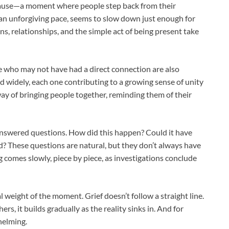
ive pause—a moment where people step back from their
t an unforgiving pace, seems to slow down just enough for
s, relationships, and the simple act of being present take
e who may not have had a direct connection are also
d widely, each one contributing to a growing sense of unity
 a way of bringing people together, reminding them of their
answered questions. How did this happen? Could it have
? These questions are natural, but they don’t always have
comes slowly, piece by piece, as investigations conclude
weight of the moment. Grief doesn’t follow a straight line.
ers, it builds gradually as the reality sinks in. And for
helming.