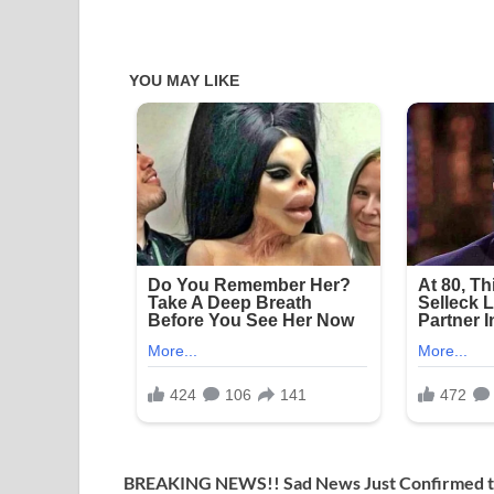
BREAKING NEWS!! Sad News Just Confirmed t