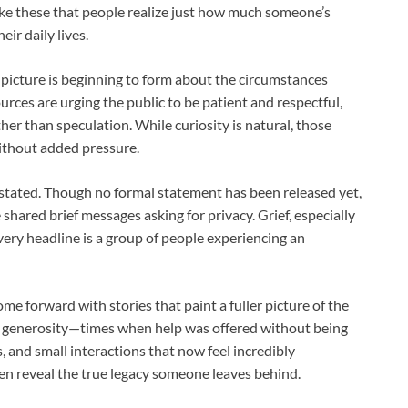
ike these that people realize just how much someone’s
ir daily lives.
 picture is beginning to form about the circumstances
rces are urging the public to be patient and respectful,
her than speculation. While curiosity is natural, those
without added pressure.
astated. Though no formal statement has been released yet,
 shared brief messages asking for privacy. Grief, especially
very headline is a group of people experiencing an
e forward with stories that paint a fuller picture of the
 generosity—times when help was offered without being
 and small interactions that now feel incredibly
often reveal the true legacy someone leaves behind.