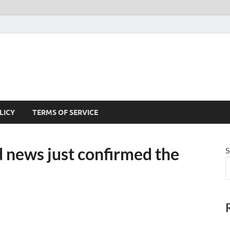
LICY
TERMS OF SERVICE
ews just confirmed the
S