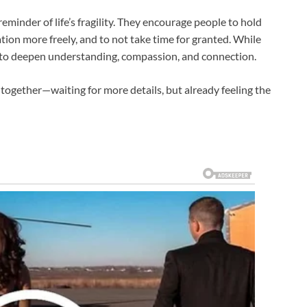
eminder of life’s fragility. They encourage people to hold
iation more freely, and to not take time for granted. While
ity to deepen understanding, compassion, and connection.
together—waiting for more details, but already feeling the