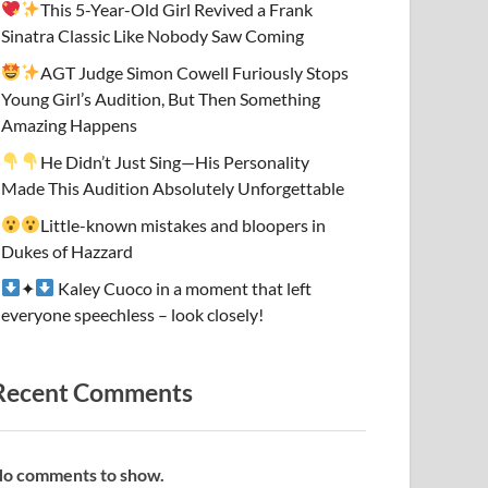
This 5-Year-Old Girl Revived a Frank
Sinatra Classic Like Nobody Saw Coming
AGT Judge Simon Cowell Furiously Stops
Young Girl’s Audition, But Then Something
Amazing Happens
He Didn’t Just Sing—His Personality
Made This Audition Absolutely Unforgettable
Little-known mistakes and bloopers in
Dukes of Hazzard
✦
Kaley Cuoco in a moment that left
everyone speechless – look closely!
Recent Comments
o comments to show.