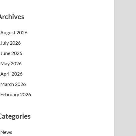
Archives
August 2026
July 2026
June 2026
May 2026
April 2026
March 2026
February 2026
Categories
News