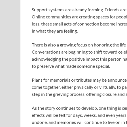
Support systems are already forming. Friends are 
Online communities are creating spaces for peopl
loss, these small acts of connection become incre
in what they are feeling.
There is also a growing focus on honoring the life
Conversations are beginning to shift toward cel
acknowledging the positive impact this person had 
to preserve what made someone special.
Plans for memorials or tributes may be announced
come together, either physically or virtually, to p
step in the grieving process, offering closure and
As the story continues to develop, one thing is cer
effects will be felt for days, weeks, and even yea
undone, and memories will continue to live on in 