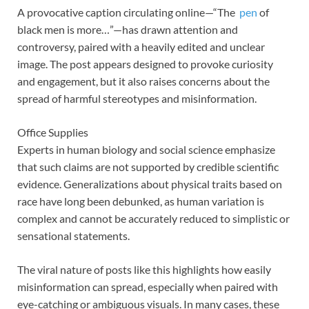
A provocative caption circulating online—“The
pen
of
black men is more…”—has drawn attention and
controversy, paired with a heavily edited and unclear
image. The post appears designed to provoke curiosity
and engagement, but it also raises concerns about the
spread of harmful stereotypes and misinformation.
Office Supplies
Experts in human biology and social science emphasize
that such claims are not supported by credible scientific
evidence. Generalizations about physical traits based on
race have long been debunked, as human variation is
complex and cannot be accurately reduced to simplistic or
sensational statements.
The viral nature of posts like this highlights how easily
misinformation can spread, especially when paired with
eye-catching or ambiguous visuals. In many cases, these