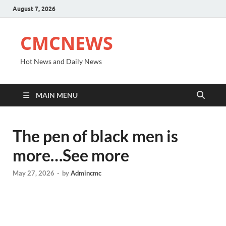
August 7, 2026
CMCNEWS
Hot News and Daily News
MAIN MENU
The pen of black men is
more…See more
May 27, 2026
-
by
Admincmc