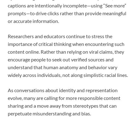
captions are intentionally incomplete—using “See more”
prompts—to drive clicks rather than provide meaningful
or accurate information.
Researchers and educators continue to stress the
importance of critical thinking when encountering such
content online. Rather than relying on viral claims, they
encourage people to seek out verified sources and
understand that human anatomy and behavior vary
widely across individuals, not along simplistic racial lines.
As conversations about identity and representation
evolve, many are calling for more responsible content
sharing and a move away from stereotypes that can
perpetuate misunderstanding and bias.