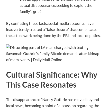
actual disappearance, seeking to exploit the
family’s grief.
By conflating these facts, social media accounts have
inadvertently created a “false closure” that complicates
the actual work being done by the FBI and local deputies.
Cultural Significance: Why
This Case Resonates
The disappearance of Nancy Guthrie has moved beyond
local news, becoming a point of discussion regarding the