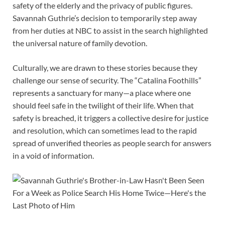
safety of the elderly and the privacy of public figures.
Savannah Guthrie’s decision to temporarily step away
from her duties at NBC to assist in the search highlighted
the universal nature of family devotion.
Culturally, we are drawn to these stories because they
challenge our sense of security. The “Catalina Foothills”
represents a sanctuary for many—a place where one
should feel safe in the twilight of their life. When that
safety is breached, it triggers a collective desire for justice
and resolution, which can sometimes lead to the rapid
spread of unverified theories as people search for answers
in a void of information.