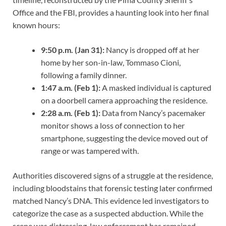
Office and the FBI, provides a haunting look into her final
known hours:
9:50 p.m. (Jan 31):
Nancy is dropped off at her
home by her son-in-law, Tommaso Cioni,
following a family dinner.
1:47 a.m. (Feb 1):
A masked individual is captured
on a doorbell camera approaching the residence.
2:28 a.m. (Feb 1):
Data from Nancy’s pacemaker
monitor shows a loss of connection to her
smartphone, suggesting the device moved out of
range or was tampered with.
Authorities discovered signs of a struggle at the residence,
including bloodstains that forensic testing later confirmed
matched Nancy’s DNA. This evidence led investigators to
categorize the case as a suspected abduction. While the
scene was distressing, law enforcement has remained