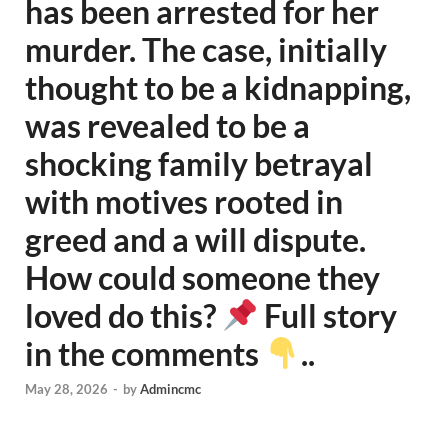
has been arrested for her
murder. The case, initially
thought to be a kidnapping,
was revealed to be a
shocking family betrayal
with motives rooted in
greed and a will dispute.
How could someone they
loved do this?
Full story
in the comments
..
May 28, 2026
-
by
Admincmc