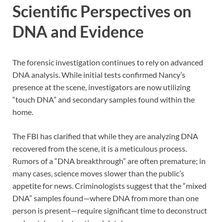
Scientific Perspectives on
DNA and Evidence
The forensic investigation continues to rely on advanced
DNA analysis. While initial tests confirmed Nancy’s
presence at the scene, investigators are now utilizing
“touch DNA” and secondary samples found within the
home.
The FBI has clarified that while they are analyzing DNA
recovered from the scene, it is a meticulous process.
Rumors of a “DNA breakthrough” are often premature; in
many cases, science moves slower than the public’s
appetite for news. Criminologists suggest that the “mixed
DNA” samples found—where DNA from more than one
person is present—require significant time to deconstruct