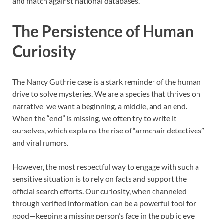
and match against national databases.
The Persistence of Human
Curiosity
The Nancy Guthrie case is a stark reminder of the human
drive to solve mysteries. We are a species that thrives on
narrative; we want a beginning, a middle, and an end.
When the “end” is missing, we often try to write it
ourselves, which explains the rise of “armchair detectives”
and viral rumors.
However, the most respectful way to engage with such a
sensitive situation is to rely on facts and support the
official search efforts. Our curiosity, when channeled
through verified information, can be a powerful tool for
good—keeping a missing person’s face in the public eye