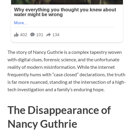
The story of Nancy Guthrie is a complex tapestry woven
with digital clues, forensic science, and the unfortunate
reality of modern misinformation. While the internet
frequently hums with “case closed” declarations, the truth
is far more nuanced, standing at the intersection of a high-
tech investigation and a family’s enduring hope.
The Disappearance of
Nancy Guthrie