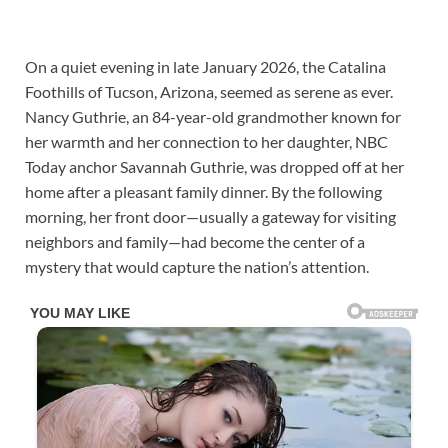
On a quiet evening in late January 2026, the Catalina
Foothills of Tucson, Arizona, seemed as serene as ever.
Nancy Guthrie, an 84-year-old grandmother known for
her warmth and her connection to her daughter, NBC
Today anchor Savannah Guthrie, was dropped off at her
home after a pleasant family dinner. By the following
morning, her front door—usually a gateway for visiting
neighbors and family—had become the center of a
mystery that would capture the nation’s attention.