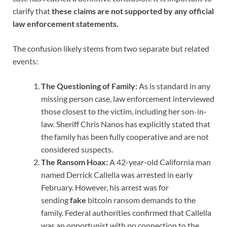
clarify that
these claims are not supported by any official
law enforcement statements.
The confusion likely stems from two separate but related
events:
The Questioning of Family:
As is standard in any
missing person case, law enforcement interviewed
those closest to the victim, including her son-in-
law. Sheriff Chris Nanos has explicitly stated that
the family has been fully cooperative and are not
considered suspects.
The Ransom Hoax:
A 42-year-old California man
named Derrick Callella was arrested in early
February. However, his arrest was for
sending
fake
bitcoin ransom demands to the
family. Federal authorities confirmed that Callella
was an opportunist with no connection to the