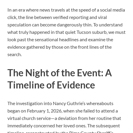
In an era where news travels at the speed of a social media
click, the line between verified reporting and viral
speculation can become dangerously thin. To understand
what truly happened in that quiet Tucson suburb, we must
look past the sensational headlines and examine the
evidence gathered by those on the front lines of the
search.
The Night of the Event: A
Timeline of Evidence
The investigation into Nancy Guthrie’s whereabouts
began on February 1, 2026, when she failed to attend a
virtual church service—a deviation from her routine that
immediately concerned her loved ones. The subsequent
timeline, reconstructed by the Pima County Sheriff’s