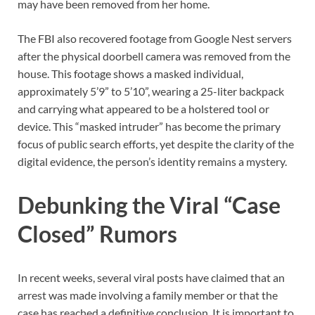
may have been removed from her home.
The FBI also recovered footage from Google Nest servers
after the physical doorbell camera was removed from the
house. This footage shows a masked individual,
approximately 5’9” to 5’10”, wearing a 25-liter backpack
and carrying what appeared to be a holstered tool or
device. This “masked intruder” has become the primary
focus of public search efforts, yet despite the clarity of the
digital evidence, the person’s identity remains a mystery.
Debunking the Viral “Case
Closed” Rumors
In recent weeks, several viral posts have claimed that an
arrest was made involving a family member or that the
case has reached a definitive conclusion. It is important to