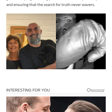
and ensuring that the search for truth never wavers.