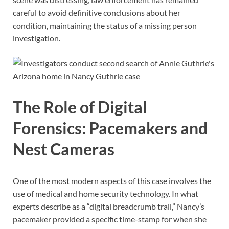
careful to avoid definitive conclusions about her
condition, maintaining the status of a missing person
investigation.
The Role of Digital
Forensics: Pacemakers and
Nest Cameras
One of the most modern aspects of this case involves the
use of medical and home security technology. In what
experts describe as a “digital breadcrumb trail,” Nancy’s
pacemaker provided a specific time-stamp for when she