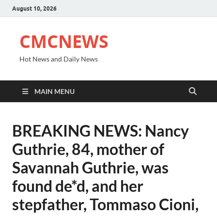
August 10, 2026
CMCNEWS
Hot News and Daily News
MAIN MENU
BREAKING NEWS: Nancy
Guthrie, 84, mother of
Savannah Guthrie, was
found de*d, and her
stepfather, Tommaso Cioni,