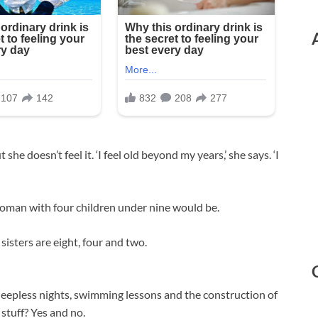
he doesn’t feel it. ‘I feel old beyond my years,’ she says. ‘I
woman with four children under nine would be.
sisters are eight, four and two.
 sleepless nights, swimming lessons and the construction of
stuff? Yes and no.