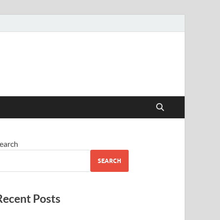
earch
SEARCH
Recent Posts