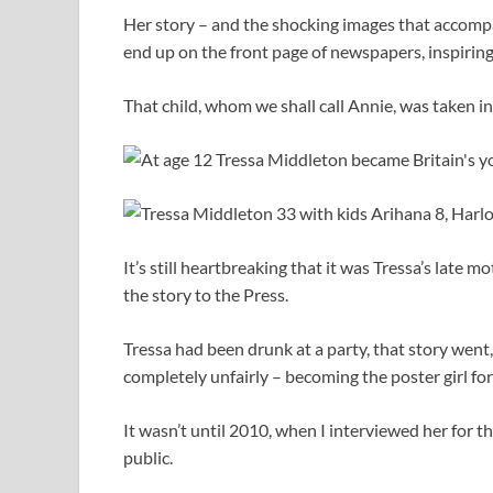
Her story – and the shocking images that accompa
end up on the front page of newspapers, inspiring
That child, whom we shall call Annie, was taken in
It’s still heartbreaking that it was Tressa’s late 
the story to the Press.
Tressa had been drunk at a party, that story wen
completely unfairly – becoming the poster girl for
It wasn’t until 2010, when I interviewed her for t
public.