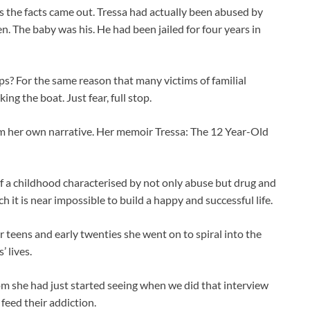
as the facts came out. Tressa had actually been abused by
n. The baby was his. He had been jailed for four years in
s? For the same reason that many victims of familial
king the boat. Just fear, full stop.
aim her own narrative. Her memoir Tressa: The 12 Year-Old
 of a childhood characterised by not only abuse but drug and
 it is near impossible to build a happy and successful life.
er teens and early twenties she went on to spiral into the
 lives.
m she had just started seeing when we did that interview
 feed their addiction.