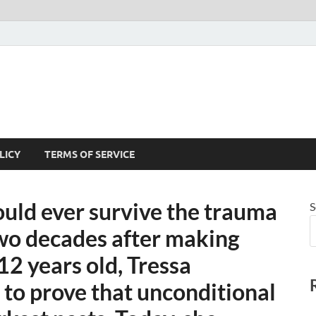
LICY
TERMS OF SERVICE
uld ever survive the trauma
S
o decades after making
 12 years old, Tressa
to prove that unconditional