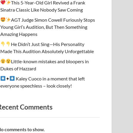
This 5-Year-Old Girl Revived a Frank
Sinatra Classic Like Nobody Saw Coming
AGT Judge Simon Cowell Furiously Stops
Young Girl’s Audition, But Then Something
Amazing Happens
He Didn’t Just Sing—His Personality
Made This Audition Absolutely Unforgettable
Little-known mistakes and bloopers in
Dukes of Hazzard
✦
Kaley Cuoco in a moment that left
everyone speechless – look closely!
Recent Comments
o comments to show.