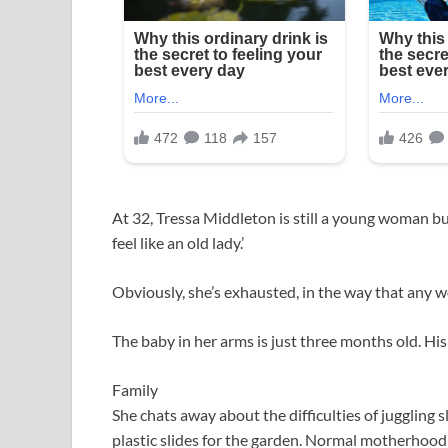
At 32, Tressa Middleton is still a young woman but s
feel like an old lady.’
Obviously, she’s exhausted, in the way that any 
The baby in her arms is just three months old. His 
Family
She chats away about the difficulties of juggling
plastic slides for the garden. Normal motherhood 