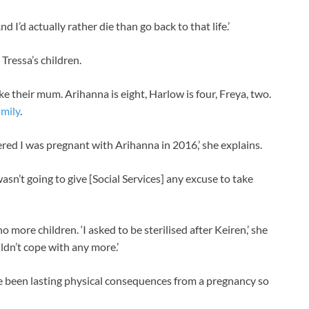
d I’d actually rather die than go back to that life.’
 Tressa’s children.
ke their mum. Arihanna is eight, Harlow is four, Freya, two.
amily
.
red I was pregnant with Arihanna in 2016,’ she explains.
wasn’t going to give [Social Services] any excuse to take
o more children. ‘I asked to be sterilised after Keiren,’ she
uldn’t cope with any more.’
e been lasting physical consequences from a pregnancy so