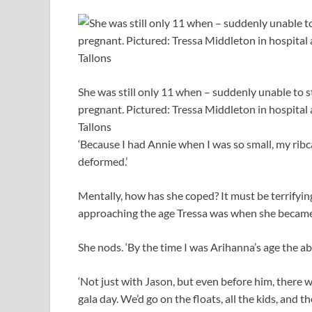
She was still only 11 when – suddenly unable to 
pregnant. Pictured: Tressa Middleton in hospital a
Tallons
‘Because I had Annie when I was so small, my ribca
deformed.’
Mentally, how has she coped? It must be terrifying
approaching the age Tressa was when she became
She nods. ‘By the time I was Arihanna’s age the abu
‘Not just with Jason, but even before him, there 
gala day. We’d go on the floats, all the kids, and t