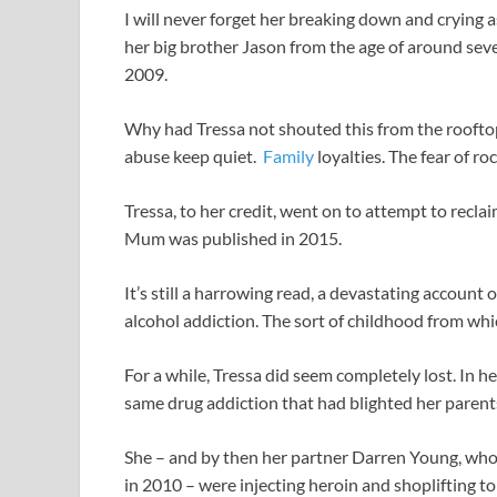
I will never forget her breaking down and crying 
her big brother Jason from the age of around seve
2009.
Why had Tressa not shouted this from the rooftop
abuse keep quiet.
Family
loyalties. The fear of roc
Tressa, to her credit, went on to attempt to recl
Mum was published in 2015.
It’s still a harrowing read, a devastating account
alcohol addiction. The sort of childhood from which
For a while, Tressa did seem completely lost. In h
same drug addiction that had blighted her parents’
She – and by then her partner Darren Young, who
in 2010 – were injecting heroin and shoplifting to