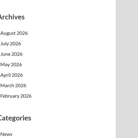
Archives
August 2026
July 2026
June 2026
May 2026
April 2026
March 2026
February 2026
Categories
News