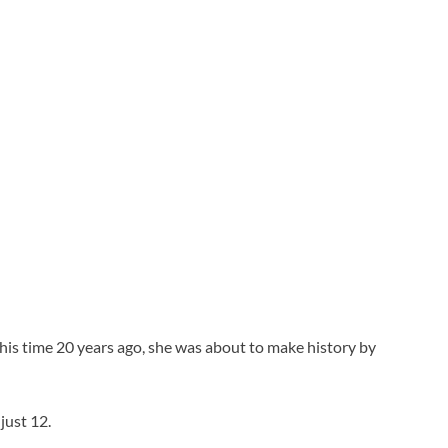
is time 20 years ago, she was about to make history by
just 12.