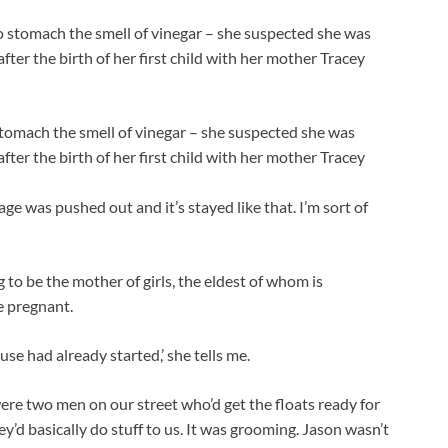
stomach the smell of vinegar – she suspected she was
fter the birth of her first child with her mother Tracey
ge was pushed out and it’s stayed like that. I’m sort of
 to be the mother of girls, the eldest of whom is
 pregnant.
se had already started,’ she tells me.
were two men on our street who’d get the floats ready for
hey’d basically do stuff to us. It was grooming. Jason wasn’t