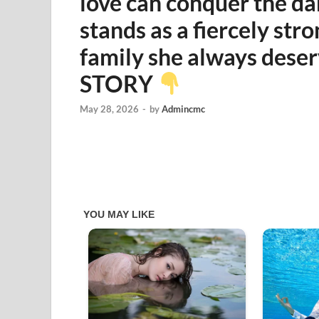
love can conquer the dar
stands as a fiercely st
family she always des
STORY
May 28, 2026
-
by
Admincmc