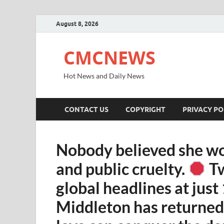
August 8, 2026
CMCNEWS
Hot News and Daily News
CONTACT US
COPYRIGHT
PRIVACY PO
Nobody believed she wo
and public cruelty.
Tw
global headlines at just
Middleton has returned 