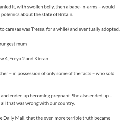
nied it, with swollen belly, then a babe-in-arms – would
 polemics about the state of Britain.
to care (as was Tressa, for a while) and eventually adopted.
mother – in possession of only some of the facts – who sold
t, and ended up becoming pregnant. She also ended up –
 all that was wrong with our country.
he Daily Mail, that the even more terrible truth became