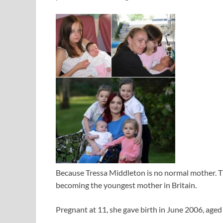
Because Tressa Middleton is no normal mother. Th
becoming the youngest mother in Britain.
Pregnant at 11, she gave birth in June 2006, aged 