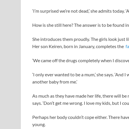
‘I’m surprised we’re not dead,’ she admits today. ‘An
How is she still here? The answer is to be found in
She introduces them proudly. The girls look just li
Her son Keiren, born in January, completes the
f
‘We came off the drugs completely when I discove
‘I only ever wanted to be a mum,’ she says. ‘And I 
another baby from me.’
As much as they have made her life, there will be n
says. ‘Don’t get me wrong. I love my kids, but I co
Perhaps her body couldn’t cope either. There hav
young.