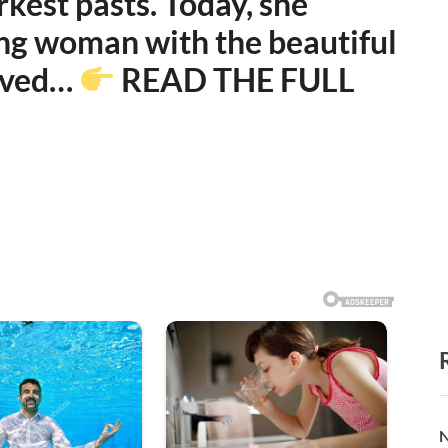
kest pasts. Today, she
rong woman with the beautiful
erved…
READ THE FULL
N