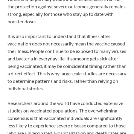
the protection against severe outcomes generally remains
strong, especially for those who stay up to date with
booster doses.
It is also important to understand that illness after
vaccination does not necessarily mean the vaccine caused
the illness. People continue to be exposed to many viruses
and bacteria in everyday life. If someone gets sick after
being vaccinated, it may be coincidental timing rather than
a direct effect. This is why large scale studies are necessary
to determine patterns and risks, rather than relying on
individual stories.
Researchers around the world have conducted extensive
studies on vaccinated populations. The overwhelming
consensus is that vaccinated individuals are significantly
less likely to experience severe disease compared to those
who are unvaccinated. Hospitalization and death rates are