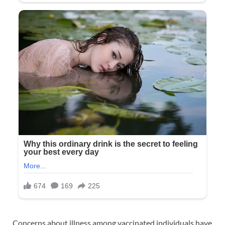
Concerns about illness among vaccinated individuals have