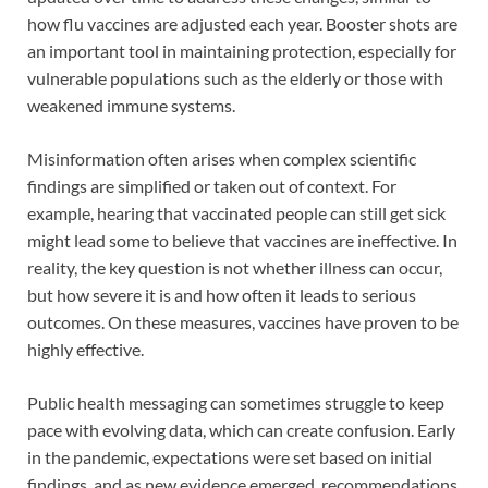
how flu vaccines are adjusted each year. Booster shots are
an important tool in maintaining protection, especially for
vulnerable populations such as the elderly or those with
weakened immune systems.
Misinformation often arises when complex scientific
findings are simplified or taken out of context. For
example, hearing that vaccinated people can still get sick
might lead some to believe that vaccines are ineffective. In
reality, the key question is not whether illness can occur,
but how severe it is and how often it leads to serious
outcomes. On these measures, vaccines have proven to be
highly effective.
Public health messaging can sometimes struggle to keep
pace with evolving data, which can create confusion. Early
in the pandemic, expectations were set based on initial
findings, and as new evidence emerged, recommendations