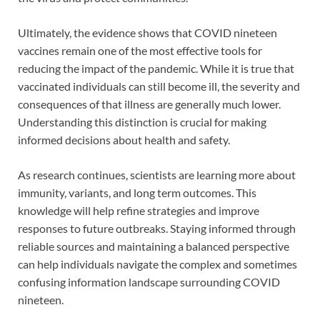
Ultimately, the evidence shows that COVID nineteen
vaccines remain one of the most effective tools for
reducing the impact of the pandemic. While it is true that
vaccinated individuals can still become ill, the severity and
consequences of that illness are generally much lower.
Understanding this distinction is crucial for making
informed decisions about health and safety.
As research continues, scientists are learning more about
immunity, variants, and long term outcomes. This
knowledge will help refine strategies and improve
responses to future outbreaks. Staying informed through
reliable sources and maintaining a balanced perspective
can help individuals navigate the complex and sometimes
confusing information landscape surrounding COVID
nineteen.