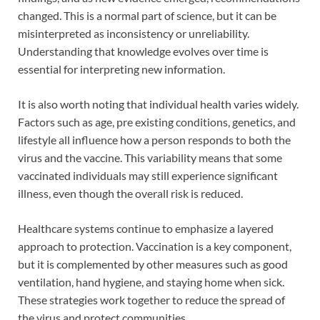
changed. This is a normal part of science, but it can be
misinterpreted as inconsistency or unreliability.
Understanding that knowledge evolves over time is
essential for interpreting new information.
It is also worth noting that individual health varies widely.
Factors such as age, pre existing conditions, genetics, and
lifestyle all influence how a person responds to both the
virus and the vaccine. This variability means that some
vaccinated individuals may still experience significant
illness, even though the overall risk is reduced.
Healthcare systems continue to emphasize a layered
approach to protection. Vaccination is a key component,
but it is complemented by other measures such as good
ventilation, hand hygiene, and staying home when sick.
These strategies work together to reduce the spread of
the virus and protect communities.