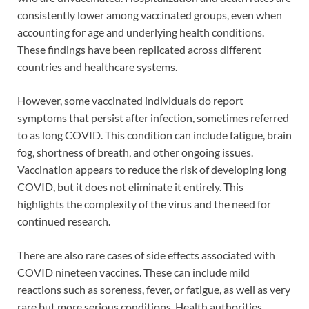
consistently lower among vaccinated groups, even when
accounting for age and underlying health conditions.
These findings have been replicated across different
countries and healthcare systems.
However, some vaccinated individuals do report
symptoms that persist after infection, sometimes referred
to as long COVID. This condition can include fatigue, brain
fog, shortness of breath, and other ongoing issues.
Vaccination appears to reduce the risk of developing long
COVID, but it does not eliminate it entirely. This
highlights the complexity of the virus and the need for
continued research.
There are also rare cases of side effects associated with
COVID nineteen vaccines. These can include mild
reactions such as soreness, fever, or fatigue, as well as very
rare but more serious conditions. Health authorities