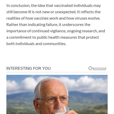
In conclusion, the idea that vaccinated individuals may
still become ill is not new or unexpected. It reflects the
realities of how vaccines work and how viruses evolve.
Rather than indicating failure, it underscores the
importance of continued vigilance, ongoing research, and
a commitment to public health measures that protect
both individuals and communities.