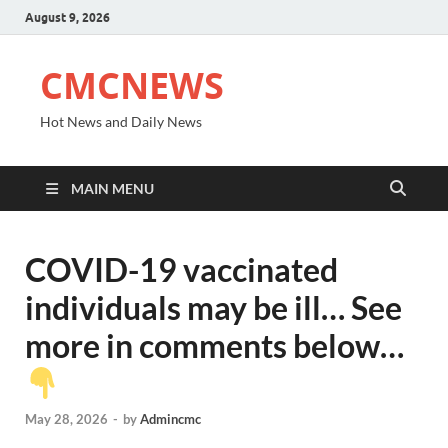
August 9, 2026
CMCNEWS
Hot News and Daily News
MAIN MENU
COVID-19 vaccinated
individuals may be ill… See
more in comments below…
May 28, 2026
-
by
Admincmc