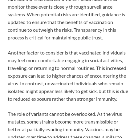
monitor these events closely through surveillance
systems. When potential risks are identified, guidance is
updated to ensure that the benefits of vaccination
continue to outweigh the risks. Transparency in this
process is critical for maintaining public trust.
Another factor to consider is that vaccinated individuals
may feel more comfortable engaging in social activities,
traveling, or returning to normal routines. This increased
exposure can lead to higher chances of encountering the
virus. In contrast, unvaccinated individuals who remain
isolated might appear less likely to get sick, but this is due
to reduced exposure rather than stronger immunity.
The role of variants cannot be overlooked. As the virus
mutates, some strains become more transmissible or
better at partially evading immunity. Vaccines may be
updated over time to address these changes, similar to