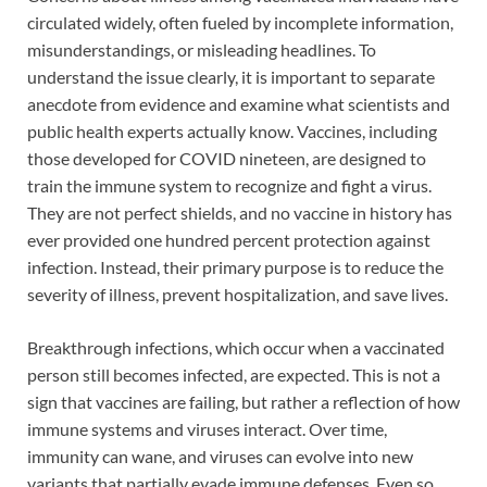
circulated widely, often fueled by incomplete information,
misunderstandings, or misleading headlines. To
understand the issue clearly, it is important to separate
anecdote from evidence and examine what scientists and
public health experts actually know. Vaccines, including
those developed for COVID nineteen, are designed to
train the immune system to recognize and fight a virus.
They are not perfect shields, and no vaccine in history has
ever provided one hundred percent protection against
infection. Instead, their primary purpose is to reduce the
severity of illness, prevent hospitalization, and save lives.
Breakthrough infections, which occur when a vaccinated
person still becomes infected, are expected. This is not a
sign that vaccines are failing, but rather a reflection of how
immune systems and viruses interact. Over time,
immunity can wane, and viruses can evolve into new
variants that partially evade immune defenses. Even so,