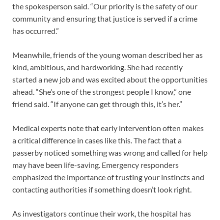
the spokesperson said. “Our priority is the safety of our
community and ensuring that justice is served if a crime
has occurred.”
Meanwhile, friends of the young woman described her as
kind, ambitious, and hardworking. She had recently
started a new job and was excited about the opportunities
ahead. “She’s one of the strongest people I know,” one
friend said. “If anyone can get through this, it’s her.”
Medical experts note that early intervention often makes
a critical difference in cases like this. The fact that a
passerby noticed something was wrong and called for help
may have been life-saving. Emergency responders
emphasized the importance of trusting your instincts and
contacting authorities if something doesn’t look right.
As investigators continue their work, the hospital has