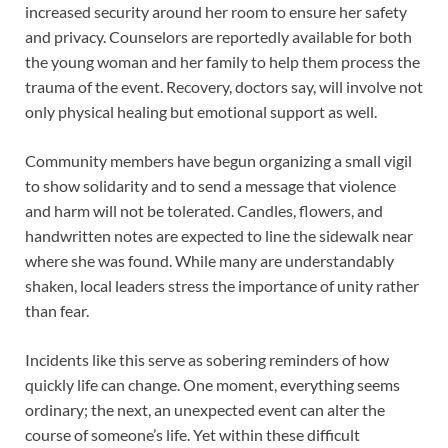
increased security around her room to ensure her safety
and privacy. Counselors are reportedly available for both
the young woman and her family to help them process the
trauma of the event. Recovery, doctors say, will involve not
only physical healing but emotional support as well.
Community members have begun organizing a small vigil
to show solidarity and to send a message that violence
and harm will not be tolerated. Candles, flowers, and
handwritten notes are expected to line the sidewalk near
where she was found. While many are understandably
shaken, local leaders stress the importance of unity rather
than fear.
Incidents like this serve as sobering reminders of how
quickly life can change. One moment, everything seems
ordinary; the next, an unexpected event can alter the
course of someone’s life. Yet within these difficult