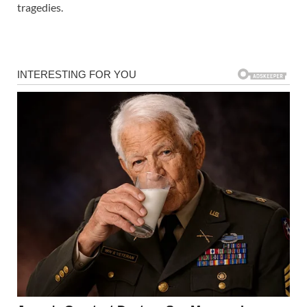
tragedies.