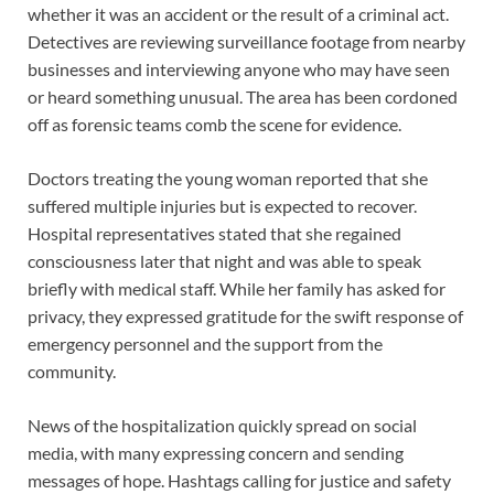
whether it was an accident or the result of a criminal act.
Detectives are reviewing surveillance footage from nearby
businesses and interviewing anyone who may have seen
or heard something unusual. The area has been cordoned
off as forensic teams comb the scene for evidence.
Doctors treating the young woman reported that she
suffered multiple injuries but is expected to recover.
Hospital representatives stated that she regained
consciousness later that night and was able to speak
briefly with medical staff. While her family has asked for
privacy, they expressed gratitude for the swift response of
emergency personnel and the support from the
community.
News of the hospitalization quickly spread on social
media, with many expressing concern and sending
messages of hope. Hashtags calling for justice and safety