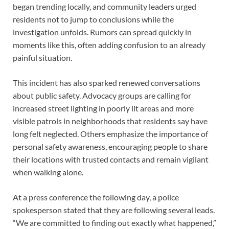
began trending locally, and community leaders urged
residents not to jump to conclusions while the
investigation unfolds. Rumors can spread quickly in
moments like this, often adding confusion to an already
painful situation.
This incident has also sparked renewed conversations
about public safety. Advocacy groups are calling for
increased street lighting in poorly lit areas and more
visible patrols in neighborhoods that residents say have
long felt neglected. Others emphasize the importance of
personal safety awareness, encouraging people to share
their locations with trusted contacts and remain vigilant
when walking alone.
At a press conference the following day, a police
spokesperson stated that they are following several leads.
“We are committed to finding out exactly what happened,”