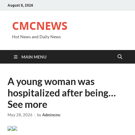
August 8, 2026
CMCNEWS
Hot News and Daily News
MAIN MENU
A young woman was
hospitalized after being…
See more
May 28, 2026
-
by
Admincmc