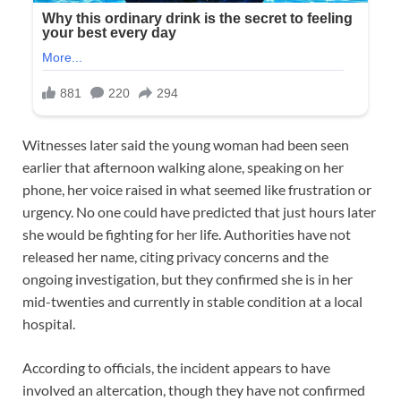
Witnesses later said the young woman had been seen
earlier that afternoon walking alone, speaking on her
phone, her voice raised in what seemed like frustration or
urgency. No one could have predicted that just hours later
she would be fighting for her life. Authorities have not
released her name, citing privacy concerns and the
ongoing investigation, but they confirmed she is in her
mid-twenties and currently in stable condition at a local
hospital.
According to officials, the incident appears to have
involved an altercation, though they have not confirmed