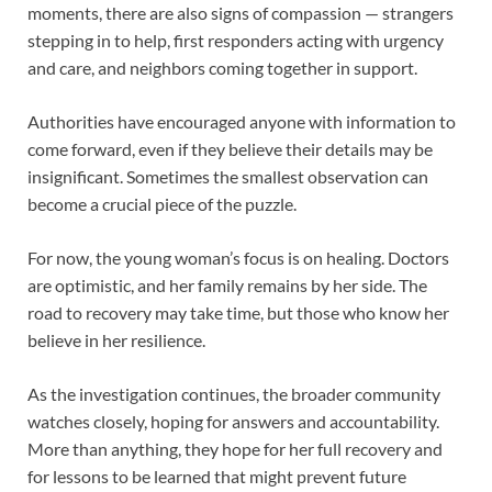
moments, there are also signs of compassion — strangers
stepping in to help, first responders acting with urgency
and care, and neighbors coming together in support.
Authorities have encouraged anyone with information to
come forward, even if they believe their details may be
insignificant. Sometimes the smallest observation can
become a crucial piece of the puzzle.
For now, the young woman’s focus is on healing. Doctors
are optimistic, and her family remains by her side. The
road to recovery may take time, but those who know her
believe in her resilience.
As the investigation continues, the broader community
watches closely, hoping for answers and accountability.
More than anything, they hope for her full recovery and
for lessons to be learned that might prevent future