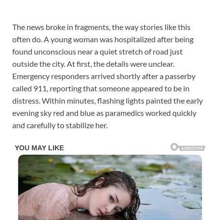
The news broke in fragments, the way stories like this
often do. A young woman was hospitalized after being
found unconscious near a quiet stretch of road just
outside the city. At first, the details were unclear.
Emergency responders arrived shortly after a passerby
called 911, reporting that someone appeared to be in
distress. Within minutes, flashing lights painted the early
evening sky red and blue as paramedics worked quickly
and carefully to stabilize her.