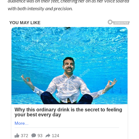
audience was on their feet, cheering her on as her voice soared
with both intensity and precision.