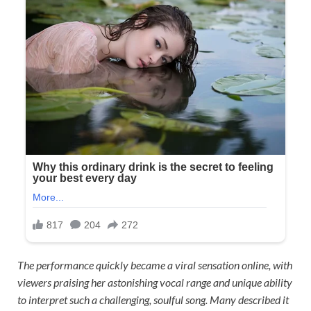
The performance quickly became a viral sensation online, with
viewers praising her astonishing vocal range and unique ability
to interpret such a challenging, soulful song. Many described it