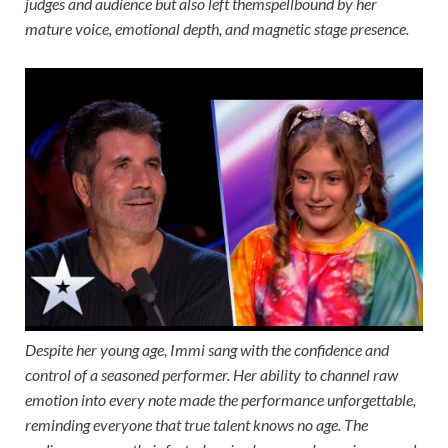
judges and audience but also left themspellbound by her
mature voice, emotional depth, and magnetic stage presence.
Despite her young age, Immi sang with the confidence and
control of a seasoned performer. Her ability to channel raw
emotion into every note made the performance unforgettable,
reminding everyone that true talent knows no age. The