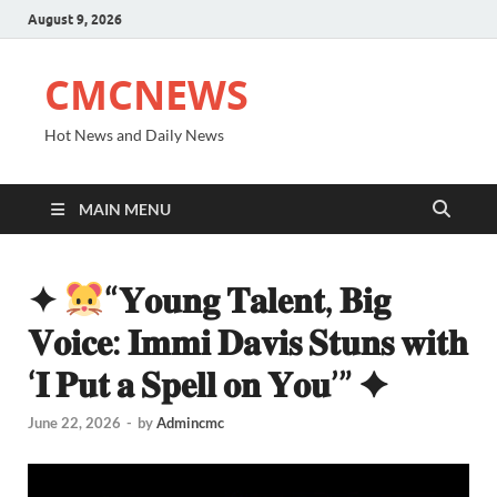
August 9, 2026
CMCNEWS
Hot News and Daily News
MAIN MENU
✦
“𝐘𝐨𝐮𝐧𝐠 𝐓𝐚𝐥𝐞𝐧𝐭, 𝐁𝐢𝐠
𝐕𝐨𝐢𝐜𝐞: 𝐈𝐦𝐦𝐢 𝐃𝐚𝐯𝐢𝐬 𝐒𝐭𝐮𝐧𝐬 𝐰𝐢𝐭𝐡
‘𝐈 𝐏𝐮𝐭 𝐚 𝐒𝐩𝐞𝐥𝐥 𝐨𝐧 𝐘𝐨𝐮’” ✦
June 22, 2026
-
by
Admincmc