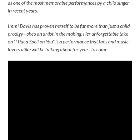
as one of the most memorable performances by a child singer
in recent years.
Immi Davis has proven herself to be far more than just a child
prodigy—she’s an artist in the making. Her unforgettable take
on “I Put a Spell on You” is a performance that fans and music
lovers alike will be talking about for years to come