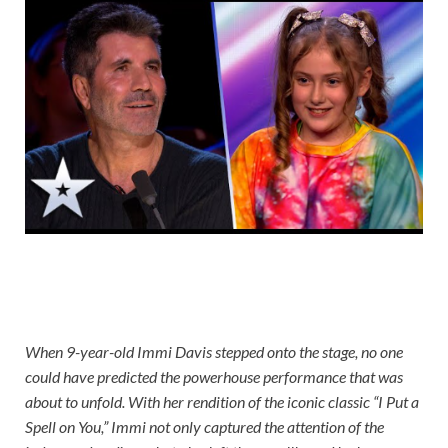
When 9-year-old Immi Davis stepped onto the stage, no one
could have predicted the powerhouse performance that was
about to unfold. With her rendition of the iconic classic “I Put a
Spell on You,” Immi not only captured the attention of the