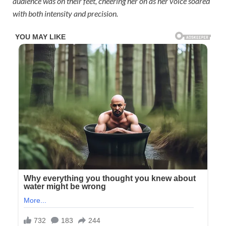
audience was on their feet, cheering her on as her voice soared
with both intensity and precision.