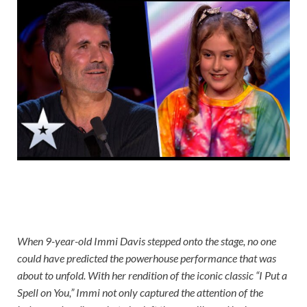
When 9-year-old Immi Davis stepped onto the stage, no one
could have predicted the powerhouse performance that was
about to unfold. With her rendition of the iconic classic “I Put a
Spell on You,” Immi not only captured the attention of the