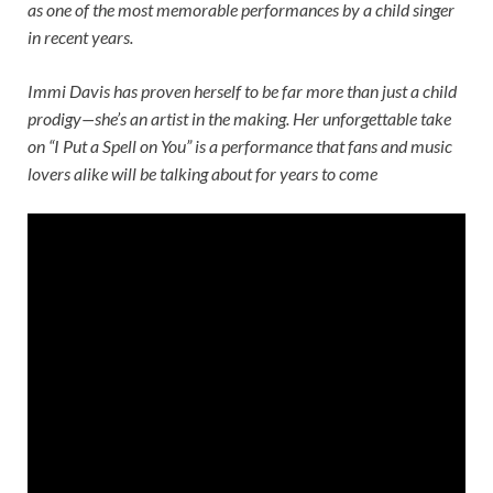
as one of the most memorable performances by a child singer
in recent years.
Immi Davis has proven herself to be far more than just a child
prodigy—she’s an artist in the making. Her unforgettable take
on “I Put a Spell on You” is a performance that fans and music
lovers alike will be talking about for years to come