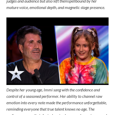
judges and audience but also left themspellbound by her
mature voice, emotional depth, and magnetic stage presence.
Despite her young age, Immi sang with the confidence and
control of a seasoned performer. Her ability to channel raw
emotion into every note made the performance unforgettable,
reminding everyone that true talent knows no age. The