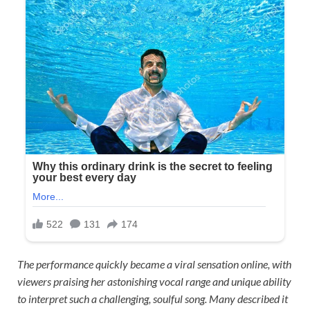
The performance quickly became a viral sensation online, with
viewers praising her astonishing vocal range and unique ability
to interpret such a challenging, soulful song. Many described it