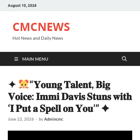
August 10, 2026
CMCNEWS
Hot News and Daily News
MAIN MENU
✦
“𝐘𝐨𝐮𝐧𝐠 𝐓𝐚𝐥𝐞𝐧𝐭, 𝐁𝐢𝐠
𝐕𝐨𝐢𝐜𝐞: 𝐈𝐦𝐦𝐢 𝐃𝐚𝐯𝐢𝐬 𝐒𝐭𝐮𝐧𝐬 𝐰𝐢𝐭𝐡
‘𝐈 𝐏𝐮𝐭 𝐚 𝐒𝐩𝐞𝐥𝐥 𝐨𝐧 𝐘𝐨𝐮’” ✦
June 22, 2026
-
by
Admincmc