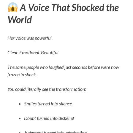
A Voice That Shocked the
World
Her voice was powerful.
Clear. Emotional. Beautiful.
The same people who laughed just seconds before were now
frozen in shock.
You could literally see the transformation:
Smiles turned into silence
Doubt turned into disbelief
Judgment turned into admiration