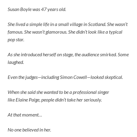
Susan Boyle was 47 years old.
She lived a simple life in a small village in Scotland. She wasn’t
famous. She wasn’t glamorous. She didn’t look like a typical
pop star.
As she introduced herself on stage, the audience smirked. Some
laughed.
Even the judges—including
Simon Cowell
—looked skeptical.
When she said she wanted to be a professional singer
like
Elaine Paige
, people didn’t take her seriously.
At that moment…
No one believed in her.