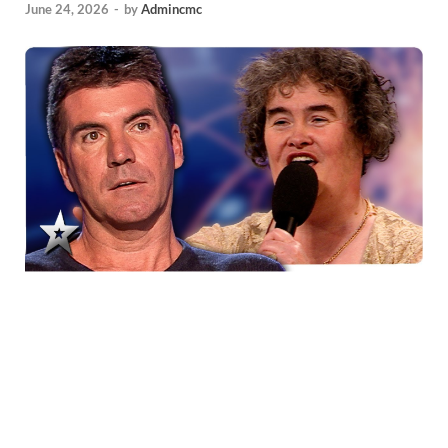
June 24, 2026
-
by
Admincmc