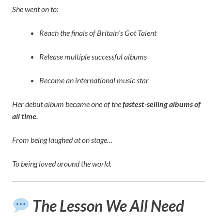
She went on to:
Reach the finals of Britain’s Got Talent
Release multiple successful albums
Become an international music star
Her debut album became one of the
fastest-selling albums of
all time
.
From being laughed at on stage…
To being loved around the world.
The Lesson We All Need