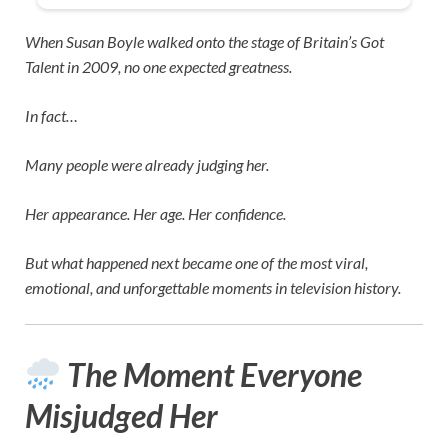
When
Susan Boyle
walked onto the stage of
Britain’s Got
Talent
in 2009, no one expected greatness.
In fact…
Many people were already judging her.
Her appearance. Her age. Her confidence.
But what happened next became one of the most viral,
emotional, and unforgettable moments in television history.
The Moment Everyone
Misjudged Her