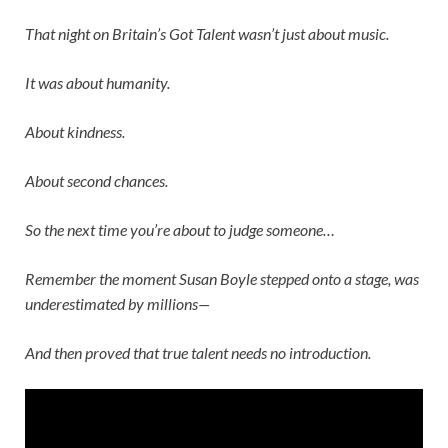
That night on
Britain’s Got Talent
wasn’t just about music.
It was about humanity.
About kindness.
About second chances.
So the next time you’re about to judge someone…
Remember the moment
Susan Boyle
stepped onto a stage, was
underestimated by millions—
And then proved that true talent needs no introduction.