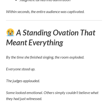
Within seconds, the entire audience was captivated.
A Standing Ovation That
Meant Everything
By the time she finished singing, the room exploded.
Everyone stood up.
The judges applauded.
Some looked emotional. Others simply couldn’t believe what
they had just witnessed.