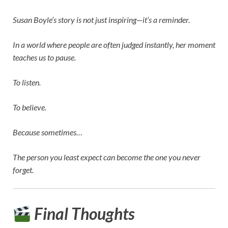
Susan Boyle’s story is not just inspiring—it’s a reminder.
In a world where people are often judged instantly, her moment
teaches us to pause.
To listen.
To believe.
Because sometimes…
The person you least expect can become the one you never
forget.
Final Thoughts