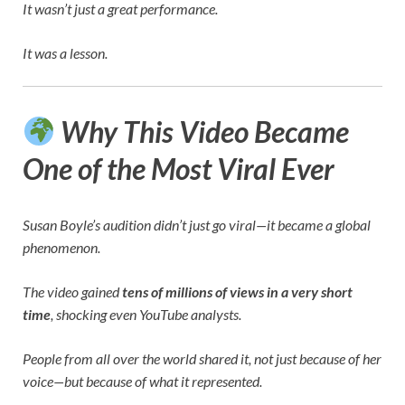
It wasn’t just a great performance.
It was a lesson.
Why This Video Became
One of the Most Viral Ever
Susan Boyle’s audition didn’t just go viral—it became a global
phenomenon.
The video gained
tens of millions of views in a very short
time
, shocking even YouTube analysts.
People from all over the world shared it, not just because of her
voice—but because of what it represented.