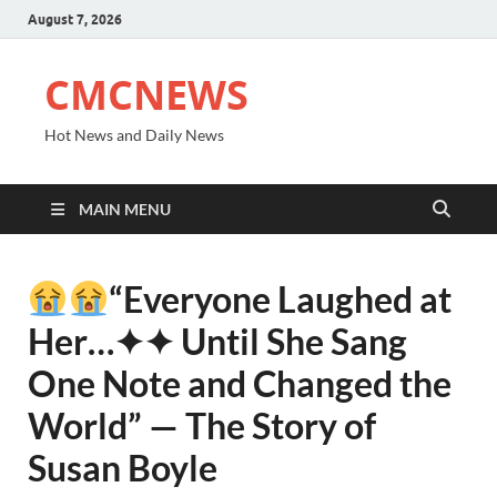
August 7, 2026
CMCNEWS
Hot News and Daily News
MAIN MENU
“Everyone Laughed at
Her⁠…✦✦ Until She Sang
One Note and Changed the
World” — The Story of
Susan Boyle