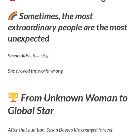
Sometimes, the most
extraordinary people are the most
unexpected
Susan didn’t just sing.
She proved the world wrong.
From Unknown Woman to
Global Star
After that audition, Susan Boyle’s life changed forever.