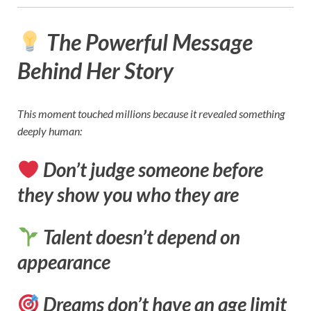
The Powerful Message
Behind Her Story
This moment touched millions because it revealed something
deeply human:
Don’t judge someone before
they show you who they are
Talent doesn’t depend on
appearance
Dreams don’t have an age limit