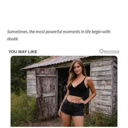
Sometimes, the most powerful moments in life begin with
doubt.