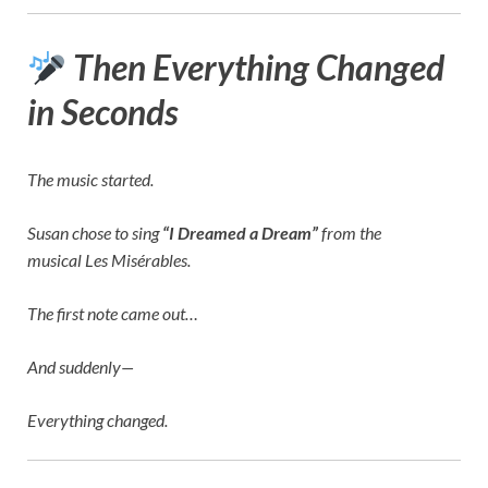
Then Everything Changed
in Seconds
The music started.
Susan chose to sing
“I Dreamed a Dream”
from the
musical
Les Misérables
.
The first note came out…
And suddenly—
Everything changed.