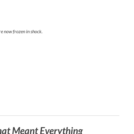
e now frozen in shock.
hat Meant Everything