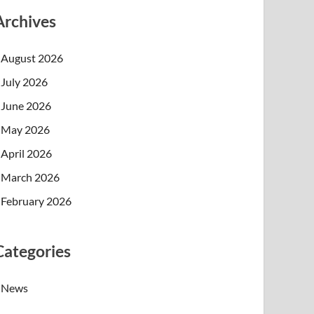
Archives
August 2026
July 2026
June 2026
May 2026
April 2026
March 2026
February 2026
Categories
News