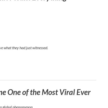
e what they had just witnessed.
 One of the Most Viral Ever
e a global phenomenon.