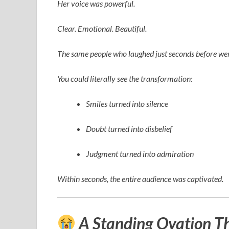
Her voice was powerful.
Clear. Emotional. Beautiful.
The same people who laughed just seconds before wer
You could literally see the transformation:
Smiles turned into silence
Doubt turned into disbelief
Judgment turned into admiration
Within seconds, the entire audience was captivated.
A Standing Ovation T