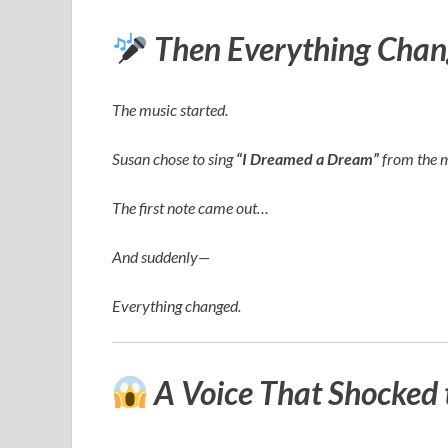
Then Everything Chan
The music started.
Susan chose to sing
“I Dreamed a Dream”
from the 
The first note came out…
And suddenly—
Everything changed.
A Voice That Shocked 