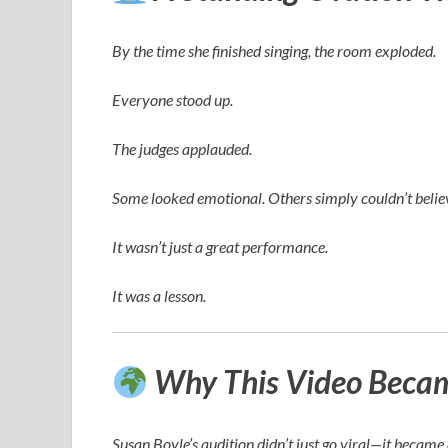
By the time she finished singing, the room exploded.
Everyone stood up.
The judges applauded.
Some looked emotional. Others simply couldn’t believ
It wasn’t just a great performance.
It was a lesson.
Why This Video Became
Susan Boyle’s audition didn’t just go viral—it becam