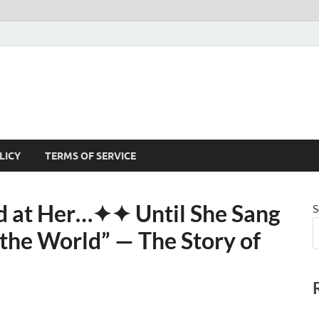
LICY
TERMS OF SERVICE
 at Her⁠…✦✦ Until She Sang
S
he World” — The Story of