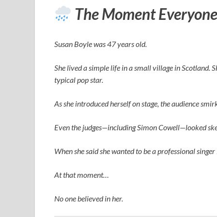
The Moment Everyone
Susan Boyle was 47 years old.
She lived a simple life in a small village in Scotland.
typical pop star.
As she introduced herself on stage, the audience smi
Even the judges—including
Simon Cowell
—looked ske
When she said she wanted to be a professional singer 
At that moment…
No one believed in her.