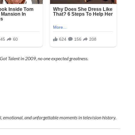
 Got Talent
in 2009, no one expected greatness.
 emotional, and unforgettable moments in television history.