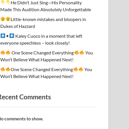
He Didn’t Just Sing—His Personality
Made This Audition Absolutely Unforgettable
Little-known mistakes and bloopers in
Dukes of Hazzard
✦
Kaley Cuoco in a moment that left
everyone speechless – look closely!
One Scene Changed Everything
You
Won’t Believe What Happened Next!
One Scene Changed Everything
You
Won’t Believe What Happened Next!
Recent Comments
o comments to show.