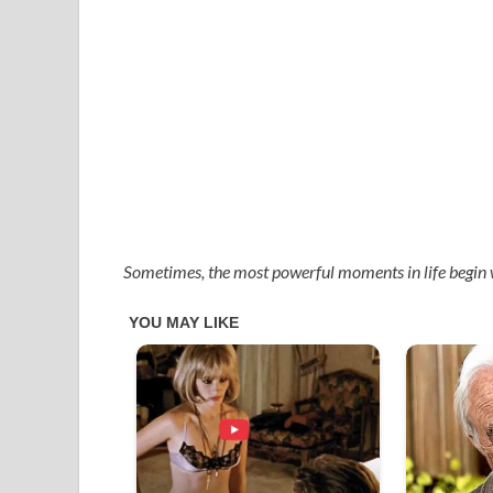
Sometimes, the most powerful moments in life begin 