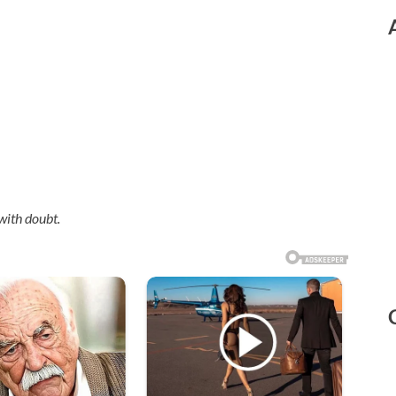
with doubt.