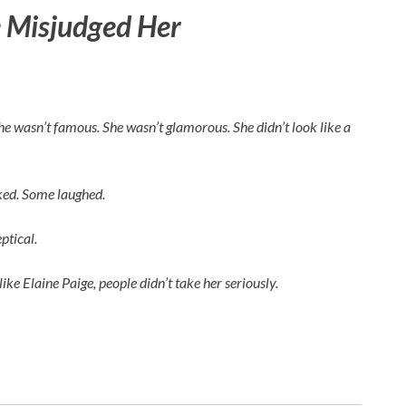
 Misjudged Her
 She wasn’t famous. She wasn’t glamorous. She didn’t look like a
rked. Some laughed.
ptical.
like
Elaine Paige
, people didn’t take her seriously.