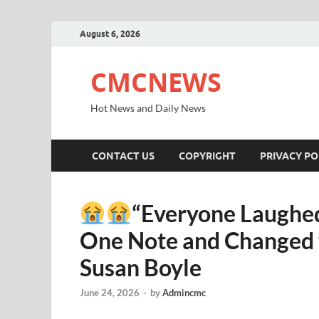
August 6, 2026
CMCNEWS
Hot News and Daily News
CONTACT US
COPYRIGHT
PRIVACY PO
“Everyone Laughed
One Note and Changed t
Susan Boyle
June 24, 2026
-
by
Admincmc