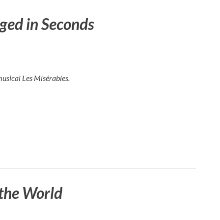
ged in Seconds
musical
Les Misérables
.
the World