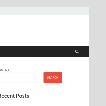
earch
SEARCH
Recent Posts