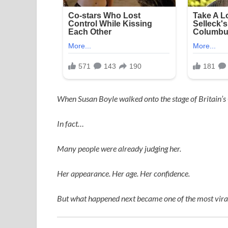
When
Susan Boyle
walked onto the stage of
Britain’s
In fact…
Many people were already judging her.
Her appearance. Her age. Her confidence.
But what happened next became one of the most viral,