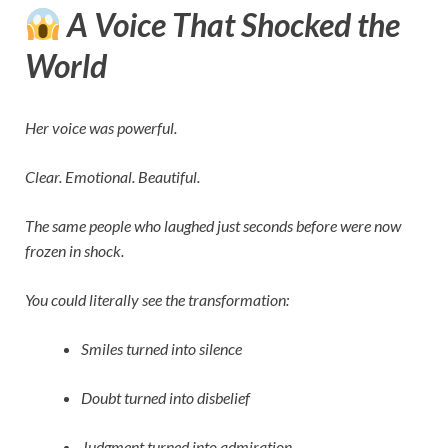
A Voice That Shocked the
World
Her voice was powerful.
Clear. Emotional. Beautiful.
The same people who laughed just seconds before were now
frozen in shock.
You could literally see the transformation:
Smiles turned into silence
Doubt turned into disbelief
Judgment turned into admiration