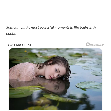
Sometimes, the most powerful moments in life begin with
doubt.