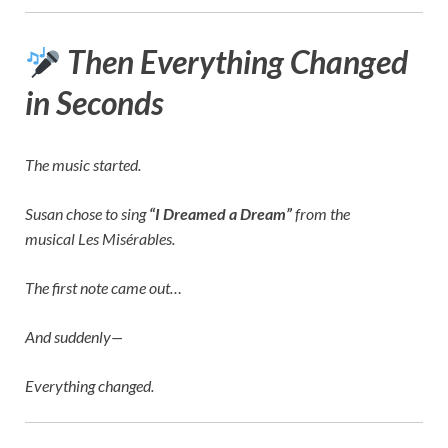
Then Everything Changed
in Seconds
The music started.
Susan chose to sing
“I Dreamed a Dream”
from the
musical
Les Misérables
.
The first note came out…
And suddenly—
Everything changed.