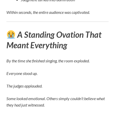
Within seconds, the entire audience was captivated.
A Standing Ovation That
Meant Everything
By the time she finished singing, the room exploded.
Everyone stood up.
The judges applauded.
Some looked emotional. Others simply couldn’t believe what
they had just witnessed.