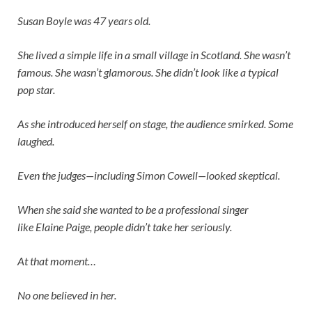
Susan Boyle was 47 years old.
She lived a simple life in a small village in Scotland. She wasn’t
famous. She wasn’t glamorous. She didn’t look like a typical
pop star.
As she introduced herself on stage, the audience smirked. Some
laughed.
Even the judges—including
Simon Cowell
—looked skeptical.
When she said she wanted to be a professional singer
like
Elaine Paige
, people didn’t take her seriously.
At that moment…
No one believed in her.