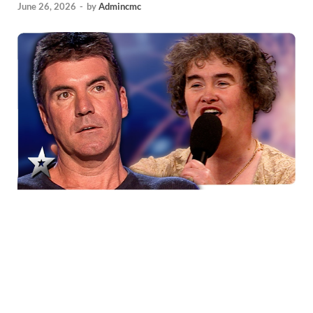
June 26, 2026
-
by
Admincmc