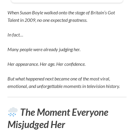
When
Susan Boyle
walked onto the stage of
Britain’s Got
Talent
in 2009, no one expected greatness.
In fact…
Many people were already judging her.
Her appearance. Her age. Her confidence.
But what happened next became one of the most viral,
emotional, and unforgettable moments in television history.
The Moment Everyone
Misjudged Her