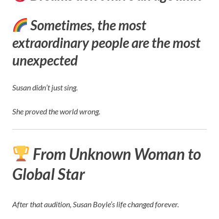
Sometimes, the most
extraordinary people are the most
unexpected
Susan didn’t just sing.
She proved the world wrong.
From Unknown Woman to
Global Star
After that audition, Susan Boyle’s life changed forever.