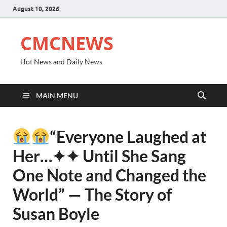
August 10, 2026
CMCNEWS
Hot News and Daily News
MAIN MENU
“Everyone Laughed at
Her⁠…✦✦ Until She Sang
One Note and Changed the
World” — The Story of
Susan Boyle