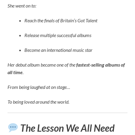
She went on to:
Reach the finals of Britain’s Got Talent
Release multiple successful albums
Become an international music star
Her debut album became one of the
fastest-selling albums of
all time
.
From being laughed at on stage…
To being loved around the world.
The Lesson We All Need