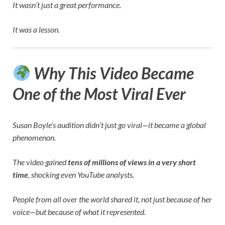
It wasn’t just a great performance.
It was a lesson.
Why This Video Became
One of the Most Viral Ever
Susan Boyle’s audition didn’t just go viral—it became a global
phenomenon.
The video gained
tens of millions of views in a very short
time
, shocking even YouTube analysts.
People from all over the world shared it, not just because of her
voice—but because of what it represented.