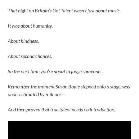
That night on
Britain’s Got Talent
wasn’t just about music.
It was about humanity.
About kindness.
About second chances.
So the next time you’re about to judge someone…
Remember the moment
Susan Boyle
stepped onto a stage, was
underestimated by millions—
And then proved that true talent needs no introduction.