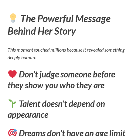
The Powerful Message
Behind Her Story
This moment touched millions because it revealed something
deeply human:
Don’t judge someone before
they show you who they are
Talent doesn’t depend on
appearance
Dreams don’t have an age limit