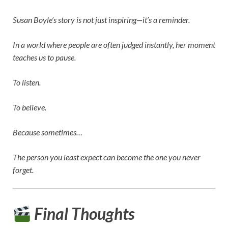
Susan Boyle’s story is not just inspiring—it’s a reminder.
In a world where people are often judged instantly, her moment
teaches us to pause.
To listen.
To believe.
Because sometimes…
The person you least expect can become the one you never
forget.
Final Thoughts