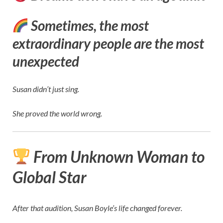
Sometimes, the most
extraordinary people are the most
unexpected
Susan didn’t just sing.
She proved the world wrong.
From Unknown Woman to
Global Star
After that audition, Susan Boyle’s life changed forever.