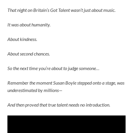
That night on
Britain’s Got Talent
wasn’t just about music.
It was about humanity.
About kindness.
About second chances.
So the next time you’re about to judge someone…
Remember the moment
Susan Boyle
stepped onto a stage, was
underestimated by millions—
And then proved that true talent needs no introduction.