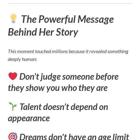
The Powerful Message
Behind Her Story
This moment touched millions because it revealed something
deeply human:
Don’t judge someone before
they show you who they are
Talent doesn’t depend on
appearance
Dreams don’t have an age limit