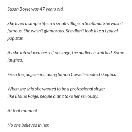
Susan Boyle was 47 years old.
She lived a simple life in a small village in Scotland. She wasn’t
famous. She wasn’t glamorous. She didn’t look like a typical
pop star.
As she introduced herself on stage, the audience smirked. Some
laughed.
Even the judges—including
Simon Cowell
—looked skeptical.
When she said she wanted to be a professional singer
like
Elaine Paige
, people didn’t take her seriously.
At that moment…
No one believed in her.