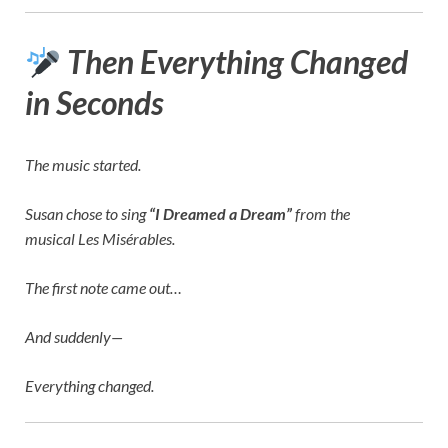
Then Everything Changed
in Seconds
The music started.
Susan chose to sing
“I Dreamed a Dream”
from the
musical
Les Misérables
.
The first note came out…
And suddenly—
Everything changed.