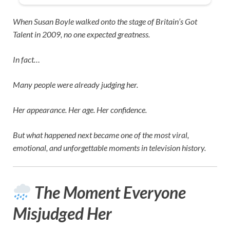
When
Susan Boyle
walked onto the stage of
Britain’s Got
Talent
in 2009, no one expected greatness.
In fact…
Many people were already judging her.
Her appearance. Her age. Her confidence.
But what happened next became one of the most viral,
emotional, and unforgettable moments in television history.
The Moment Everyone
Misjudged Her