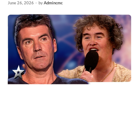
June 26, 2026
-
by
Admincmc