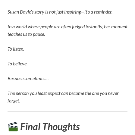
Susan Boyle’s story is not just inspiring—it’s a reminder.
In a world where people are often judged instantly, her moment
teaches us to pause.
To listen.
To believe.
Because sometimes…
The person you least expect can become the one you never
forget.
Final Thoughts