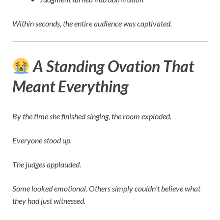
Within seconds, the entire audience was captivated.
A Standing Ovation That
Meant Everything
By the time she finished singing, the room exploded.
Everyone stood up.
The judges applauded.
Some looked emotional. Others simply couldn’t believe what
they had just witnessed.