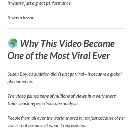
It wasn’t just a great performance.
It was a lesson.
Why This Video Became
One of the Most Viral Ever
Susan Boyle’s audition didn’t just go viral—it became a global
phenomenon.
The video gained
tens of millions of views in a very short
time
, shocking even YouTube analysts.
People from all over the world shared it, not just because of her
voice—but because of what it represented.