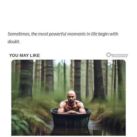
Sometimes, the most powerful moments in life begin with
doubt.