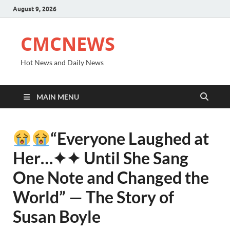
August 9, 2026
CMCNEWS
Hot News and Daily News
MAIN MENU
“Everyone Laughed at
Her⁠…✦✦ Until She Sang
One Note and Changed the
World” — The Story of
Susan Boyle