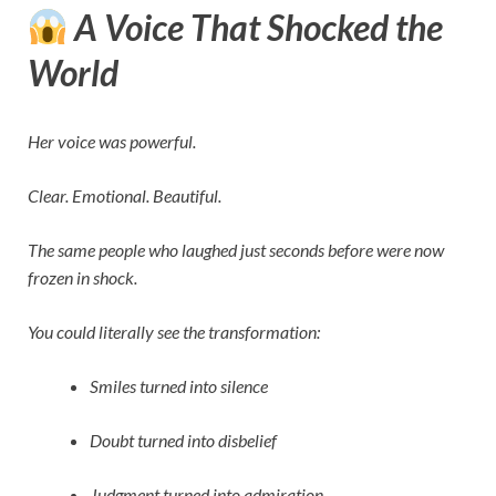
A Voice That Shocked the
World
Her voice was powerful.
Clear. Emotional. Beautiful.
The same people who laughed just seconds before were now
frozen in shock.
You could literally see the transformation:
Smiles turned into silence
Doubt turned into disbelief
Judgment turned into admiration