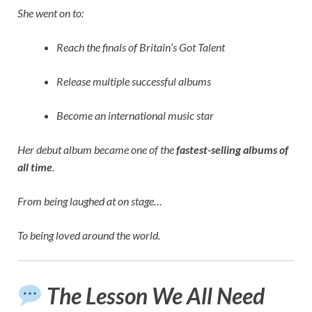
She went on to:
Reach the finals of Britain’s Got Talent
Release multiple successful albums
Become an international music star
Her debut album became one of the
fastest-selling albums of
all time
.
From being laughed at on stage…
To being loved around the world.
The Lesson We All Need