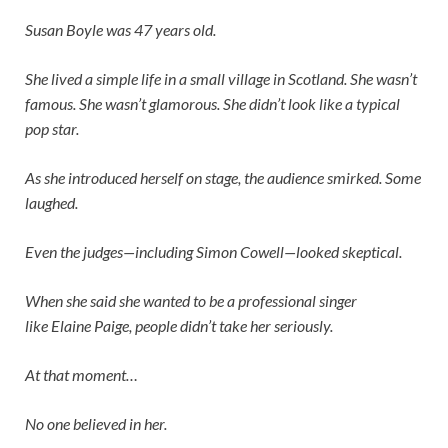
Susan Boyle was 47 years old.
She lived a simple life in a small village in Scotland. She wasn’t
famous. She wasn’t glamorous. She didn’t look like a typical
pop star.
As she introduced herself on stage, the audience smirked. Some
laughed.
Even the judges—including
Simon Cowell
—looked skeptical.
When she said she wanted to be a professional singer
like
Elaine Paige
, people didn’t take her seriously.
At that moment…
No one believed in her.