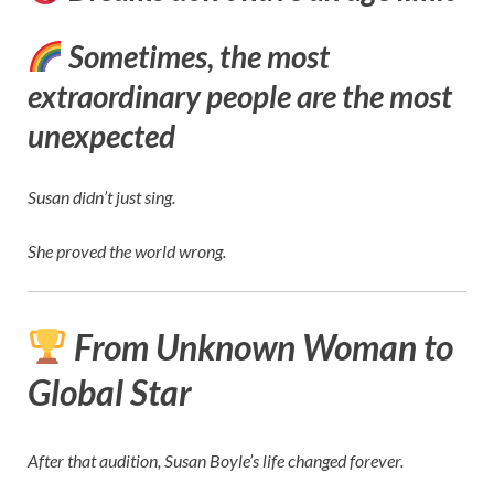
Sometimes, the most
extraordinary people are the most
unexpected
Susan didn’t just sing.
She proved the world wrong.
From Unknown Woman to
Global Star
After that audition, Susan Boyle’s life changed forever.