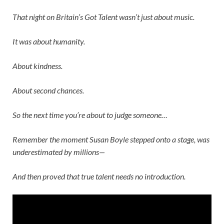
That night on
Britain’s Got Talent
wasn’t just about music.
It was about humanity.
About kindness.
About second chances.
So the next time you’re about to judge someone…
Remember the moment
Susan Boyle
stepped onto a stage, was
underestimated by millions—
And then proved that true talent needs no introduction.