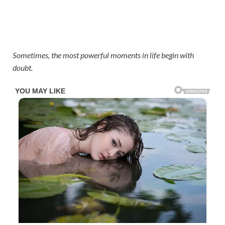
Sometimes, the most powerful moments in life begin with
doubt.