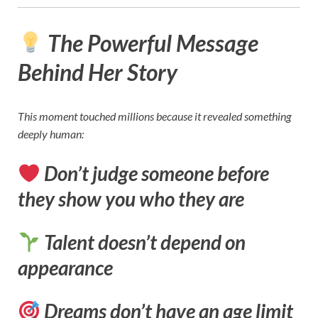
The Powerful Message
Behind Her Story
This moment touched millions because it revealed something
deeply human:
Don’t judge someone before
they show you who they are
Talent doesn’t depend on
appearance
Dreams don’t have an age limit