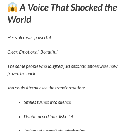
A Voice That Shocked the
World
Her voice was powerful.
Clear. Emotional. Beautiful.
The same people who laughed just seconds before were now
frozen in shock.
You could literally see the transformation:
Smiles turned into silence
Doubt turned into disbelief
Judgment turned into admiration