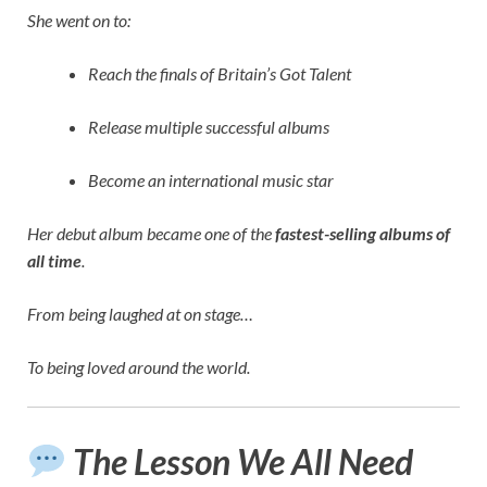
She went on to:
Reach the finals of Britain’s Got Talent
Release multiple successful albums
Become an international music star
Her debut album became one of the
fastest-selling albums of
all time
.
From being laughed at on stage…
To being loved around the world.
The Lesson We All Need