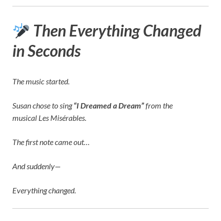
Then Everything Changed
in Seconds
The music started.
Susan chose to sing
“I Dreamed a Dream”
from the
musical
Les Misérables
.
The first note came out…
And suddenly—
Everything changed.