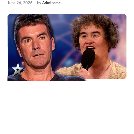
June 26, 2026
-
by
Admincmc