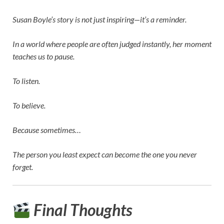
Susan Boyle’s story is not just inspiring—it’s a reminder.
In a world where people are often judged instantly, her moment
teaches us to pause.
To listen.
To believe.
Because sometimes…
The person you least expect can become the one you never
forget.
Final Thoughts