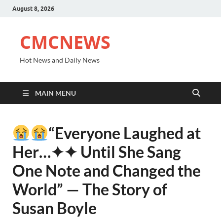
August 8, 2026
CMCNEWS
Hot News and Daily News
MAIN MENU
“Everyone Laughed at
Her⁠…✦✦ Until She Sang
One Note and Changed the
World” — The Story of
Susan Boyle