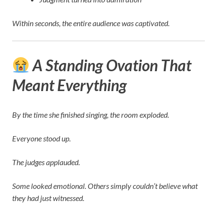
Within seconds, the entire audience was captivated.
A Standing Ovation That
Meant Everything
By the time she finished singing, the room exploded.
Everyone stood up.
The judges applauded.
Some looked emotional. Others simply couldn’t believe what
they had just witnessed.