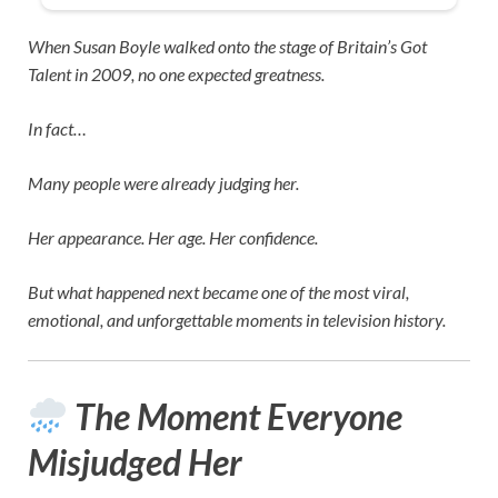
When
Susan Boyle
walked onto the stage of
Britain’s Got
Talent
in 2009, no one expected greatness.
In fact…
Many people were already judging her.
Her appearance. Her age. Her confidence.
But what happened next became one of the most viral,
emotional, and unforgettable moments in television history.
The Moment Everyone
Misjudged Her