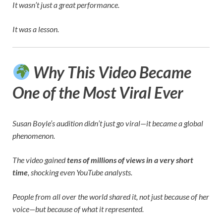
It wasn’t just a great performance.
It was a lesson.
Why This Video Became
One of the Most Viral Ever
Susan Boyle’s audition didn’t just go viral—it became a global
phenomenon.
The video gained
tens of millions of views in a very short
time
, shocking even YouTube analysts.
People from all over the world shared it, not just because of her
voice—but because of what it represented.