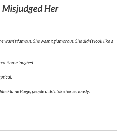
 Misjudged Her
 She wasn’t famous. She wasn’t glamorous. She didn’t look like a
rked. Some laughed.
ptical.
like
Elaine Paige
, people didn’t take her seriously.