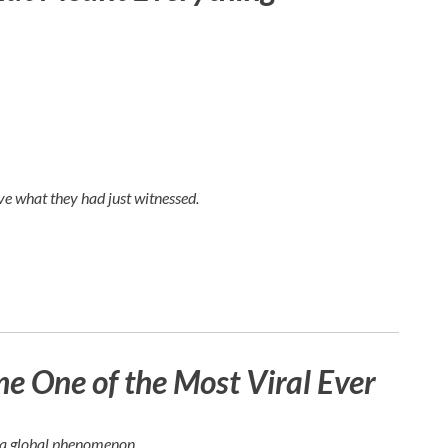
e what they had just witnessed.
 One of the Most Viral Ever
e a global phenomenon.