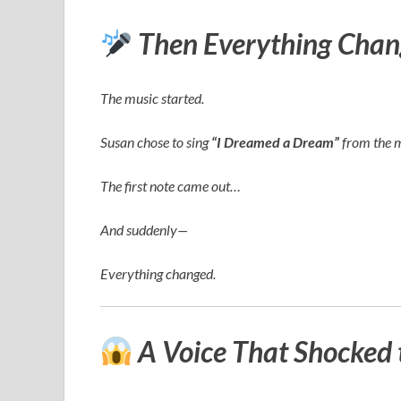
Then Everything Chan
The music started.
Susan chose to sing
“I Dreamed a Dream”
from the 
The first note came out…
And suddenly—
Everything changed.
A Voice That Shocked 