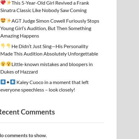
This 5-Year-Old Girl Revived a Frank
Sinatra Classic Like Nobody Saw Coming
AGT Judge Simon Cowell Furiously Stops
Young Girl’s Audition, But Then Something
Amazing Happens
He Didn’t Just Sing—His Personality
Made This Audition Absolutely Unforgettable
Little-known mistakes and bloopers in
Dukes of Hazzard
✦
Kaley Cuoco in a moment that left
everyone speechless – look closely!
Recent Comments
o comments to show.