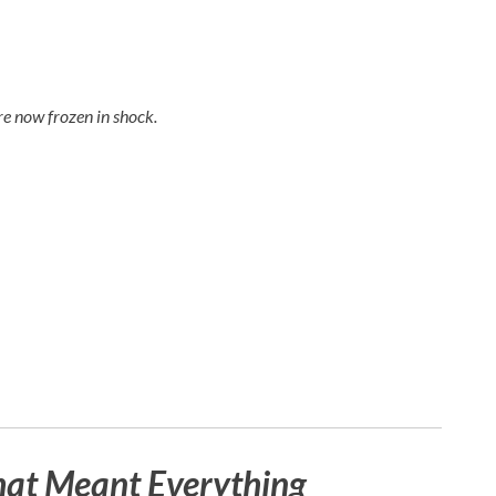
e now frozen in shock.
hat Meant Everything