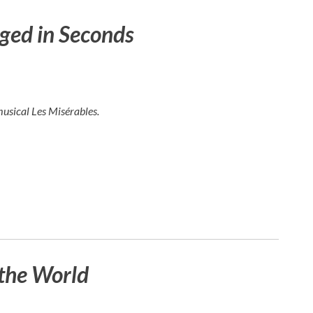
ged in Seconds
musical
Les Misérables
.
the World