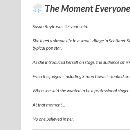
The Moment Everyone
Susan Boyle was 47 years old.
She lived a simple life in a small village in Scotland.
typical pop star.
As she introduced herself on stage, the audience smi
Even the judges—including
Simon Cowell
—looked ske
When she said she wanted to be a professional singer 
At that moment…
No one believed in her.