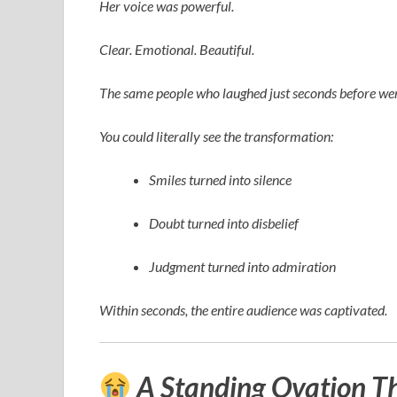
Her voice was powerful.
Clear. Emotional. Beautiful.
The same people who laughed just seconds before wer
You could literally see the transformation:
Smiles turned into silence
Doubt turned into disbelief
Judgment turned into admiration
Within seconds, the entire audience was captivated.
A Standing Ovation T