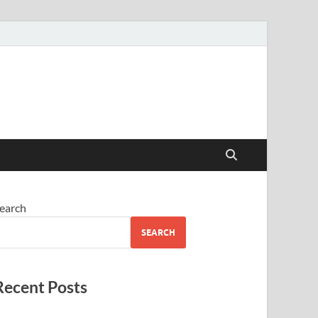
earch
SEARCH
Recent Posts