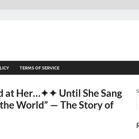
LICY
TERMS OF SERVICE
 at Her⁠…✦✦ Until She Sang
S
he World” — The Story of