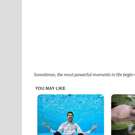
Sometimes, the most powerful moments in life begin 