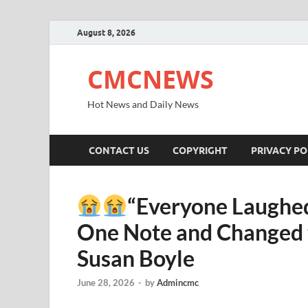
August 8, 2026
CMCNEWS
Hot News and Daily News
CONTACT US
COPYRIGHT
PRIVACY PO
“Everyone Laughed
One Note and Changed t
Susan Boyle
June 28, 2026
-
by
Admincmc