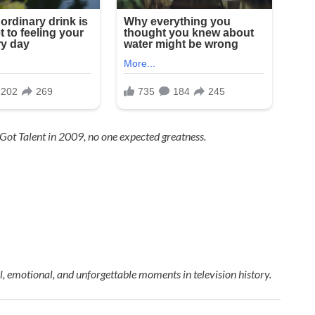
 Got Talent
in 2009, no one expected greatness.
 emotional, and unforgettable moments in television history.