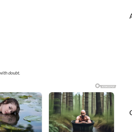
with doubt.