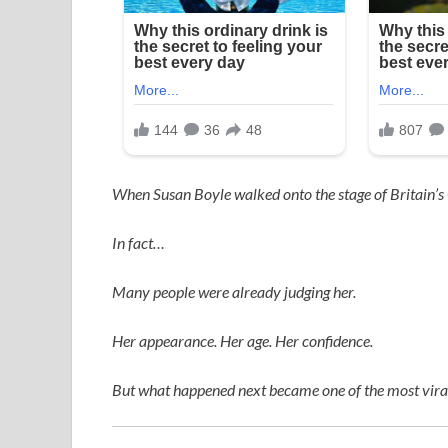
When
Susan Boyle
walked onto the stage of
Britain’s
In fact…
Many people were already judging her.
Her appearance. Her age. Her confidence.
But what happened next became one of the most viral,