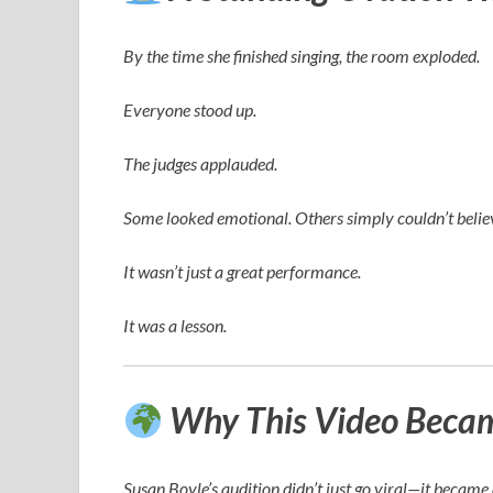
By the time she finished singing, the room exploded.
Everyone stood up.
The judges applauded.
Some looked emotional. Others simply couldn’t believ
It wasn’t just a great performance.
It was a lesson.
Why This Video Became
Susan Boyle’s audition didn’t just go viral—it becam