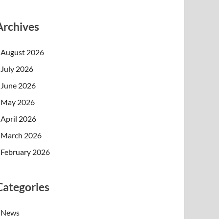
Archives
August 2026
July 2026
June 2026
May 2026
April 2026
March 2026
February 2026
Categories
News