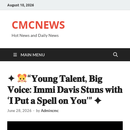
August 10, 2026
CMCNEWS
Hot News and Daily News
MAIN MENU
✦
“𝐘𝐨𝐮𝐧𝐠 𝐓𝐚𝐥𝐞𝐧𝐭, 𝐁𝐢𝐠
𝐕𝐨𝐢𝐜𝐞: 𝐈𝐦𝐦𝐢 𝐃𝐚𝐯𝐢𝐬 𝐒𝐭𝐮𝐧𝐬 𝐰𝐢𝐭𝐡
‘𝐈 𝐏𝐮𝐭 𝐚 𝐒𝐩𝐞𝐥𝐥 𝐨𝐧 𝐘𝐨𝐮’” ✦
June 28, 2026
-
by
Admincmc