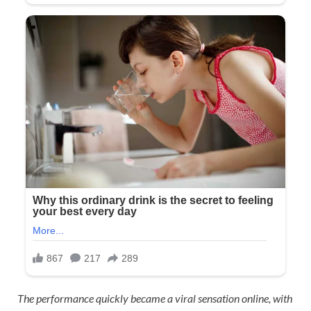
The performance quickly became a viral sensation online, with