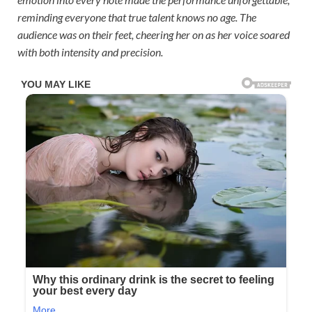
reminding everyone that true talent knows no age. The
audience was on their feet, cheering her on as her voice soared
with both intensity and precision.