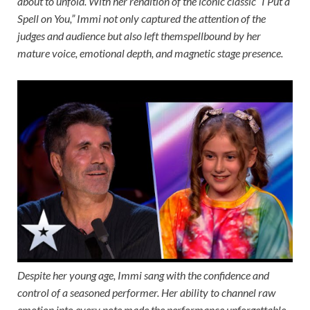
about to unfold. With her rendition of the iconic classic “I Put a
Spell on You,” Immi not only captured the attention of the
judges and audience but also left themspellbound by her
mature voice, emotional depth, and magnetic stage presence.
Despite her young age, Immi sang with the confidence and
control of a seasoned performer. Her ability to channel raw
emotion into every note made the performance unforgettable,