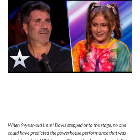
When 9-year-old Immi Davis stepped onto the stage, no one
could have predicted the powerhouse performance that was