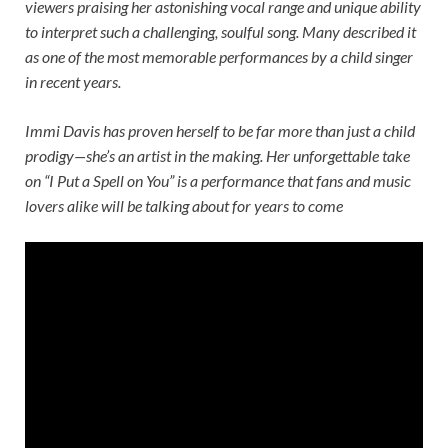
viewers praising her astonishing vocal range and unique ability
to interpret such a challenging, soulful song. Many described it
as one of the most memorable performances by a child singer
in recent years.
Immi Davis has proven herself to be far more than just a child
prodigy—she’s an artist in the making. Her unforgettable take
on “I Put a Spell on You” is a performance that fans and music
lovers alike will be talking about for years to come